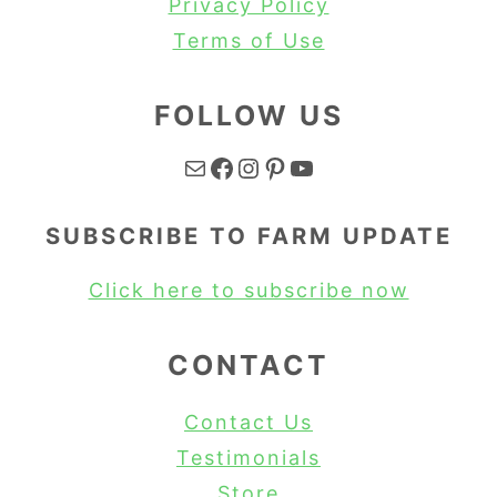
Privacy Policy
Terms of Use
FOLLOW US
Mail
Facebook
Instagram
Pinterest
YouTube
SUBSCRIBE TO FARM UPDATE
Click here to subscribe now
CONTACT
Contact Us
Testimonials
Store