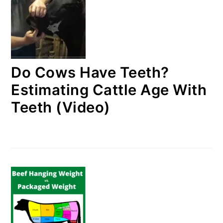
Do Cows Have Teeth?
Estimating Cattle Age With
Teeth (Video)