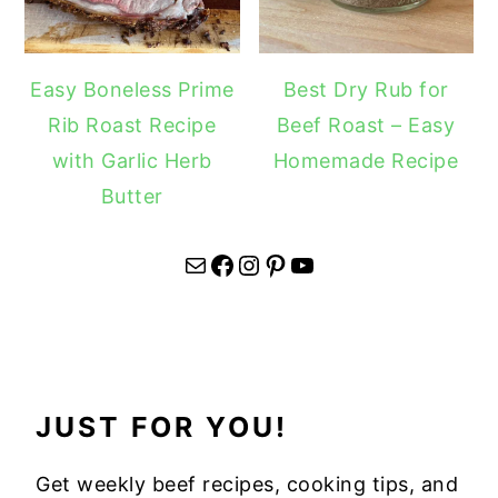
Easy Boneless Prime
Best Dry Rub for
Rib Roast Recipe
Beef Roast – Easy
with Garlic Herb
Homemade Recipe
Butter
Mail
Facebook
Instagram
Pinterest
YouTube
JUST FOR YOU!
Get weekly beef recipes, cooking tips, and