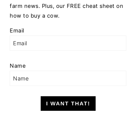
farm news. Plus, our FREE cheat sheet on
how to buy a cow.
Email
Name
I WANT THAT!