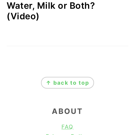
Water, Milk or Both?
(Video)
FOOTER
↑ back to top
ABOUT
FAQ