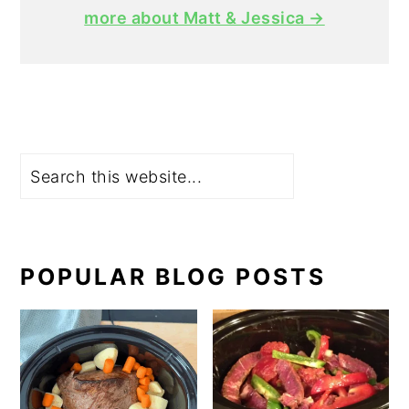
more about Matt & Jessica →
Search
POPULAR BLOG POSTS