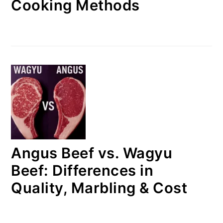
Cooking Methods
Angus Beef vs. Wagyu
Beef: Differences in
Quality, Marbling & Cost