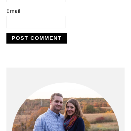
Email
PRIMARY
SIDEBAR