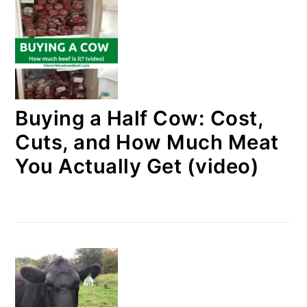
Buying a Half Cow: Cost,
Cuts, and How Much Meat
You Actually Get (video)