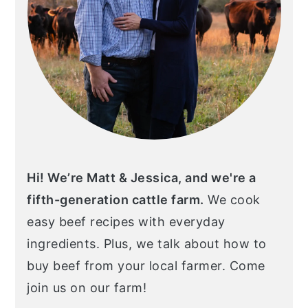
Hi! We’re Matt & Jessica, and we're a
fifth-generation cattle farm.
We cook
easy beef recipes with everyday
ingredients. Plus, we talk about how to
buy beef from your local farmer. Come
join us on our farm!