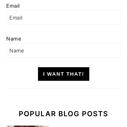
Email
Name
I WANT THAT!
POPULAR BLOG POSTS