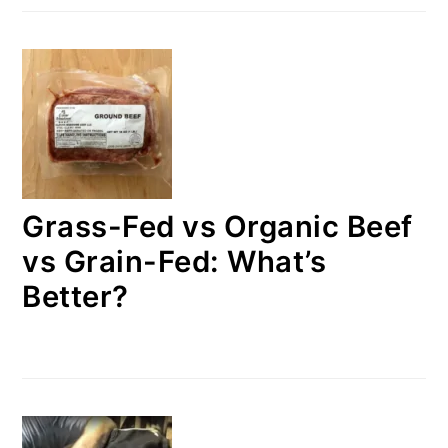
Grass-Fed vs Organic Beef
vs Grain-Fed: What’s
Better?