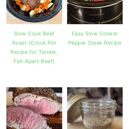
Slow Cook Beef
Easy Slow Cooker
Roast (Crock Pot
Pepper Steak Recipe
Recipe for Tender,
Fall-Apart Beef)