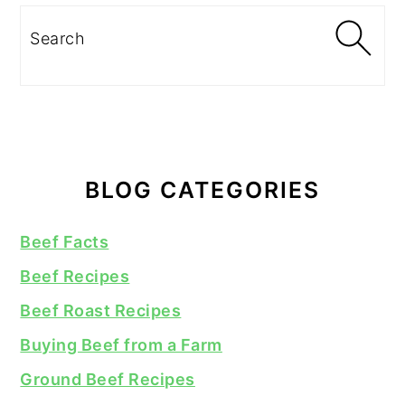
Search
BLOG CATEGORIES
Beef Facts
Beef Recipes
Beef Roast Recipes
Buying Beef from a Farm
Ground Beef Recipes