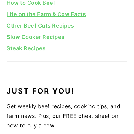
How to Cook Beef
Life on the Farm & Cow Facts
Other Beef Cuts Recipes
Slow Cooker Recipes
Steak Recipes
JUST FOR YOU!
Get weekly beef recipes, cooking tips, and
farm news. Plus, our FREE cheat sheet on
how to buy a cow.