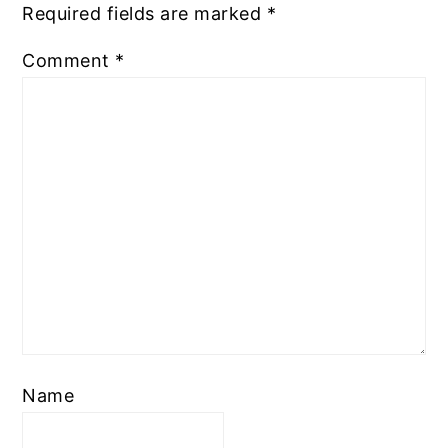
Required fields are marked
*
Comment
*
Name