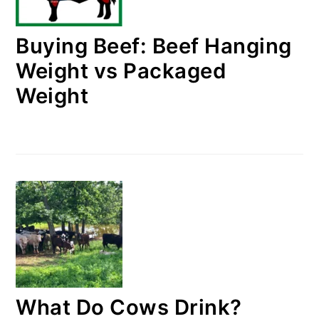
Buying Beef: Beef Hanging
Weight vs Packaged
Weight
What Do Cows Drink?