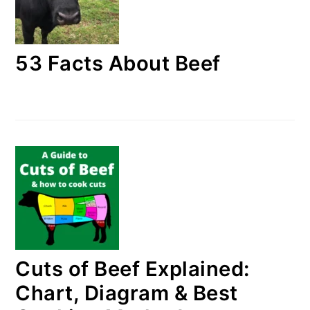
53 Facts About Beef
Cuts of Beef Explained:
Chart, Diagram & Best