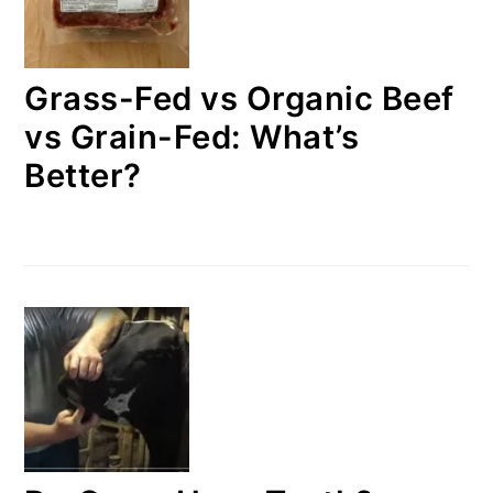
Grass-Fed vs Organic Beef
vs Grain-Fed: What’s
Better?