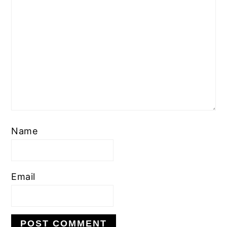
Name
Email