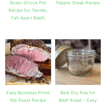
Roast (Crock Pot
Pepper Steak Recipe
Recipe for Tender,
Fall-Apart Beef)
Easy Boneless Prime
Best Dry Rub for
Rib Roast Recipe
Beef Roast – Easy