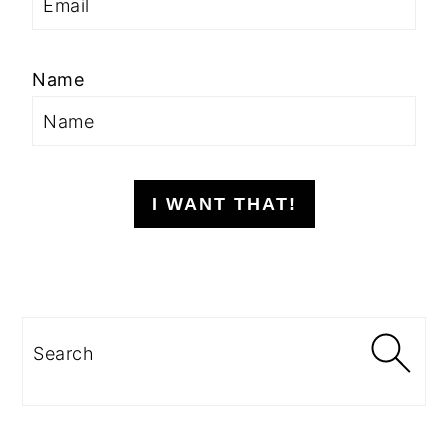
Name
I WANT THAT!
Search