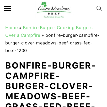
S
S
S
Home
»
Bonfire Burger: Cooking Burgers
k
k
k
Over a Campfire
»
bonfire-burger-campfire-
i
i
i
burger-clover-meadows-beef-grass-fed-
p
p
p
beef-1200
t
t
t
o
o
o
BONFIRE-BURGER-
p
m
p
CAMPFIRE-
r
a
r
BURGER-CLOVER-
i
i
i
m
n
m
MEADOWS-BEEF-
a
c
a
GRASS-FED-BEEF-
r
o
r