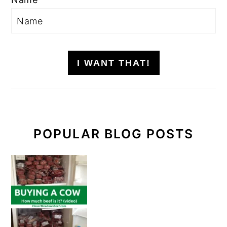
I WANT THAT!
POPULAR BLOG POSTS