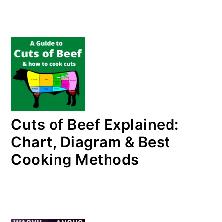
Cuts of Beef Explained:
Chart, Diagram & Best
Cooking Methods