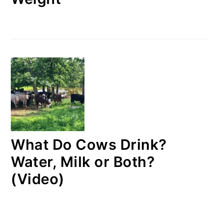
What Do Cows Drink?
Water, Milk or Both?
(Video)