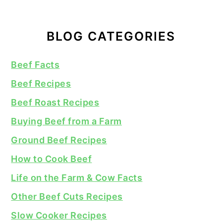
BLOG CATEGORIES
Beef Facts
Beef Recipes
Beef Roast Recipes
Buying Beef from a Farm
Ground Beef Recipes
How to Cook Beef
Life on the Farm & Cow Facts
Other Beef Cuts Recipes
Slow Cooker Recipes