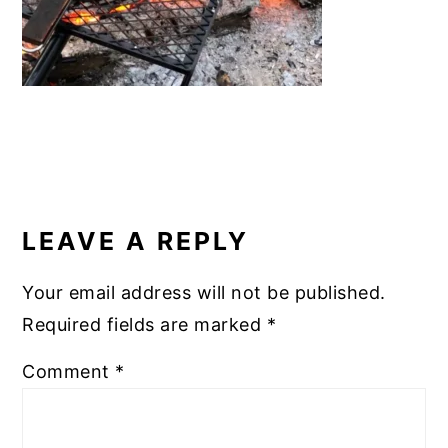
READER
INTERACTIONS
LEAVE A REPLY
Your email address will not be published.
Required fields are marked
*
Comment
*