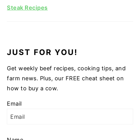
Steak Recipes
JUST FOR YOU!
Get weekly beef recipes, cooking tips, and
farm news. Plus, our FREE cheat sheet on
how to buy a cow.
Email
Name