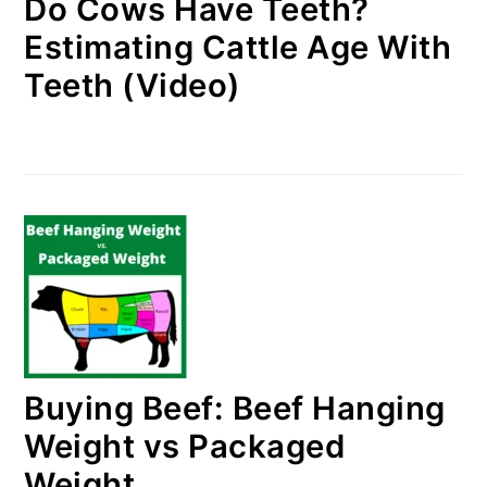
Do Cows Have Teeth?
Estimating Cattle Age With
Teeth (Video)
Buying Beef: Beef Hanging
Weight vs Packaged
Weight