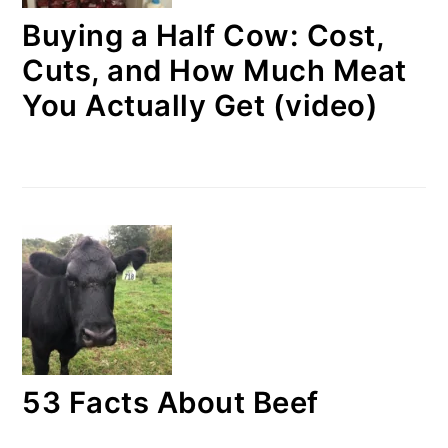
Buying a Half Cow: Cost,
Cuts, and How Much Meat
You Actually Get (video)
53 Facts About Beef