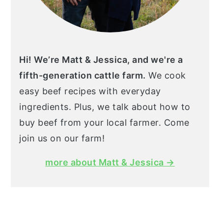
Hi! We’re Matt & Jessica, and we're a
fifth-generation cattle farm.
We cook
easy beef recipes with everyday
ingredients. Plus, we talk about how to
buy beef from your local farmer. Come
join us on our farm!
more about Matt & Jessica →