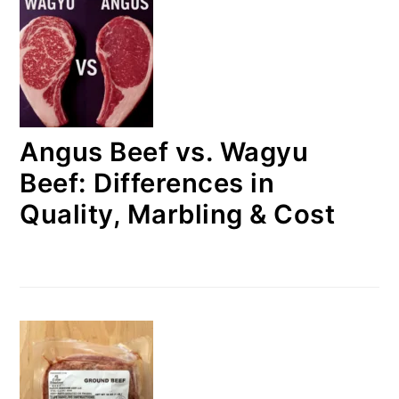
Angus Beef vs. Wagyu
Beef: Differences in
Quality, Marbling & Cost