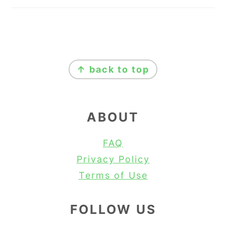
FOOTER
↑ back to top
ABOUT
FAQ
Privacy Policy
Terms of Use
FOLLOW US