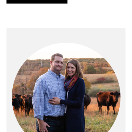
PRIMARY
SIDEBAR