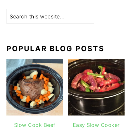
Search
POPULAR BLOG POSTS
Slow Cook Beef
Easy Slow Cooker