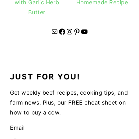
with Garlic Herb
Homemade Recipe
Butter
Mail
Facebook
Instagram
Pinterest
YouTube
JUST FOR YOU!
Get weekly beef recipes, cooking tips, and
farm news. Plus, our FREE cheat sheet on
how to buy a cow.
Email