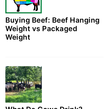
Buying Beef: Beef Hanging
Weight vs Packaged
Weight