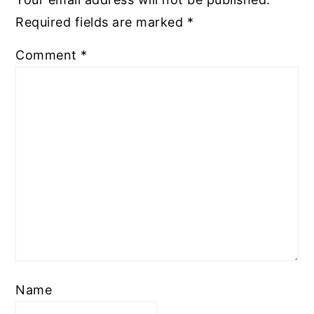
Required fields are marked
*
Comment
*
Name