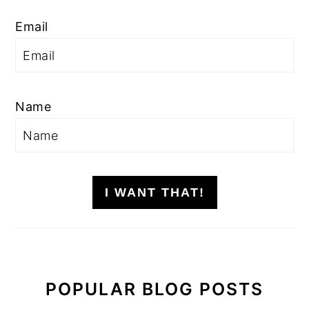
Email
Name
I WANT THAT!
POPULAR BLOG POSTS