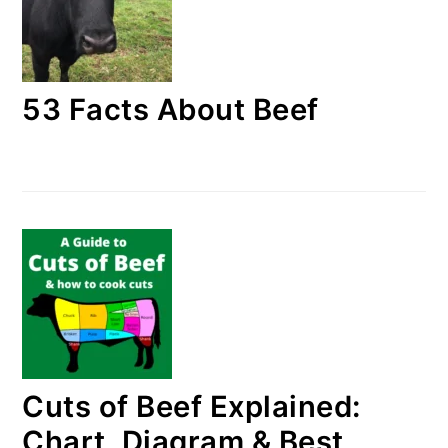
53 Facts About Beef
Cuts of Beef Explained:
Chart, Diagram & Best