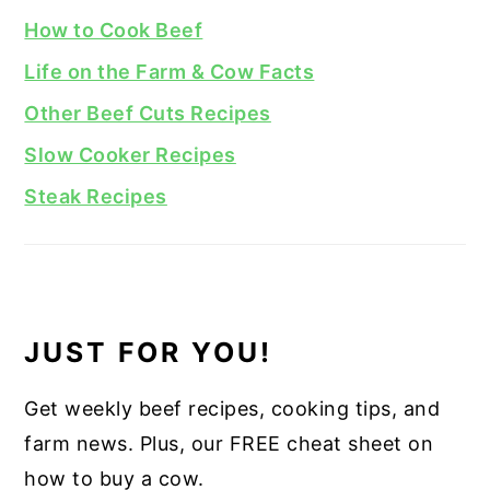
How to Cook Beef
Life on the Farm & Cow Facts
Other Beef Cuts Recipes
Slow Cooker Recipes
Steak Recipes
JUST FOR YOU!
Get weekly beef recipes, cooking tips, and
farm news. Plus, our FREE cheat sheet on
how to buy a cow.