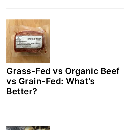
Grass-Fed vs Organic Beef
vs Grain-Fed: What’s
Better?