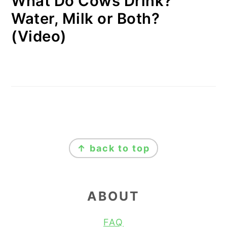
What Do Cows Drink?
Water, Milk or Both?
(Video)
FOOTER
↑ back to top
ABOUT
FAQ