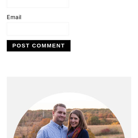
Email
PRIMARY
SIDEBAR