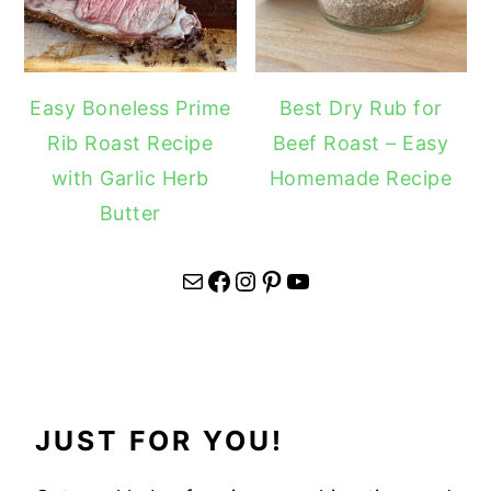
Easy Boneless Prime
Best Dry Rub for
Rib Roast Recipe
Beef Roast – Easy
with Garlic Herb
Homemade Recipe
Butter
Mail
Facebook
Instagram
Pinterest
YouTube
JUST FOR YOU!