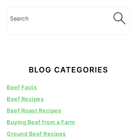
Search
BLOG CATEGORIES
Beef Facts
Beef Recipes
Beef Roast Recipes
Buying Beef from a Farm
Ground Beef Recipes