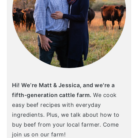
Hi! We’re Matt & Jessica, and we're a
fifth-generation cattle farm.
We cook
easy beef recipes with everyday
ingredients. Plus, we talk about how to
buy beef from your local farmer. Come
join us on our farm!