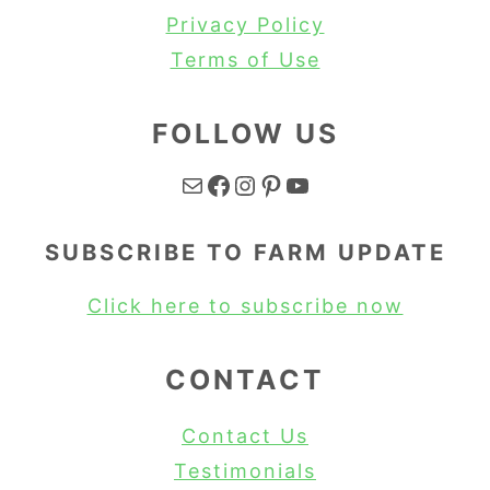
Privacy Policy
Terms of Use
FOLLOW US
Mail
Facebook
Instagram
Pinterest
YouTube
SUBSCRIBE TO FARM UPDATE
Click here to subscribe now
CONTACT
Contact Us
Testimonials