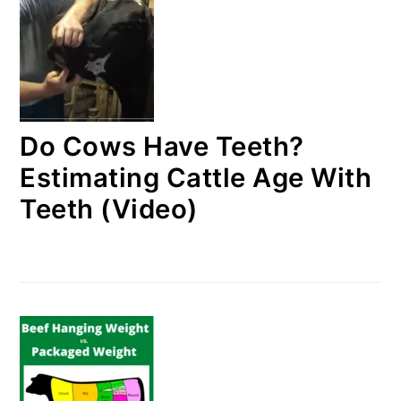
Do Cows Have Teeth?
Estimating Cattle Age With
Teeth (Video)