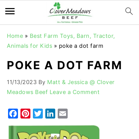
S
S
S
Home
»
Best Farm Toys, Barn, Tractor,
k
k
k
Animals for Kids
»
poke a dot farm
i
i
i
p
p
p
POKE A DOT FARM
t
t
t
o
o
o
11/13/2023
By
Matt & Jessica @ Clover
p
m
p
Meadows Beef
Leave a Comment
r
a
r
i
i
i
F
Pi
T
Li
E
m
n
m
a
nt
w
n
m
a
c
a
c
er
it
k
ai
r
o
r