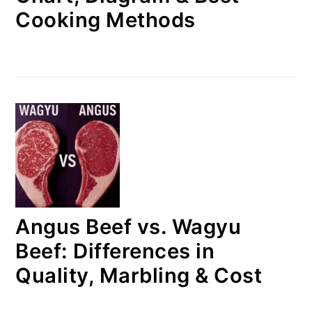
Cooking Methods
Angus Beef vs. Wagyu
Beef: Differences in
Quality, Marbling & Cost