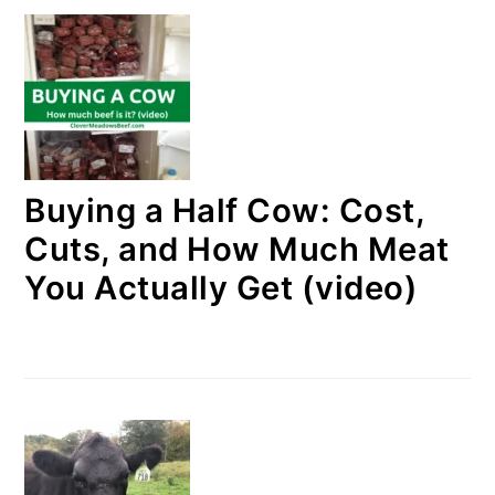
Buying a Half Cow: Cost,
Cuts, and How Much Meat
You Actually Get (video)