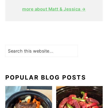
more about Matt & Jessica →
Search
POPULAR BLOG POSTS