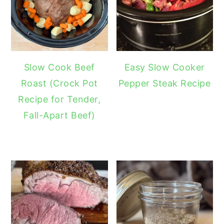
Slow Cook Beef
Easy Slow Cooker
Roast (Crock Pot
Pepper Steak Recipe
Recipe for Tender,
Fall-Apart Beef)