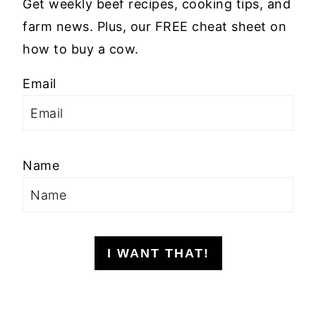
Get weekly beef recipes, cooking tips, and
farm news. Plus, our FREE cheat sheet on
how to buy a cow.
Email
Name
I WANT THAT!