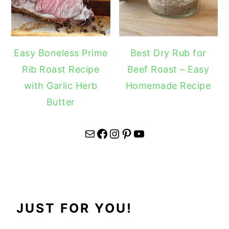
Easy Boneless Prime
Best Dry Rub for
Rib Roast Recipe
Beef Roast – Easy
with Garlic Herb
Homemade Recipe
Butter
Mail
Facebook
Instagram
Pinterest
YouTube
JUST FOR YOU!