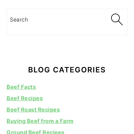
Search
BLOG CATEGORIES
Beef Facts
Beef Recipes
Beef Roast Recipes
Buying Beef from a Farm
Ground Beef Recipes