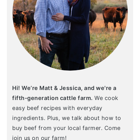
Hi! We’re Matt & Jessica, and we're a
fifth-generation cattle farm.
We cook
easy beef recipes with everyday
ingredients. Plus, we talk about how to
buy beef from your local farmer. Come
join us on our farm!