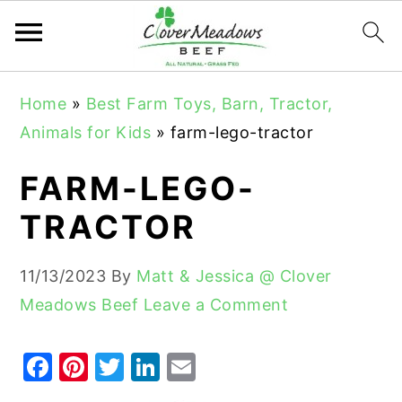
S
S
S
Home
»
Best Farm Toys, Barn, Tractor,
k
k
k
Animals for Kids
»
farm-lego-tractor
i
i
i
p
p
p
FARM-LEGO-
t
t
t
TRACTOR
o
o
o
p
m
p
11/13/2023
By
Matt & Jessica @ Clover
r
a
r
Meadows Beef
Leave a Comment
i
i
i
m
n
m
F
Pi
T
Li
E
a
c
a
a
nt
w
n
m
r
o
r