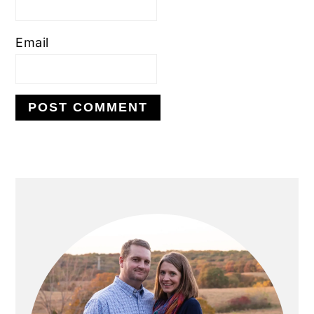
Email
PRIMARY
SIDEBAR