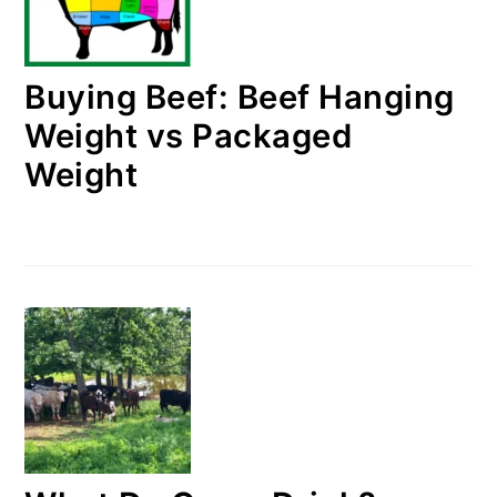
Buying Beef: Beef Hanging
Weight vs Packaged
Weight