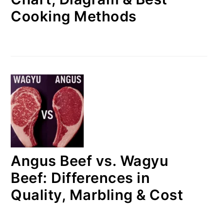
Cooking Methods
Angus Beef vs. Wagyu
Beef: Differences in
Quality, Marbling & Cost