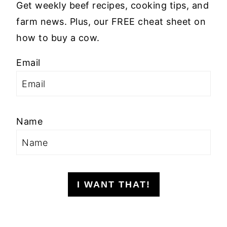
Get weekly beef recipes, cooking tips, and
farm news. Plus, our FREE cheat sheet on
how to buy a cow.
Email
Name
I WANT THAT!