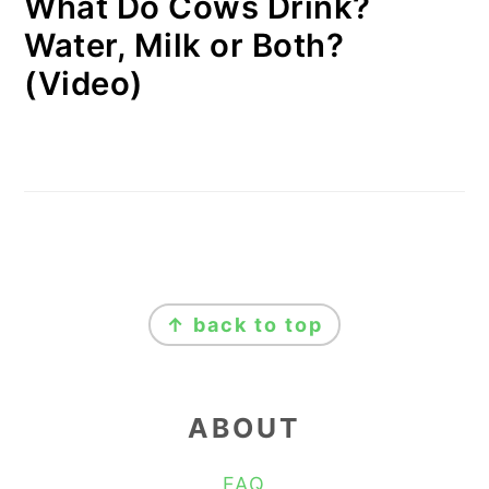
What Do Cows Drink?
Water, Milk or Both?
(Video)
FOOTER
↑ back to top
ABOUT
FAQ