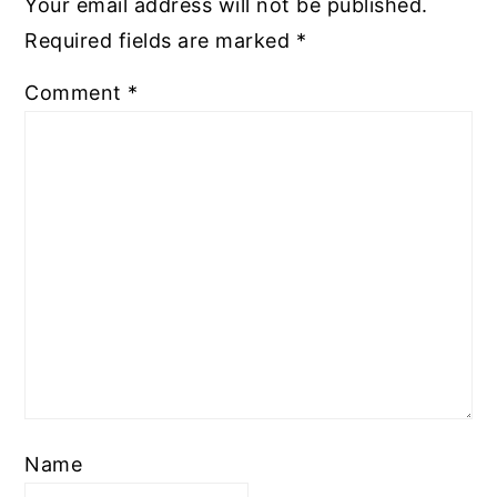
Your email address will not be published.
Required fields are marked
*
Comment
*
Name