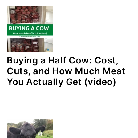
Buying a Half Cow: Cost,
Cuts, and How Much Meat
You Actually Get (video)