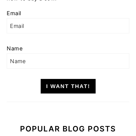
Email
Name
I WANT THAT!
POPULAR BLOG POSTS