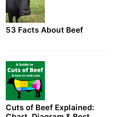
53 Facts About Beef
Cuts of Beef Explained:
Chart, Diagram & Best