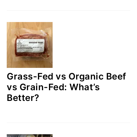
Grass-Fed vs Organic Beef
vs Grain-Fed: What’s
Better?