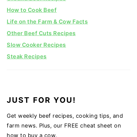
How to Cook Beef
Life on the Farm & Cow Facts
Other Beef Cuts Recipes
Slow Cooker Recipes
Steak Recipes
JUST FOR YOU!
Get weekly beef recipes, cooking tips, and
farm news. Plus, our FREE cheat sheet on
how to buy a cow.