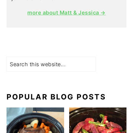
more about Matt & Jessica →
Search
POPULAR BLOG POSTS