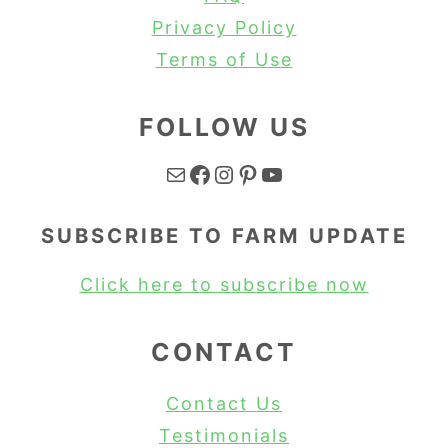
Privacy Policy
Terms of Use
FOLLOW US
Mail
Facebook
Instagram
Pinterest
YouTube
SUBSCRIBE TO FARM UPDATE
Click here to subscribe now
CONTACT
Contact Us
Testimonials