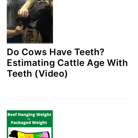
Do Cows Have Teeth?
Estimating Cattle Age With
Teeth (Video)