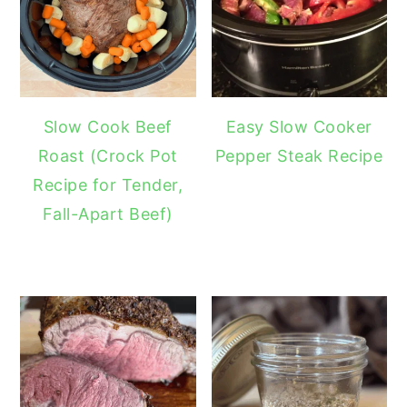
Slow Cook Beef
Easy Slow Cooker
Roast (Crock Pot
Pepper Steak Recipe
Recipe for Tender,
Fall-Apart Beef)