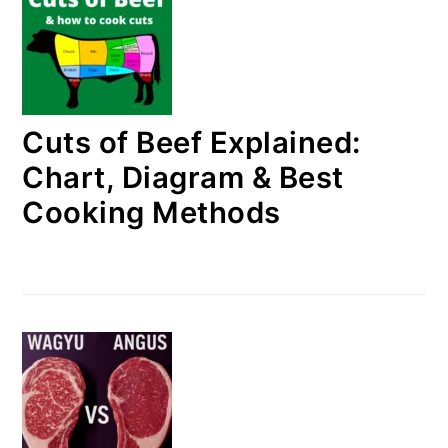
Cuts of Beef Explained:
Chart, Diagram & Best
Cooking Methods