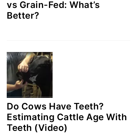
vs Grain-Fed: What’s
Better?
Do Cows Have Teeth?
Estimating Cattle Age With
Teeth (Video)