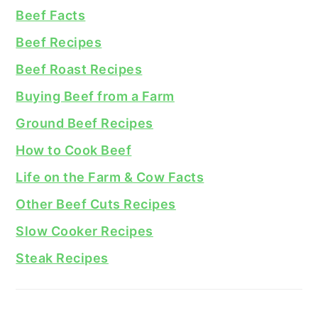
Beef Facts
Beef Recipes
Beef Roast Recipes
Buying Beef from a Farm
Ground Beef Recipes
How to Cook Beef
Life on the Farm & Cow Facts
Other Beef Cuts Recipes
Slow Cooker Recipes
Steak Recipes