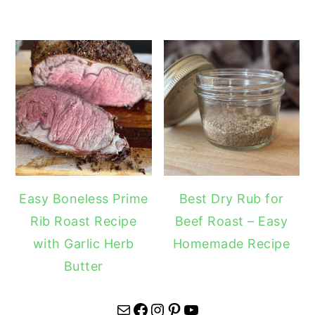
Easy Boneless Prime
Best Dry Rub for
Rib Roast Recipe
Beef Roast – Easy
with Garlic Herb
Homemade Recipe
Butter
Mail
Facebook
Instagram
Pinterest
YouTube