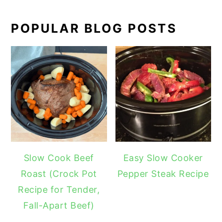
POPULAR BLOG POSTS
Slow Cook Beef
Easy Slow Cooker
Roast (Crock Pot
Pepper Steak Recipe
Recipe for Tender,
Fall-Apart Beef)