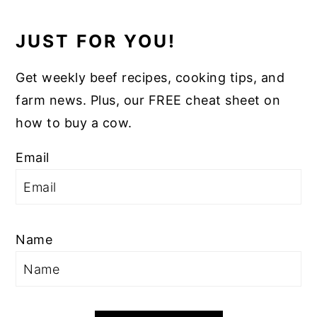
JUST FOR YOU!
Get weekly beef recipes, cooking tips, and
farm news. Plus, our FREE cheat sheet on
how to buy a cow.
Email
Name