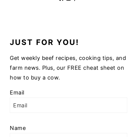
JUST FOR YOU!
Get weekly beef recipes, cooking tips, and
farm news. Plus, our FREE cheat sheet on
how to buy a cow.
Email
Name