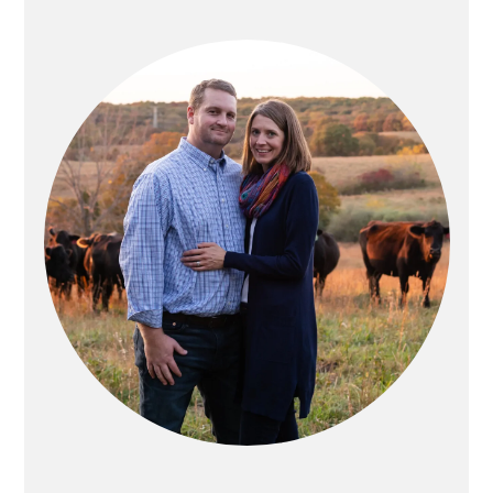
PRIMARY
SIDEBAR