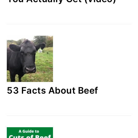
53 Facts About Beef