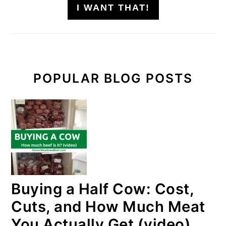
I WANT THAT!
POPULAR BLOG POSTS
Buying a Half Cow: Cost,
Cuts, and How Much Meat
You Actually Get (video)