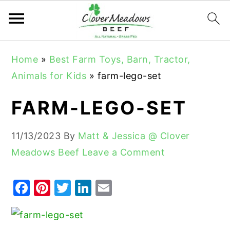
S
S
S
Home
»
Best Farm Toys, Barn, Tractor,
k
k
k
Animals for Kids
»
farm-lego-set
i
i
i
p
p
p
FARM-LEGO-SET
t
t
t
o
o
o
11/13/2023
By
Matt & Jessica @ Clover
p
m
p
Meadows Beef
Leave a Comment
r
a
r
i
i
i
F
Pi
T
Li
E
m
n
m
a
nt
w
n
m
a
c
a
c
er
it
k
ai
r
o
r