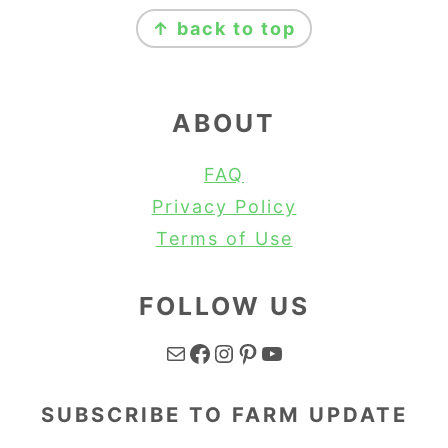
FOOTER
↑ back to top
ABOUT
FAQ
Privacy Policy
Terms of Use
FOLLOW US
Mail
Facebook
Instagram
Pinterest
YouTube
SUBSCRIBE TO FARM UPDATE