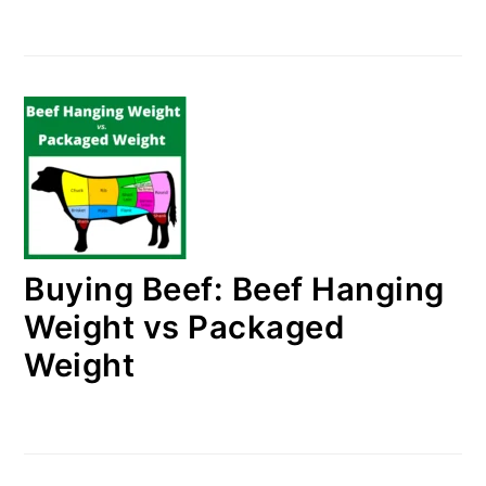
Buying Beef: Beef Hanging
Weight vs Packaged
Weight