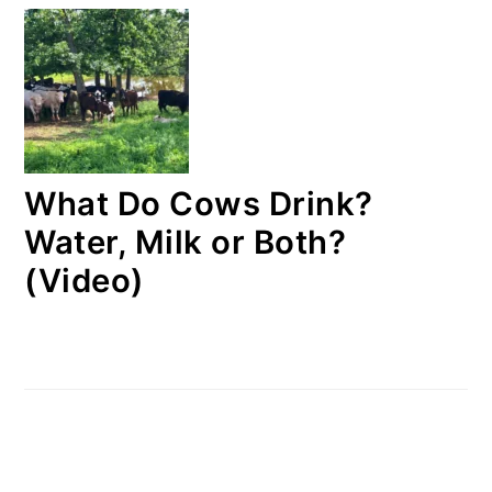
What Do Cows Drink?
Water, Milk or Both?
(Video)