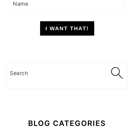
I WANT THAT!
Search
BLOG CATEGORIES