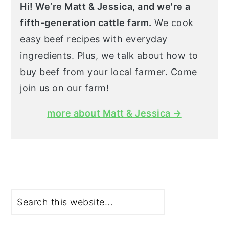
Hi! We’re Matt & Jessica, and we're a
fifth-generation cattle farm.
We cook
easy beef recipes with everyday
ingredients. Plus, we talk about how to
buy beef from your local farmer. Come
join us on our farm!
more about Matt & Jessica →
Search