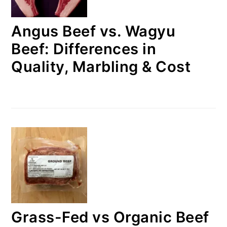
Angus Beef vs. Wagyu
Beef: Differences in
Quality, Marbling & Cost
Grass-Fed vs Organic Beef