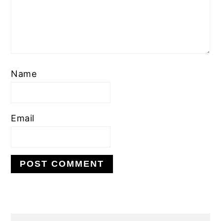
Name
Email