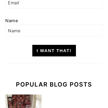
Name
I WANT THAT!
POPULAR BLOG POSTS