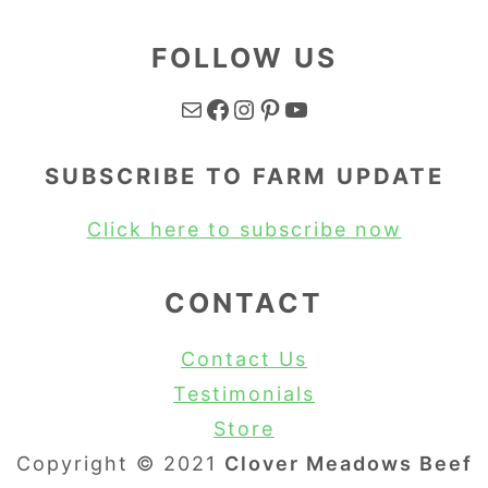
FOLLOW US
Mail
Facebook
Instagram
Pinterest
YouTube
SUBSCRIBE TO FARM UPDATE
Click here to subscribe now
CONTACT
Contact Us
Testimonials
Store
Copyright © 2021
Clover Meadows Beef