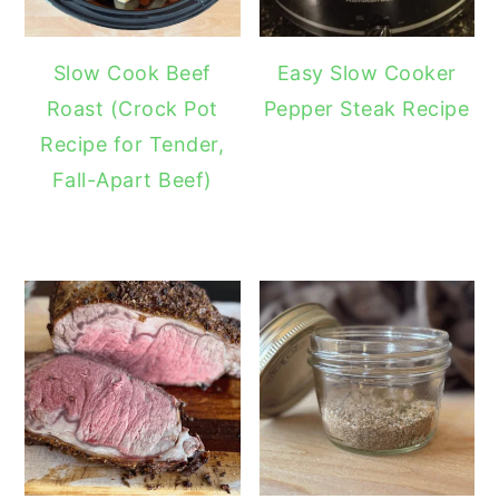
Slow Cook Beef
Easy Slow Cooker
Roast (Crock Pot
Pepper Steak Recipe
Recipe for Tender,
Fall-Apart Beef)