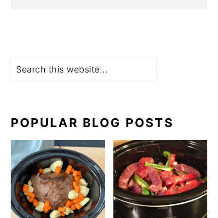
Search
POPULAR BLOG POSTS