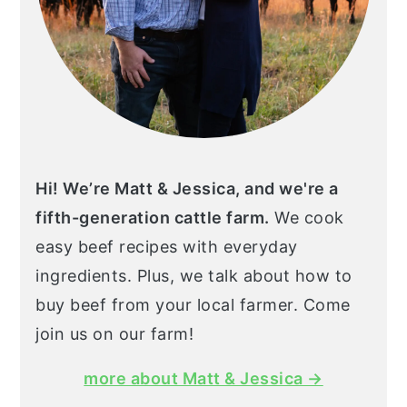
Hi! We’re Matt & Jessica, and we're a
fifth-generation cattle farm.
We cook
easy beef recipes with everyday
ingredients. Plus, we talk about how to
buy beef from your local farmer. Come
join us on our farm!
more about Matt & Jessica →