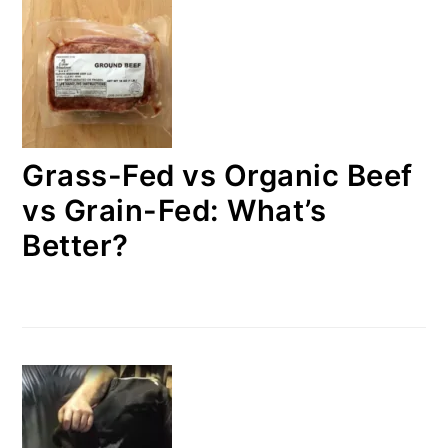
Grass-Fed vs Organic Beef
vs Grain-Fed: What’s
Better?