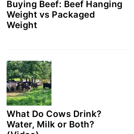
Buying Beef: Beef Hanging
Weight vs Packaged
Weight
What Do Cows Drink?
Water, Milk or Both?