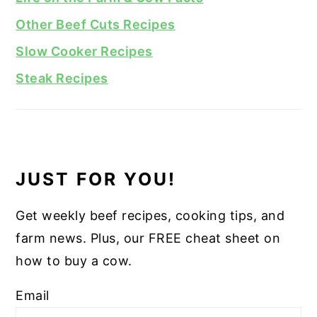
Other Beef Cuts Recipes
Slow Cooker Recipes
Steak Recipes
JUST FOR YOU!
Get weekly beef recipes, cooking tips, and
farm news. Plus, our FREE cheat sheet on
how to buy a cow.
Email