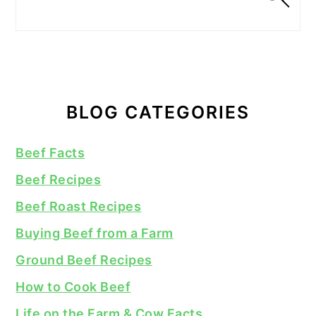
BLOG CATEGORIES
Beef Facts
Beef Recipes
Beef Roast Recipes
Buying Beef from a Farm
Ground Beef Recipes
How to Cook Beef
Life on the Farm & Cow Facts