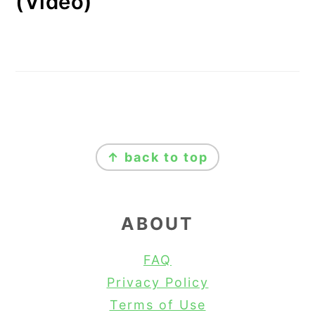
(Video)
FOOTER
↑ back to top
ABOUT
FAQ
Privacy Policy
Terms of Use