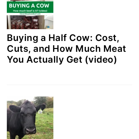
Buying a Half Cow: Cost,
Cuts, and How Much Meat
You Actually Get (video)