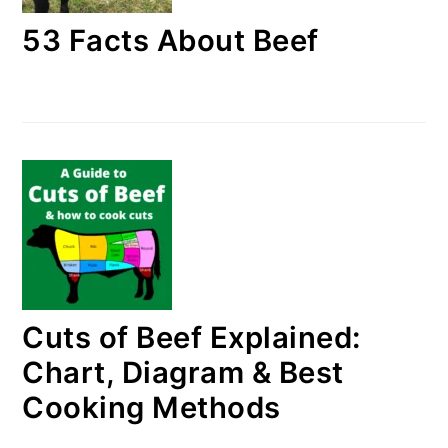
53 Facts About Beef
Cuts of Beef Explained:
Chart, Diagram & Best
Cooking Methods