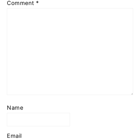
Comment
*
Name
Email