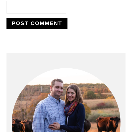
PRIMARY
SIDEBAR