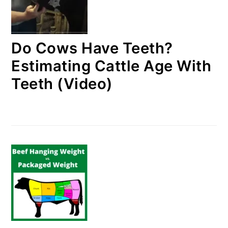
Do Cows Have Teeth?
Estimating Cattle Age With
Teeth (Video)