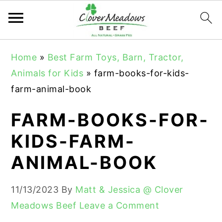
S
S
S
Home
»
Best Farm Toys, Barn, Tractor,
k
k
k
Animals for Kids
»
farm-books-for-kids-
i
i
i
farm-animal-book
p
p
p
t
t
t
FARM-BOOKS-FOR-
o
o
o
KIDS-FARM-
p
m
p
ANIMAL-BOOK
r
a
r
i
i
i
11/13/2023
By
Matt & Jessica @ Clover
m
n
m
Meadows Beef
Leave a Comment
a
c
a
r
o
r