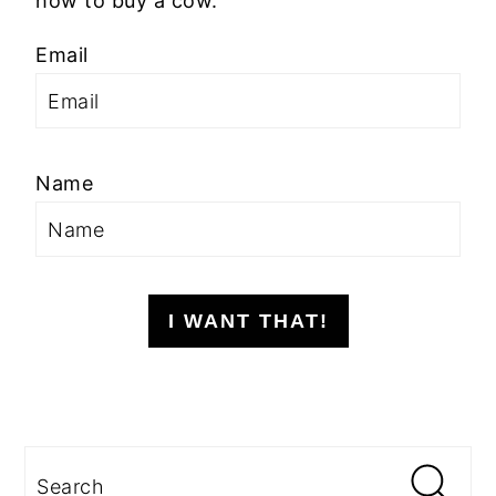
how to buy a cow.
Email
Name
I WANT THAT!
Search