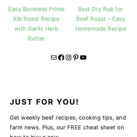
Easy Boneless Prime
Best Dry Rub for
Rib Roast Recipe
Beef Roast – Easy
with Garlic Herb
Homemade Recipe
Butter
Mail
Facebook
Instagram
Pinterest
YouTube
JUST FOR YOU!
Get weekly beef recipes, cooking tips, and
farm news. Plus, our FREE cheat sheet on