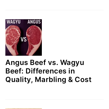
Angus Beef vs. Wagyu
Beef: Differences in
Quality, Marbling & Cost