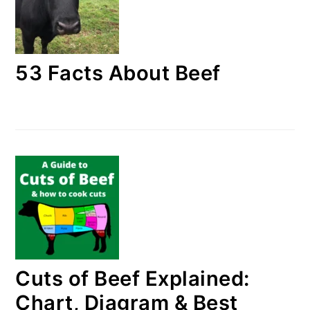
53 Facts About Beef
Cuts of Beef Explained:
Chart, Diagram & Best