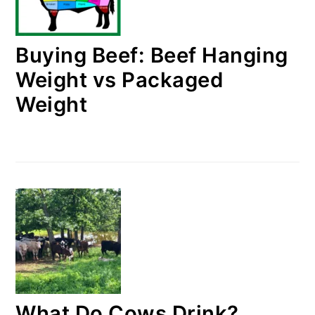
Buying Beef: Beef Hanging
Weight vs Packaged
Weight
What Do Cows Drink?