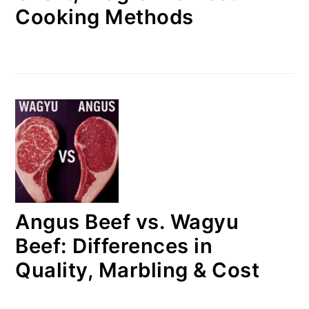
Cooking Methods
Angus Beef vs. Wagyu
Beef: Differences in
Quality, Marbling & Cost