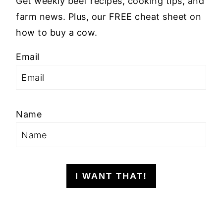
Get weekly beef recipes, cooking tips, and
farm news. Plus, our FREE cheat sheet on
how to buy a cow.
Email
Name
I WANT THAT!