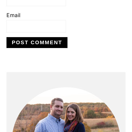
Email
PRIMARY
SIDEBAR