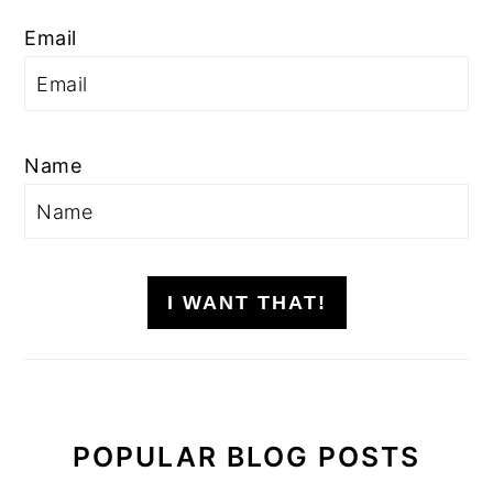
Email
Name
I WANT THAT!
POPULAR BLOG POSTS