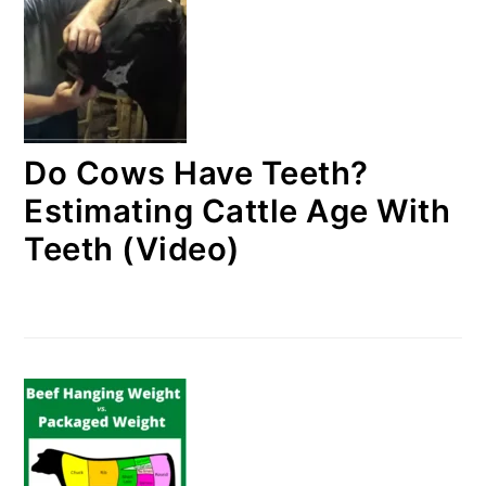
Do Cows Have Teeth?
Estimating Cattle Age With
Teeth (Video)