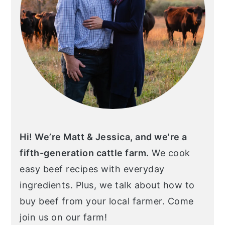
Hi! We’re Matt & Jessica, and we're a
fifth-generation cattle farm.
We cook
easy beef recipes with everyday
ingredients. Plus, we talk about how to
buy beef from your local farmer. Come
join us on our farm!