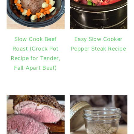
Slow Cook Beef
Easy Slow Cooker
Roast (Crock Pot
Pepper Steak Recipe
Recipe for Tender,
Fall-Apart Beef)