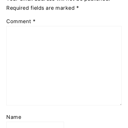
Required fields are marked
*
Comment
*
Name