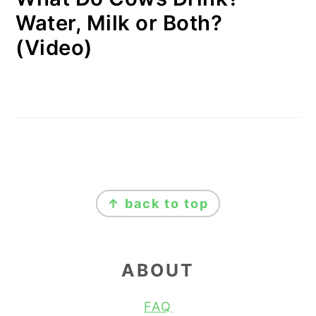
Water, Milk or Both?
(Video)
FOOTER
↑ back to top
ABOUT
FAQ