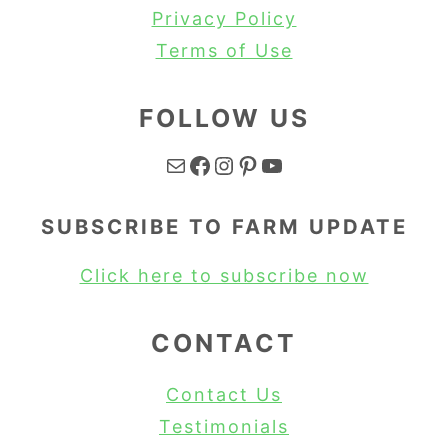
Privacy Policy
Terms of Use
FOLLOW US
Mail
Facebook
Instagram
Pinterest
YouTube
SUBSCRIBE TO FARM UPDATE
Click here to subscribe now
CONTACT
Contact Us
Testimonials