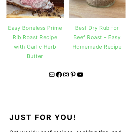
Easy Boneless Prime
Best Dry Rub for
Rib Roast Recipe
Beef Roast – Easy
with Garlic Herb
Homemade Recipe
Butter
Mail
Facebook
Instagram
Pinterest
YouTube
JUST FOR YOU!