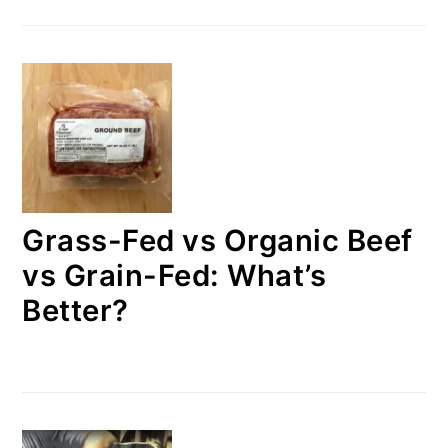
Grass-Fed vs Organic Beef
vs Grain-Fed: What’s
Better?