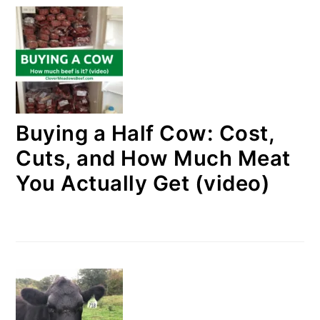
Buying a Half Cow: Cost,
Cuts, and How Much Meat
You Actually Get (video)