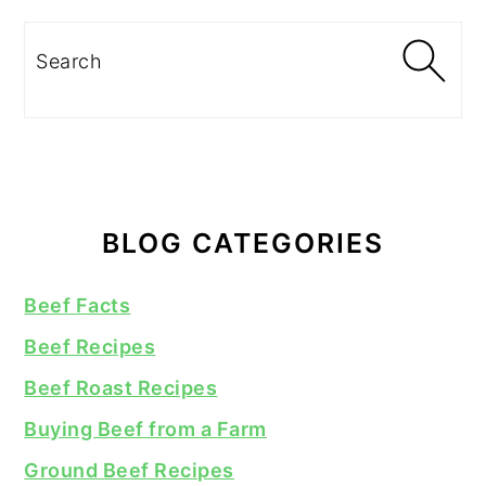
Search
BLOG CATEGORIES
Beef Facts
Beef Recipes
Beef Roast Recipes
Buying Beef from a Farm
Ground Beef Recipes