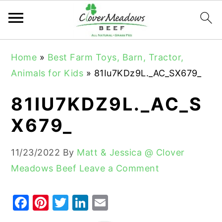
S
S
S
Home
»
Best Farm Toys, Barn, Tractor,
k
k
k
Animals for Kids
»
81Iu7KDz9L._AC_SX679_
i
i
i
p
p
p
81IU7KDZ9L._AC_S
t
t
t
X679_
o
o
o
p
m
p
11/23/2022
By
Matt & Jessica @ Clover
r
a
r
Meadows Beef
Leave a Comment
i
i
i
m
n
m
F
Pi
T
Li
E
a
c
a
a
nt
w
n
m
r
o
r