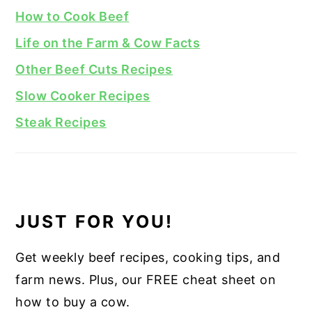
How to Cook Beef
Life on the Farm & Cow Facts
Other Beef Cuts Recipes
Slow Cooker Recipes
Steak Recipes
JUST FOR YOU!
Get weekly beef recipes, cooking tips, and
farm news. Plus, our FREE cheat sheet on
how to buy a cow.