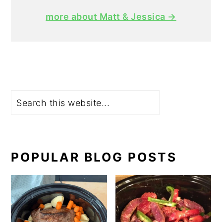
more about Matt & Jessica →
Search
POPULAR BLOG POSTS