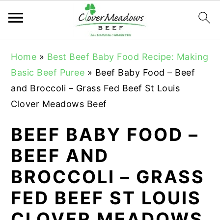
S
S
S
Home
»
Best Beef Baby Food Recipe: Making
k
k
k
Basic Beef Puree
»
Beef Baby Food – Beef
i
i
i
and Broccoli – Grass Fed Beef St Louis
p
p
p
Clover Meadows Beef
t
t
t
o
o
o
BEEF BABY FOOD –
p
m
p
BEEF AND
r
a
r
BROCCOLI – GRASS
i
i
i
m
n
m
FED BEEF ST LOUIS
a
c
a
CLOVER MEADOWS
r
o
r