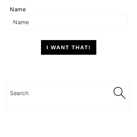
Name
I WANT THAT!
Search