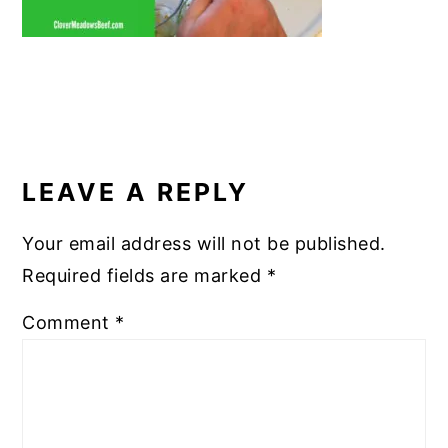
READER
INTERACTIONS
LEAVE A REPLY
Your email address will not be published.
Required fields are marked
*
Comment
*