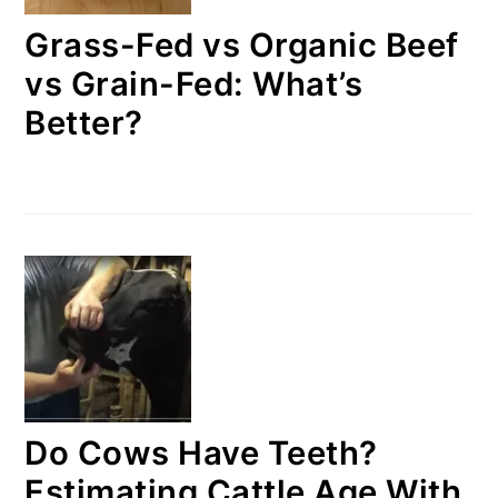
Grass-Fed vs Organic Beef
vs Grain-Fed: What’s
Better?
Do Cows Have Teeth?
Estimating Cattle Age With