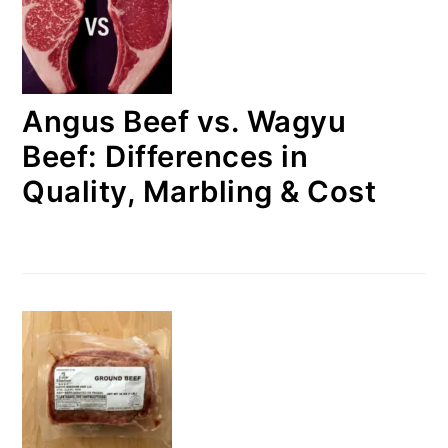
Angus Beef vs. Wagyu
Beef: Differences in
Quality, Marbling & Cost