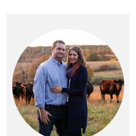
PRIMARY
SIDEBAR