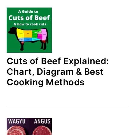
Cuts of Beef Explained:
Chart, Diagram & Best
Cooking Methods