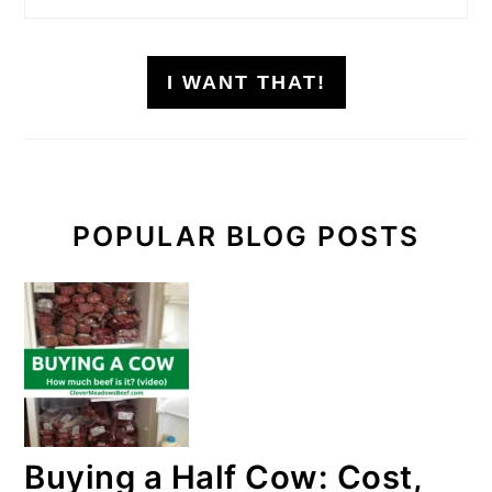
I WANT THAT!
POPULAR BLOG POSTS
Buying a Half Cow: Cost,