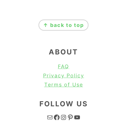
FOOTER
↑ back to top
ABOUT
FAQ
Privacy Policy
Terms of Use
FOLLOW US
Mail
Facebook
Instagram
Pinterest
YouTube