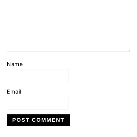
Name
Email