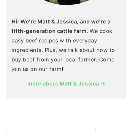
Hi! We’re Matt & Jessica, and we're a
fifth-generation cattle farm.
We cook
easy beef recipes with everyday
ingredients. Plus, we talk about how to
buy beef from your local farmer. Come
join us on our farm!
more about Matt & Jessica →
Search