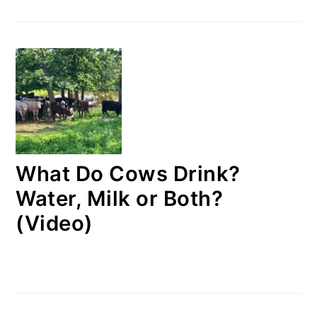
What Do Cows Drink?
Water, Milk or Both?
(Video)