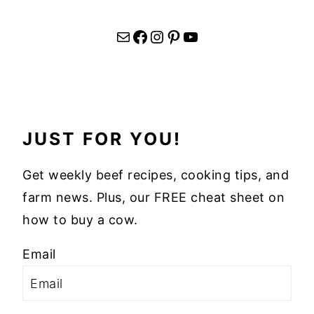
Mail
Facebook
Instagram
Pinterest
YouTube
JUST FOR YOU!
Get weekly beef recipes, cooking tips, and
farm news. Plus, our FREE cheat sheet on
how to buy a cow.
Email