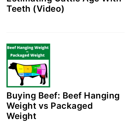
Teeth (Video)
Buying Beef: Beef Hanging
Weight vs Packaged
Weight