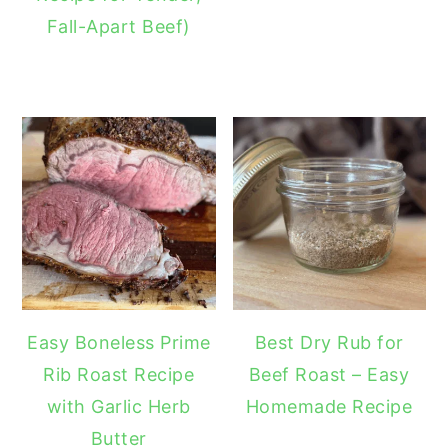
Fall-Apart Beef)
Easy Boneless Prime
Best Dry Rub for
Rib Roast Recipe
Beef Roast – Easy
with Garlic Herb
Homemade Recipe
Butter