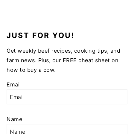
JUST FOR YOU!
Get weekly beef recipes, cooking tips, and
farm news. Plus, our FREE cheat sheet on
how to buy a cow.
Email
Name