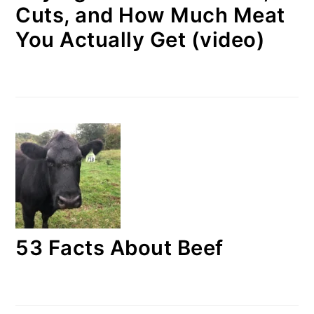
Cuts, and How Much Meat
You Actually Get (video)
53 Facts About Beef