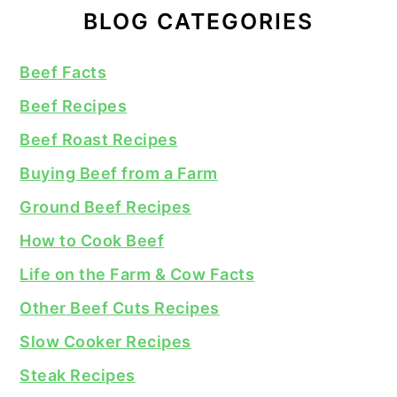
BLOG CATEGORIES
Beef Facts
Beef Recipes
Beef Roast Recipes
Buying Beef from a Farm
Ground Beef Recipes
How to Cook Beef
Life on the Farm & Cow Facts
Other Beef Cuts Recipes
Slow Cooker Recipes
Steak Recipes