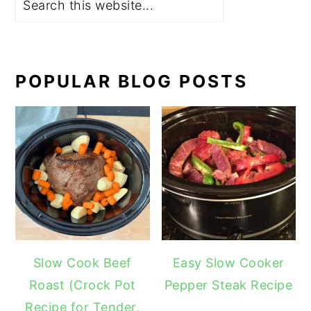
POPULAR BLOG POSTS
Slow Cook Beef
Easy Slow Cooker
Roast (Crock Pot
Pepper Steak Recipe
Recipe for Tender,