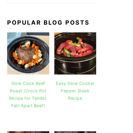
POPULAR BLOG POSTS
Slow Cook Beef
Easy Slow Cooker
Roast (Crock Pot
Pepper Steak
Recipe for Tender,
Recipe
Fall-Apart Beef)