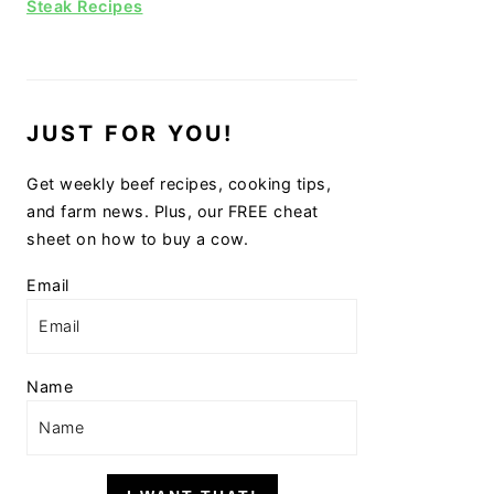
Steak Recipes
JUST FOR YOU!
Get weekly beef recipes, cooking tips,
and farm news. Plus, our FREE cheat
sheet on how to buy a cow.
Email
Name