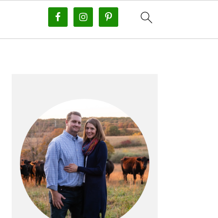
PRIMARY
SIDEBAR