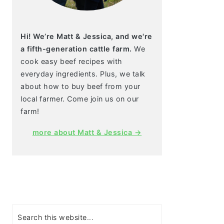
Hi! We’re Matt & Jessica, and we're
a fifth-generation cattle farm.
We
cook easy beef recipes with
everyday ingredients. Plus, we talk
about how to buy beef from your
local farmer. Come join us on our
farm!
more about Matt & Jessica →
Search