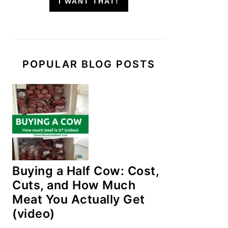
I WANT THAT!
POPULAR BLOG POSTS
Buying a Half Cow: Cost,
Cuts, and How Much
Meat You Actually Get
(video)