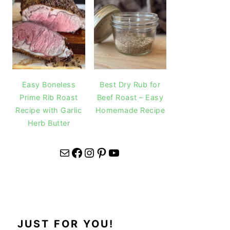
Easy Boneless
Best Dry Rub for
Prime Rib Roast
Beef Roast – Easy
Recipe with Garlic
Homemade Recipe
Herb Butter
Mail
Facebook
Instagram
Pinterest
YouTube
JUST FOR YOU!