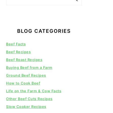
BLOG CATEGORIES
Beef Facts
Beef Recipes
Beef Roast Recipes
Buying Beef from a Farm
Ground Beef Recipes
How to Cook Beef
Life on the Farm & Cow Facts
Other Beef Cuts Recipes
Slow Cooker Recipes