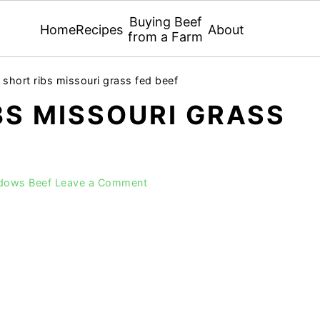
Buying Beef
Home
Recipes
About
from a Farm
 short ribs missouri grass fed beef
BS MISSOURI GRASS
adows Beef
Leave a Comment