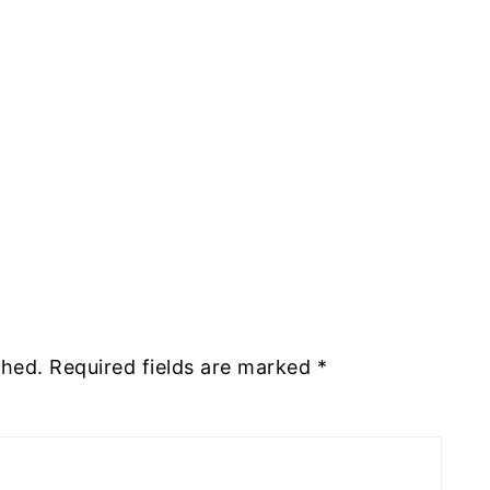
shed.
Required fields are marked
*