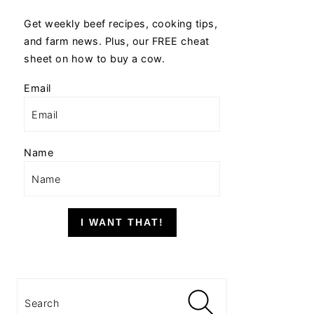
Get weekly beef recipes, cooking tips,
and farm news. Plus, our FREE cheat
sheet on how to buy a cow.
Email
Name
I WANT THAT!
Search