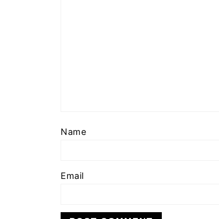
Name
Email