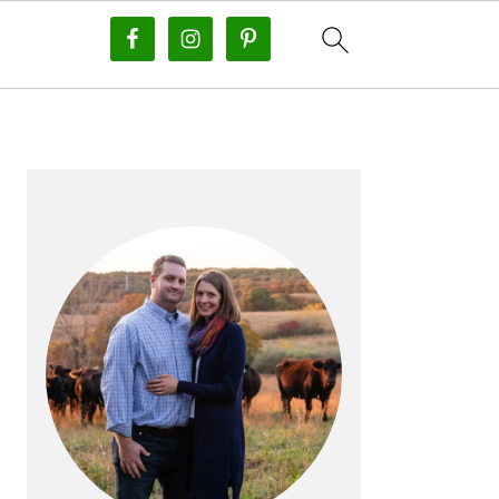
PRIMARY
SIDEBAR