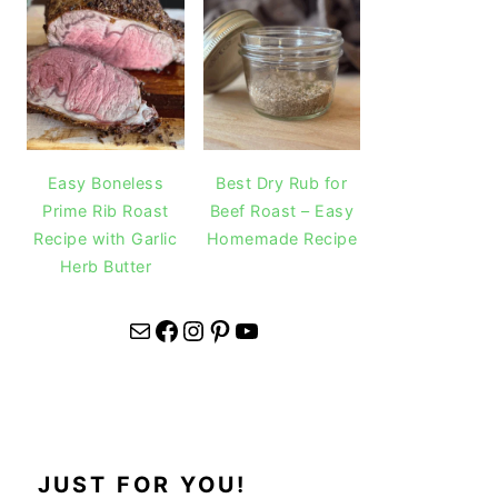
Easy Boneless
Best Dry Rub for
Prime Rib Roast
Beef Roast – Easy
Recipe with Garlic
Homemade Recipe
Herb Butter
Mail
Facebook
Instagram
Pinterest
YouTube
JUST FOR YOU!