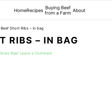
Buying Beef
Home
Recipes
About
from a Farm
Beef Short Ribs – in bag
 RIBS – IN BAG
adows Beef
Leave a Comment