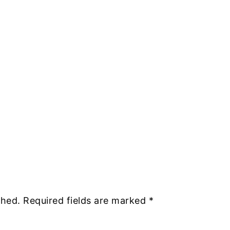
shed.
Required fields are marked
*