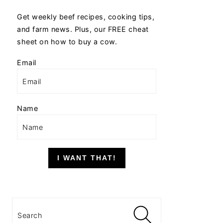
Get weekly beef recipes, cooking tips,
and farm news. Plus, our FREE cheat
sheet on how to buy a cow.
Email
Name
I WANT THAT!
Search