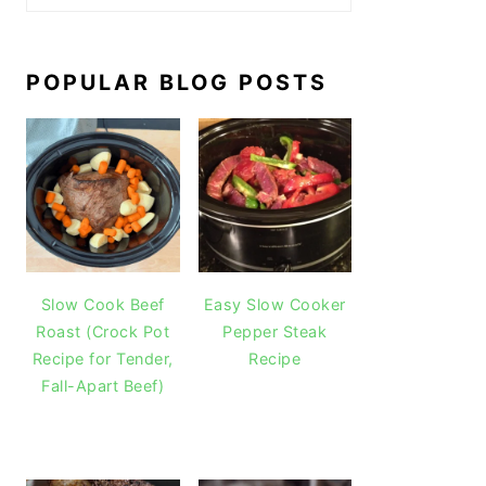
POPULAR BLOG POSTS
Slow Cook Beef
Easy Slow Cooker
Roast (Crock Pot
Pepper Steak
Recipe for Tender,
Recipe
Fall-Apart Beef)