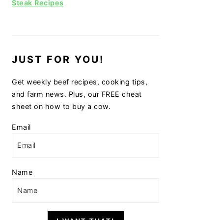
Steak Recipes
JUST FOR YOU!
Get weekly beef recipes, cooking tips,
and farm news. Plus, our FREE cheat
sheet on how to buy a cow.
Email
Name