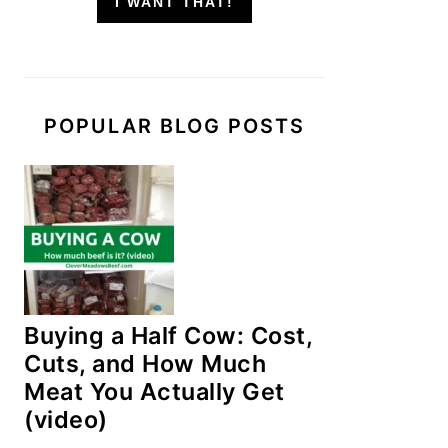
I WANT THAT!
POPULAR BLOG POSTS
Buying a Half Cow: Cost,
Cuts, and How Much
Meat You Actually Get
(video)