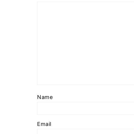
Name
Email