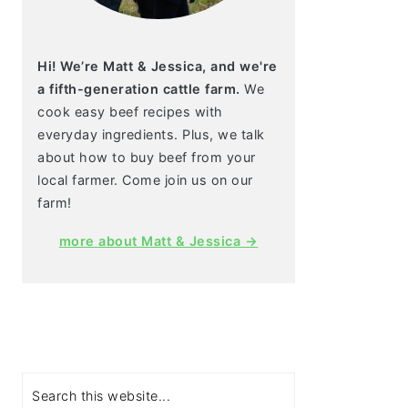
Hi! We’re Matt & Jessica, and we're
a fifth-generation cattle farm.
We
cook easy beef recipes with
everyday ingredients. Plus, we talk
about how to buy beef from your
local farmer. Come join us on our
farm!
more about Matt & Jessica →
Search