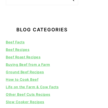
BLOG CATEGORIES
Beef Facts
Beef Recipes
Beef Roast Recipes
Buying Beef from a Farm
Ground Beef Recipes
How to Cook Beef
Life on the Farm & Cow Facts
Other Beef Cuts Recipes
Slow Cooker Recipes