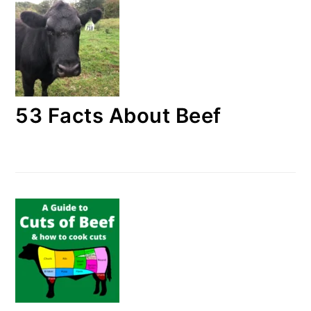
53 Facts About Beef