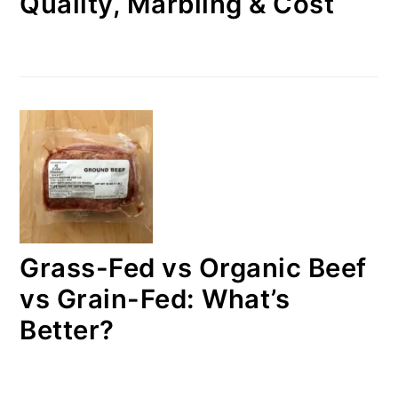
Quality, Marbling & Cost
Grass-Fed vs Organic Beef
vs Grain-Fed: What’s
Better?