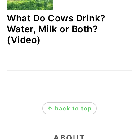
What Do Cows Drink?
Water, Milk or Both?
(Video)
FOOTER
↑ back to top
ABOUT