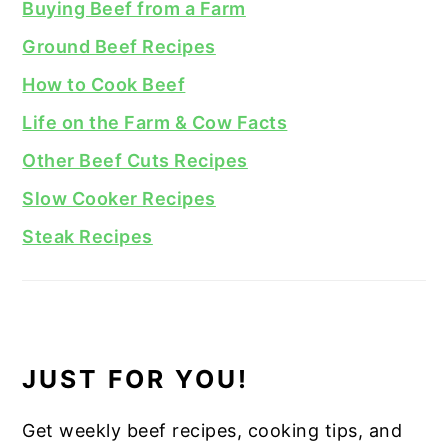
Buying Beef from a Farm
Ground Beef Recipes
How to Cook Beef
Life on the Farm & Cow Facts
Other Beef Cuts Recipes
Slow Cooker Recipes
Steak Recipes
JUST FOR YOU!
Get weekly beef recipes, cooking tips, and