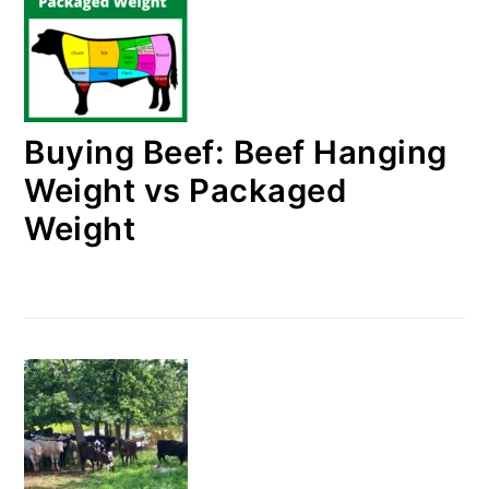
Buying Beef: Beef Hanging
Weight vs Packaged
Weight