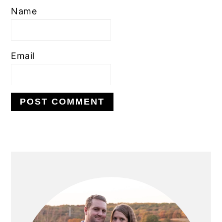
Name
Email
PRIMARY
SIDEBAR