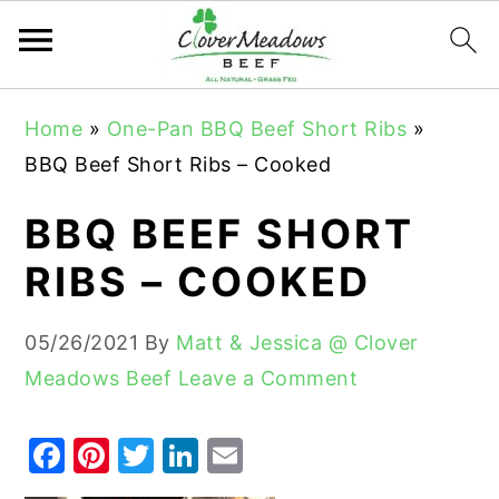
S
S
S
Home
»
One-Pan BBQ Beef Short Ribs
»
k
k
k
BBQ Beef Short Ribs – Cooked
i
i
i
p
p
p
BBQ BEEF SHORT
t
t
t
RIBS – COOKED
o
o
o
p
m
p
05/26/2021
By
Matt & Jessica @ Clover
r
a
r
Meadows Beef
Leave a Comment
i
i
i
m
n
m
F
Pi
T
Li
E
a
c
a
a
nt
w
n
m
r
o
r