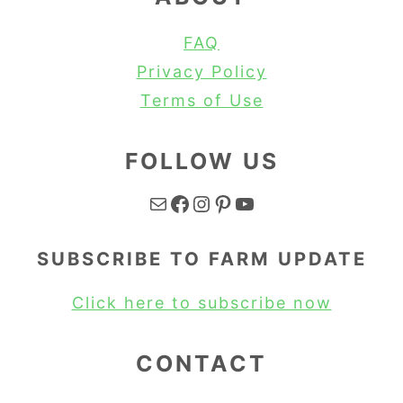
FAQ
Privacy Policy
Terms of Use
FOLLOW US
Mail
Facebook
Instagram
Pinterest
YouTube
SUBSCRIBE TO FARM UPDATE
Click here to subscribe now
CONTACT