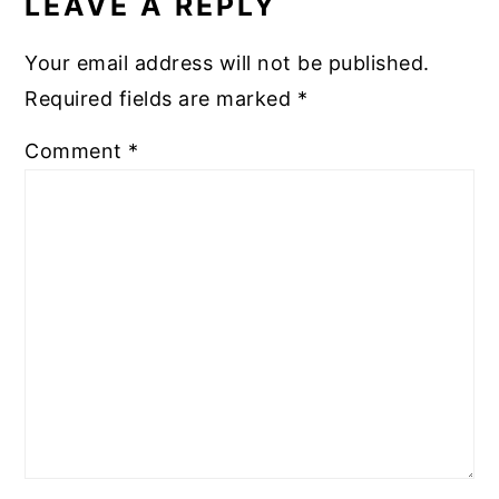
LEAVE A REPLY
Your email address will not be published.
Required fields are marked
*
Comment
*