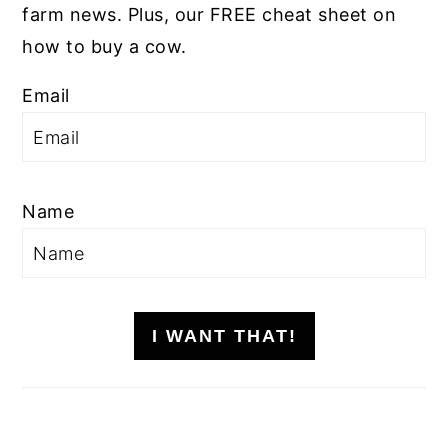
farm news. Plus, our FREE cheat sheet on
how to buy a cow.
Email
Name
I WANT THAT!