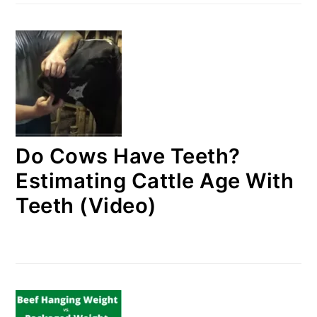
Do Cows Have Teeth?
Estimating Cattle Age With
Teeth (Video)