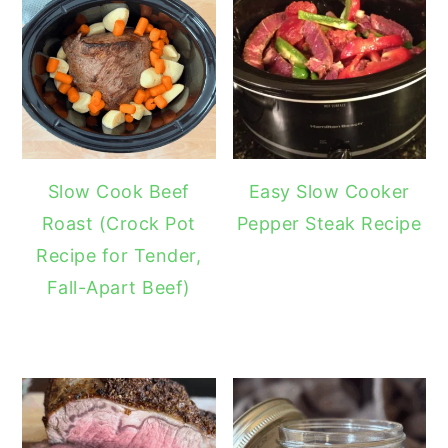
Slow Cook Beef
Easy Slow Cooker
Roast (Crock Pot
Pepper Steak Recipe
Recipe for Tender,
Fall-Apart Beef)