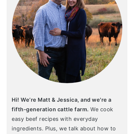
Hi! We’re Matt & Jessica, and we're a
fifth-generation cattle farm.
We cook
easy beef recipes with everyday
ingredients. Plus, we talk about how to