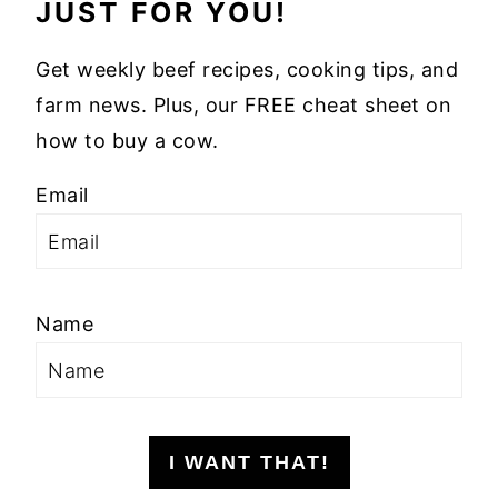
JUST FOR YOU!
Get weekly beef recipes, cooking tips, and
farm news. Plus, our FREE cheat sheet on
how to buy a cow.
Email
Name
I WANT THAT!