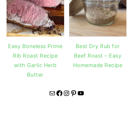
Easy Boneless Prime
Best Dry Rub for
Rib Roast Recipe
Beef Roast – Easy
with Garlic Herb
Homemade Recipe
Butter
Mail
Facebook
Instagram
Pinterest
YouTube