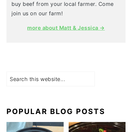
buy beef from your local farmer. Come
join us on our farm!
more about Matt & Jessica →
Search
POPULAR BLOG POSTS