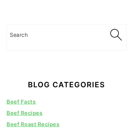
Search
BLOG CATEGORIES
Beef Facts
Beef Recipes
Beef Roast Recipes