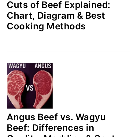
Cuts of Beef Explained:
Chart, Diagram & Best
Cooking Methods
Angus Beef vs. Wagyu
Beef: Differences in