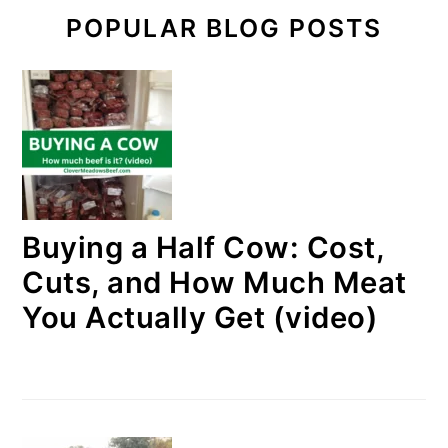
POPULAR BLOG POSTS
Buying a Half Cow: Cost,
Cuts, and How Much Meat
You Actually Get (video)