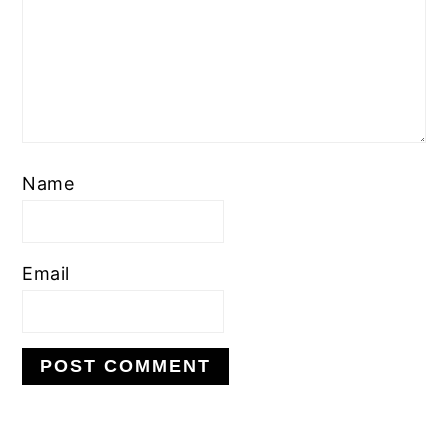
Name
Email