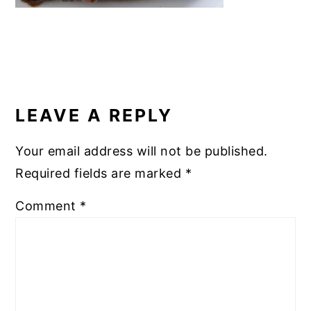
READER
INTERACTIONS
LEAVE A REPLY
Your email address will not be published.
Required fields are marked
*
Comment
*