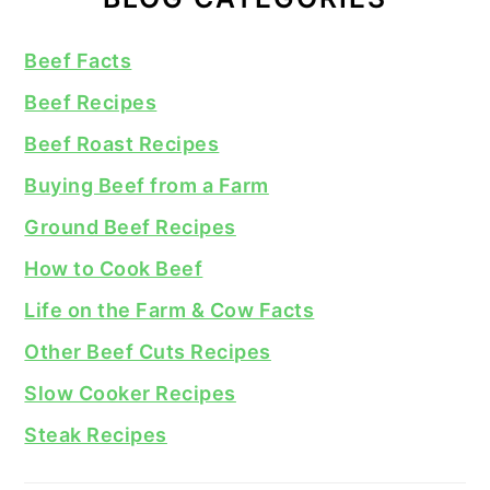
Beef Facts
Beef Recipes
Beef Roast Recipes
Buying Beef from a Farm
Ground Beef Recipes
How to Cook Beef
Life on the Farm & Cow Facts
Other Beef Cuts Recipes
Slow Cooker Recipes
Steak Recipes