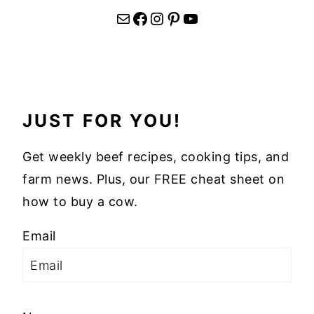
Mail
Facebook
Instagram
Pinterest
YouTube
JUST FOR YOU!
Get weekly beef recipes, cooking tips, and
farm news. Plus, our FREE cheat sheet on
how to buy a cow.
Email