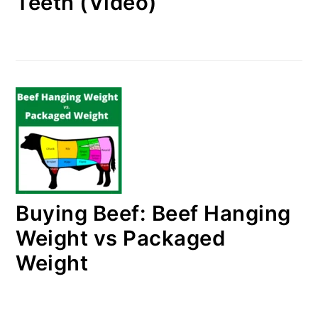
Teeth (Video)
Buying Beef: Beef Hanging
Weight vs Packaged
Weight