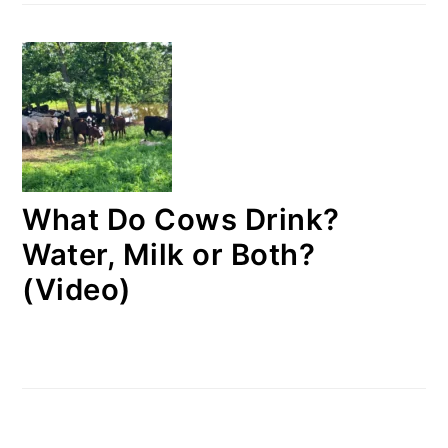
What Do Cows Drink?
Water, Milk or Both?
(Video)