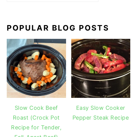
POPULAR BLOG POSTS
Slow Cook Beef
Easy Slow Cooker
Roast (Crock Pot
Pepper Steak Recipe
Recipe for Tender,