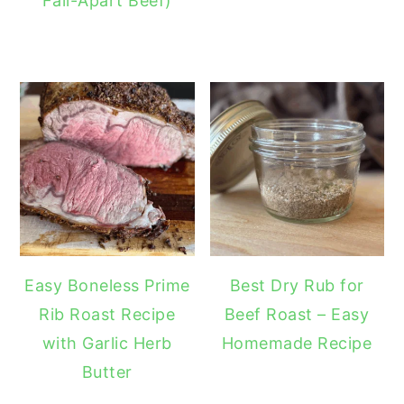
Fall-Apart Beef)
Easy Boneless Prime
Best Dry Rub for
Rib Roast Recipe
Beef Roast – Easy
with Garlic Herb
Homemade Recipe
Butter