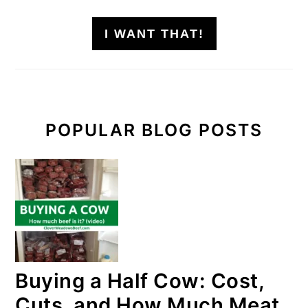
I WANT THAT!
POPULAR BLOG POSTS
Buying a Half Cow: Cost,
Cuts, and How Much Meat