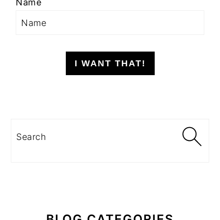
Name
I WANT THAT!
Search
BLOG CATEGORIES