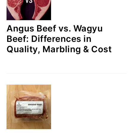
Angus Beef vs. Wagyu
Beef: Differences in
Quality, Marbling & Cost