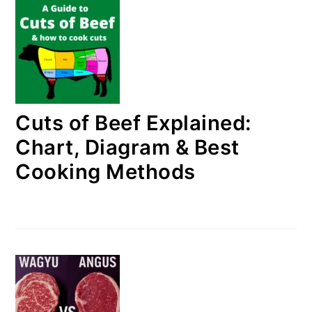
Cuts of Beef Explained:
Chart, Diagram & Best
Cooking Methods