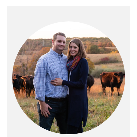
PRIMARY
SIDEBAR