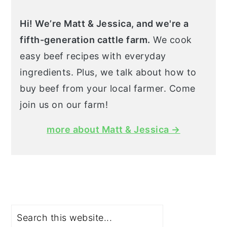
Hi! We’re Matt & Jessica, and we're a
fifth-generation cattle farm.
We cook
easy beef recipes with everyday
ingredients. Plus, we talk about how to
buy beef from your local farmer. Come
join us on our farm!
more about Matt & Jessica →
Search