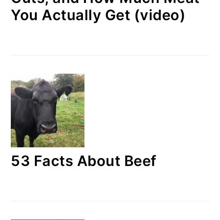
You Actually Get (video)
53 Facts About Beef