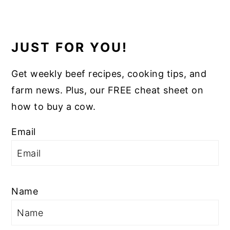
JUST FOR YOU!
Get weekly beef recipes, cooking tips, and
farm news. Plus, our FREE cheat sheet on
how to buy a cow.
Email
Name