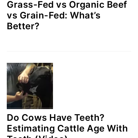
Grass-Fed vs Organic Beef
vs Grain-Fed: What’s
Better?
Do Cows Have Teeth?
Estimating Cattle Age With