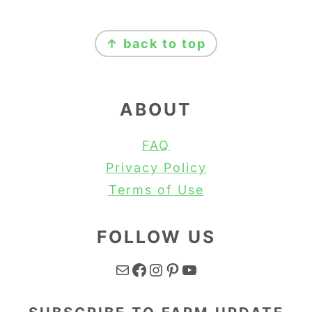
FOOTER
↑ back to top
ABOUT
FAQ
Privacy Policy
Terms of Use
FOLLOW US
Mail
Facebook
Instagram
Pinterest
YouTube