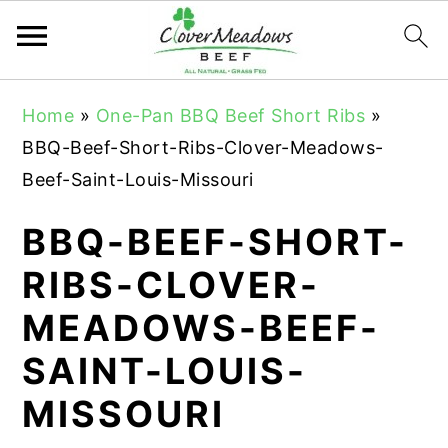
S
S
S
Home
»
One-Pan BBQ Beef Short Ribs
»
k
k
k
BBQ-Beef-Short-Ribs-Clover-Meadows-
i
i
i
Beef-Saint-Louis-Missouri
p
p
p
t
t
t
BBQ-BEEF-SHORT-
o
o
o
RIBS-CLOVER-
p
m
p
MEADOWS-BEEF-
r
a
r
i
i
i
SAINT-LOUIS-
m
n
m
MISSOURI
a
c
a
r
o
r