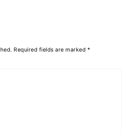
shed.
Required fields are marked
*