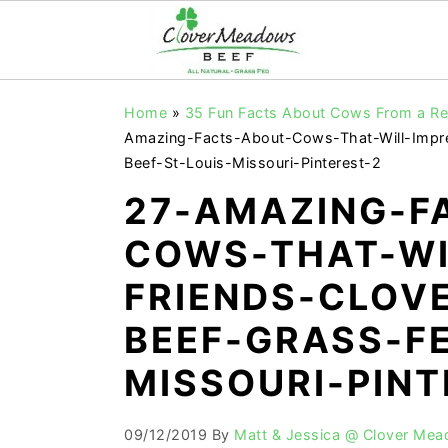
S
S
S
Home
»
35 Fun Facts About Cows From a Rea
k
k
k
Amazing-Facts-About-Cows-That-Will-Impr
i
i
i
Beef-St-Louis-Missouri-Pinterest-2
p
p
p
27-AMAZING-F
t
t
t
COWS-THAT-WI
o
o
o
FRIENDS-CLOV
p
m
p
r
a
r
BEEF-GRASS-FE
i
i
i
MISSOURI-PINT
m
n
m
a
c
a
09/12/2019
By
Matt & Jessica @ Clover Me
r
o
r