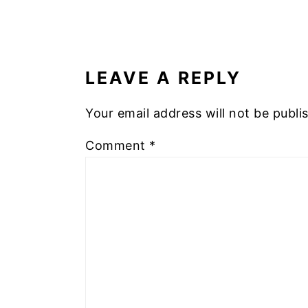
READER
INTERACTIONS
LEAVE A REPLY
Your email address will not be publi
Comment
*