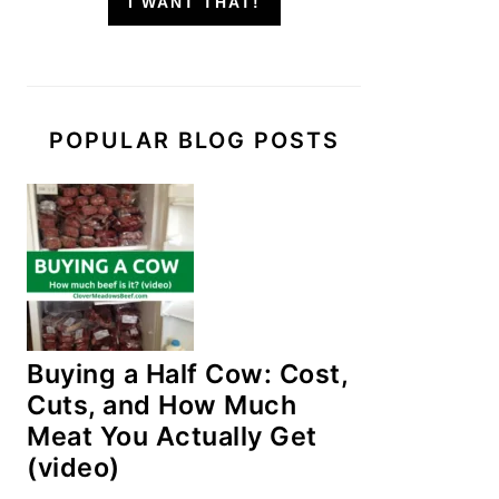
I WANT THAT!
POPULAR BLOG POSTS
Buying a Half Cow: Cost,
Cuts, and How Much
Meat You Actually Get
(video)