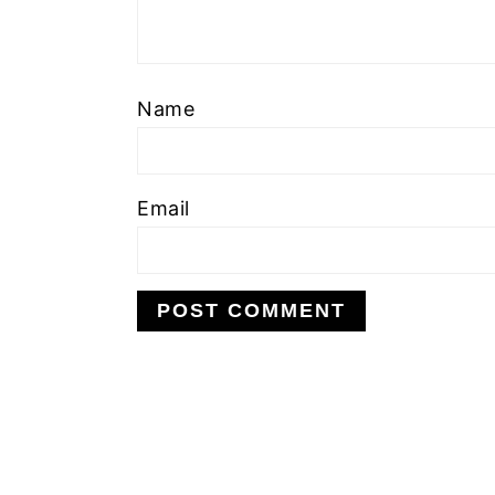
Name
Email