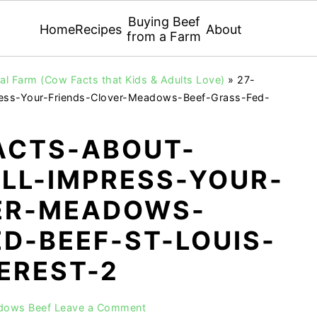
Buying Beef
Home
Recipes
About
from a Farm
l Farm (Cow Facts that Kids & Adults Love)
»
27-
ess-Your-Friends-Clover-Meadows-Beef-Grass-Fed-
ACTS-ABOUT-
LL-IMPRESS-YOUR-
ER-MEADOWS-
D-BEEF-ST-LOUIS-
EREST-2
adows Beef
Leave a Comment