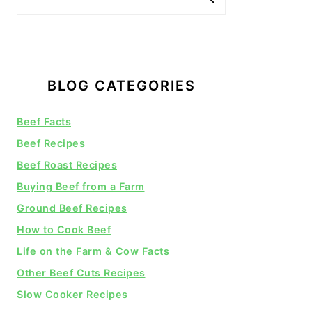
BLOG CATEGORIES
Beef Facts
Beef Recipes
Beef Roast Recipes
Buying Beef from a Farm
Ground Beef Recipes
How to Cook Beef
Life on the Farm & Cow Facts
Other Beef Cuts Recipes
Slow Cooker Recipes