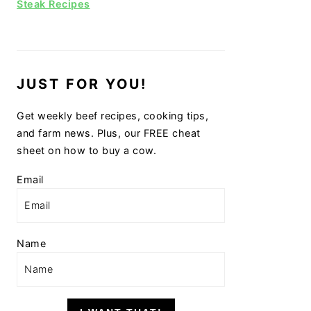
Steak Recipes
JUST FOR YOU!
Get weekly beef recipes, cooking tips,
and farm news. Plus, our FREE cheat
sheet on how to buy a cow.
Email
Name