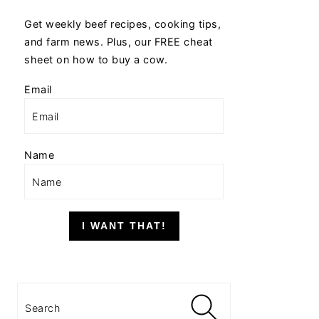
Get weekly beef recipes, cooking tips,
and farm news. Plus, our FREE cheat
sheet on how to buy a cow.
Email
Name
I WANT THAT!
Search