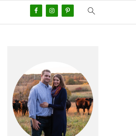
PRIMARY
SIDEBAR