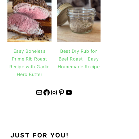
Easy Boneless
Best Dry Rub for
Prime Rib Roast
Beef Roast – Easy
Recipe with Garlic
Homemade Recipe
Herb Butter
Mail
Facebook
Instagram
Pinterest
YouTube
JUST FOR YOU!