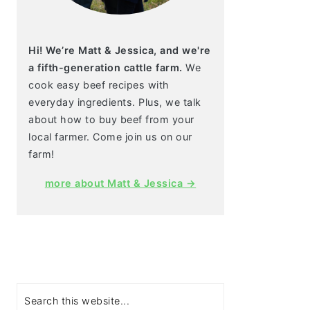
Hi! We’re Matt & Jessica, and we're
a fifth-generation cattle farm.
We
cook easy beef recipes with
everyday ingredients. Plus, we talk
about how to buy beef from your
local farmer. Come join us on our
farm!
more about Matt & Jessica →
Search