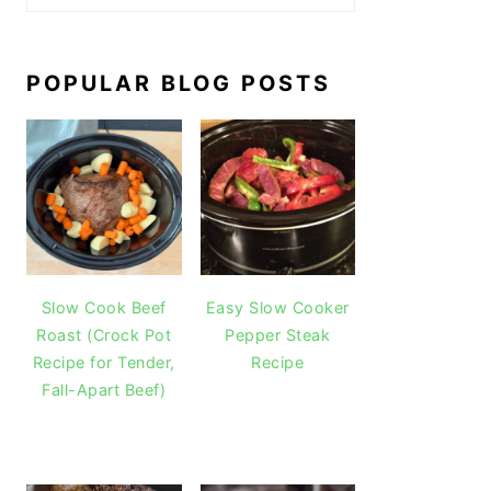
POPULAR BLOG POSTS
Slow Cook Beef
Easy Slow Cooker
Roast (Crock Pot
Pepper Steak
Recipe for Tender,
Recipe
Fall-Apart Beef)