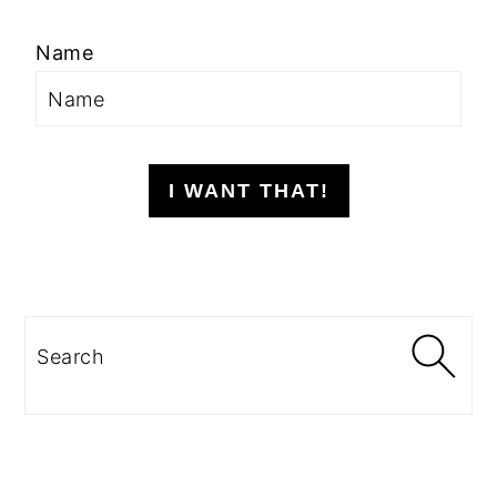
Name
I WANT THAT!
Search