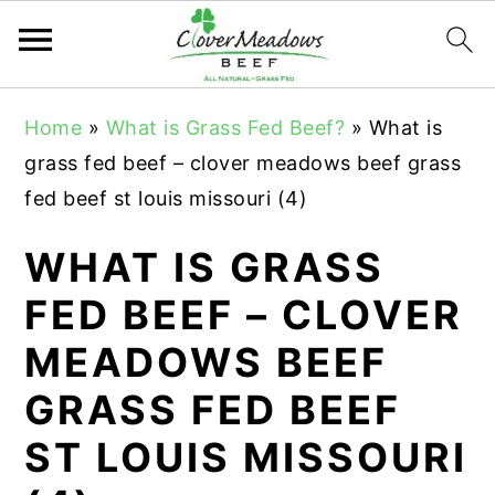
S
S
S
Home
»
What is Grass Fed Beef?
»
What is
k
k
k
grass fed beef – clover meadows beef grass
i
i
i
fed beef st louis missouri (4)
p
p
p
t
t
t
WHAT IS GRASS
o
o
o
FED BEEF – CLOVER
p
m
p
MEADOWS BEEF
r
a
r
i
i
i
GRASS FED BEEF
m
n
m
ST LOUIS MISSOURI
a
c
a
r
o
r