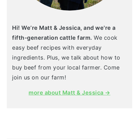
Hi! We’re Matt & Jessica, and we're a
fifth-generation cattle farm.
We cook
easy beef recipes with everyday
ingredients. Plus, we talk about how to
buy beef from your local farmer. Come
join us on our farm!
more about Matt & Jessica →
Search