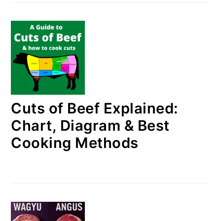
Cuts of Beef Explained:
Chart, Diagram & Best
Cooking Methods