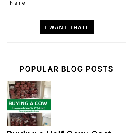
I WANT THAT!
POPULAR BLOG POSTS