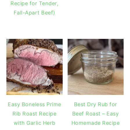
Recipe for Tender,
Fall-Apart Beef)
Easy Boneless Prime
Best Dry Rub for
Rib Roast Recipe
Beef Roast – Easy
with Garlic Herb
Homemade Recipe