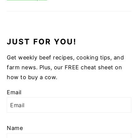
JUST FOR YOU!
Get weekly beef recipes, cooking tips, and
farm news. Plus, our FREE cheat sheet on
how to buy a cow.
Email
Name