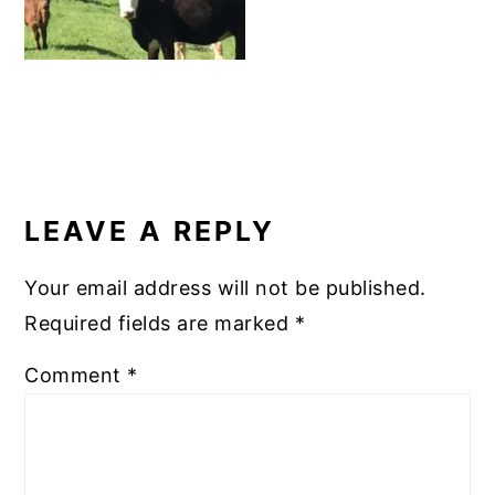
READER
INTERACTIONS
LEAVE A REPLY
Your email address will not be published.
Required fields are marked
*
Comment
*