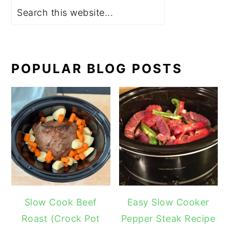
POPULAR BLOG POSTS
Slow Cook Beef
Easy Slow Cooker
Roast (Crock Pot
Pepper Steak Recipe