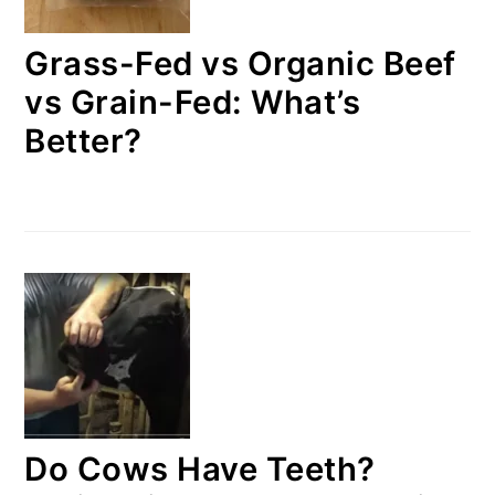
Grass-Fed vs Organic Beef
vs Grain-Fed: What’s
Better?
Do Cows Have Teeth?