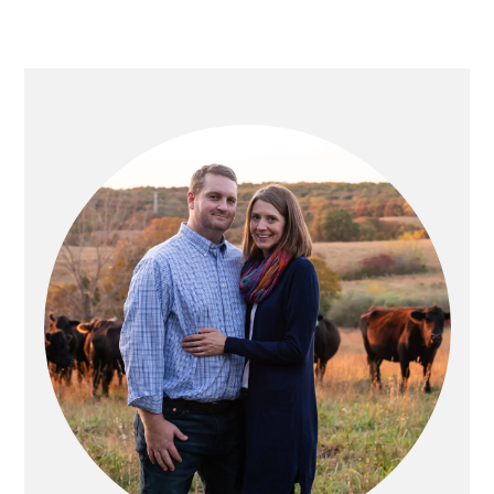
PRIMARY
SIDEBAR