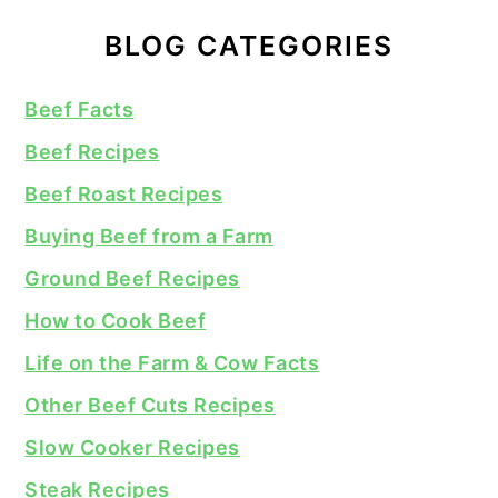
BLOG CATEGORIES
Beef Facts
Beef Recipes
Beef Roast Recipes
Buying Beef from a Farm
Ground Beef Recipes
How to Cook Beef
Life on the Farm & Cow Facts
Other Beef Cuts Recipes
Slow Cooker Recipes
Steak Recipes