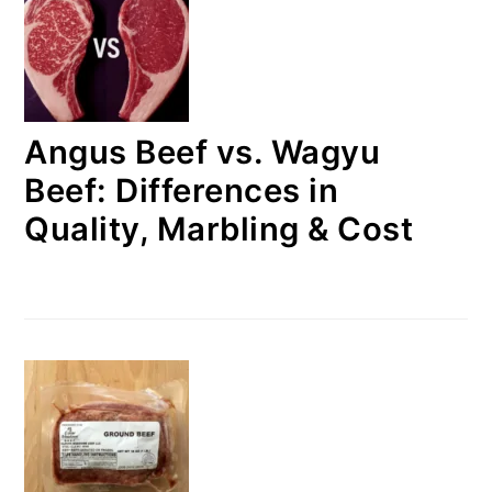
Angus Beef vs. Wagyu
Beef: Differences in
Quality, Marbling & Cost