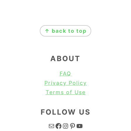
FOOTER
↑ back to top
ABOUT
FAQ
Privacy Policy
Terms of Use
FOLLOW US
Mail
Facebook
Instagram
Pinterest
YouTube