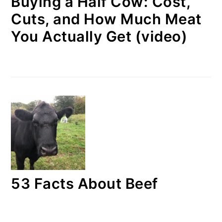
Buying a Half Cow: Cost,
Cuts, and How Much Meat
You Actually Get (video)
53 Facts About Beef