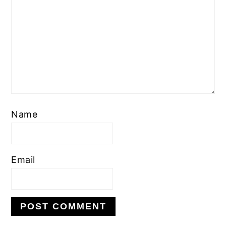
Name
Email