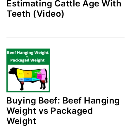
Estimating Cattle Age With
Teeth (Video)
Buying Beef: Beef Hanging
Weight vs Packaged
Weight