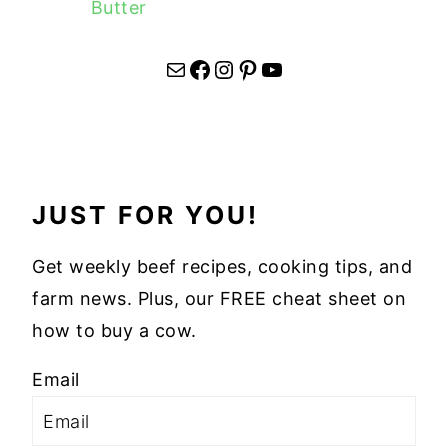
Butter
Mail
Facebook
Instagram
Pinterest
YouTube
JUST FOR YOU!
Get weekly beef recipes, cooking tips, and
farm news. Plus, our FREE cheat sheet on
how to buy a cow.
Email