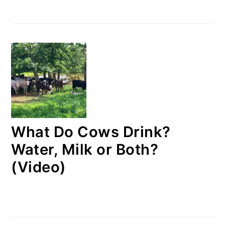
What Do Cows Drink?
Water, Milk or Both?
(Video)