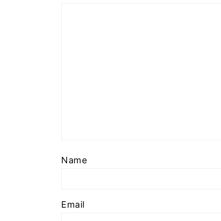
Name
Email