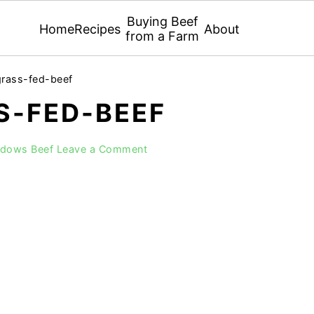
Buying Beef
Home
Recipes
About
from a Farm
grass-fed-beef
S-FED-BEEF
adows Beef
Leave a Comment