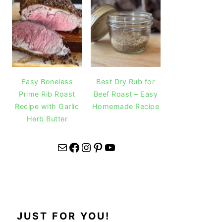
Easy Boneless
Best Dry Rub for
Prime Rib Roast
Beef Roast – Easy
Recipe with Garlic
Homemade Recipe
Herb Butter
Mail
Facebook
Instagram
Pinterest
YouTube
JUST FOR YOU!