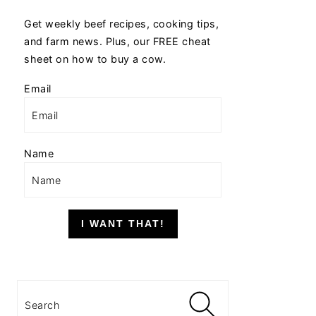
Get weekly beef recipes, cooking tips,
and farm news. Plus, our FREE cheat
sheet on how to buy a cow.
Email
Name
I WANT THAT!
Search