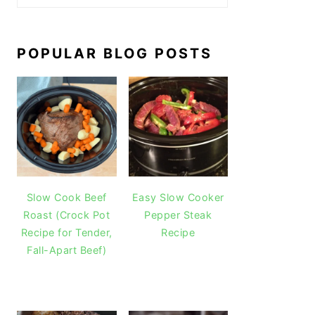
POPULAR BLOG POSTS
Slow Cook Beef
Easy Slow Cooker
Roast (Crock Pot
Pepper Steak
Recipe for Tender,
Recipe
Fall-Apart Beef)