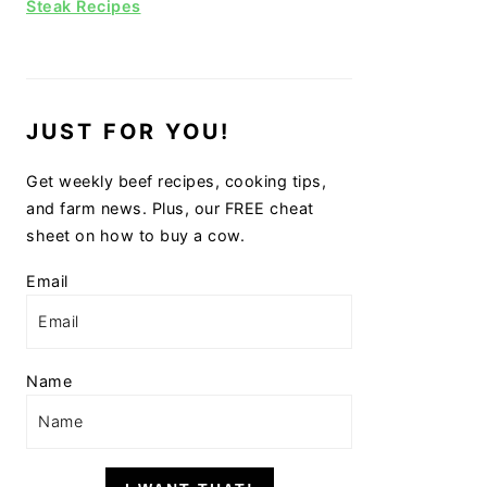
Steak Recipes
JUST FOR YOU!
Get weekly beef recipes, cooking tips,
and farm news. Plus, our FREE cheat
sheet on how to buy a cow.
Email
Name