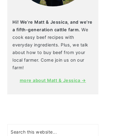
Hi! We’re Matt & Jessica, and we're
a fifth-generation cattle farm.
We
cook easy beef recipes with
everyday ingredients. Plus, we talk
about how to buy beef from your
local farmer. Come join us on our
farm!
more about Matt & Jessica →
Search