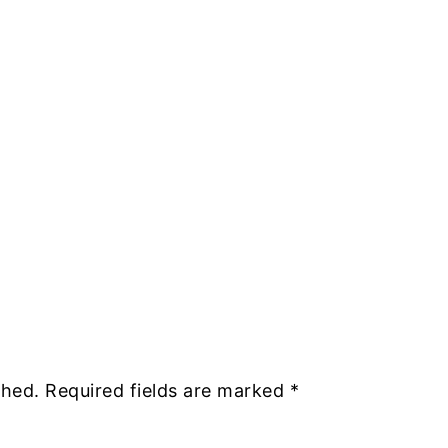
shed.
Required fields are marked
*