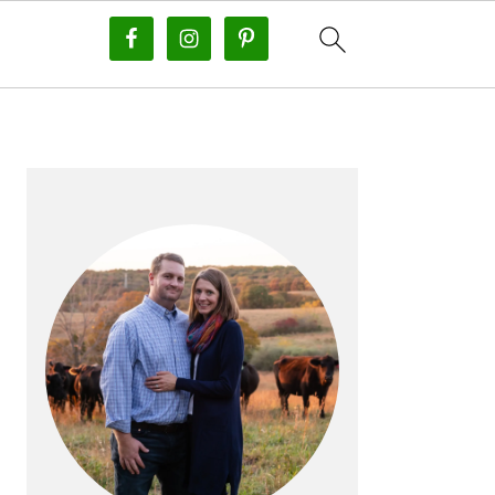
PRIMARY
SIDEBAR