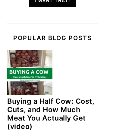
I WANT THAT!
POPULAR BLOG POSTS
Buying a Half Cow: Cost,
Cuts, and How Much
Meat You Actually Get
(video)