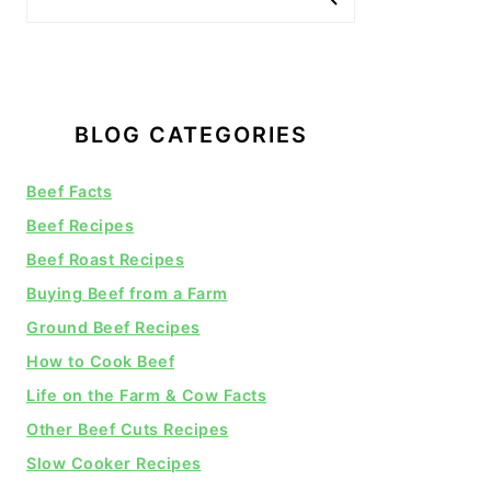
BLOG CATEGORIES
Beef Facts
Beef Recipes
Beef Roast Recipes
Buying Beef from a Farm
Ground Beef Recipes
How to Cook Beef
Life on the Farm & Cow Facts
Other Beef Cuts Recipes
Slow Cooker Recipes