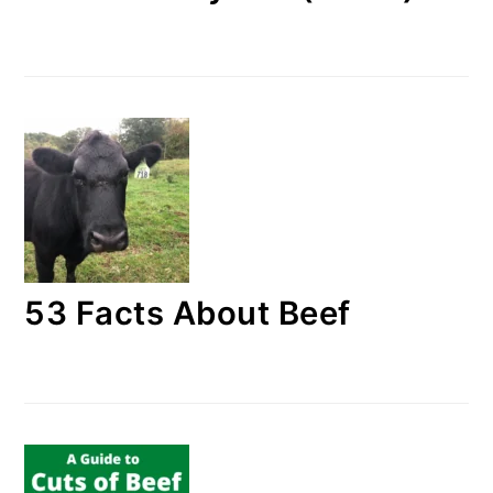
53 Facts About Beef