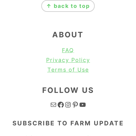
↑ back to top
ABOUT
FAQ
Privacy Policy
Terms of Use
FOLLOW US
Mail
Facebook
Instagram
Pinterest
YouTube
SUBSCRIBE TO FARM UPDATE