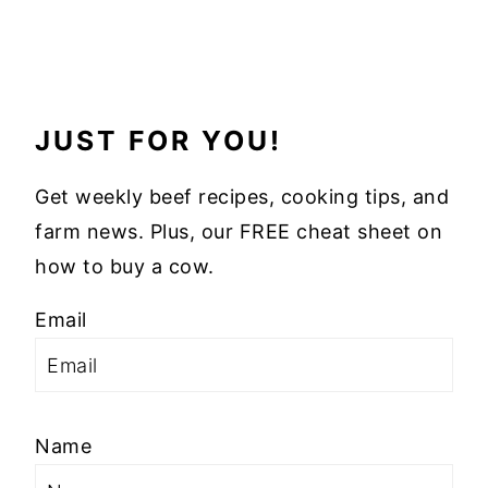
JUST FOR YOU!
Get weekly beef recipes, cooking tips, and
farm news. Plus, our FREE cheat sheet on
how to buy a cow.
Email
Name