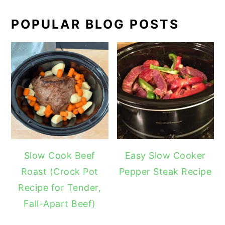
POPULAR BLOG POSTS
Slow Cook Beef
Easy Slow Cooker
Roast (Crock Pot
Pepper Steak Recipe
Recipe for Tender,
Fall-Apart Beef)