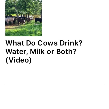
What Do Cows Drink?
Water, Milk or Both?
(Video)
FOOTER