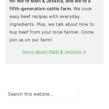
Hi! We’re Matt & Jessica, and we're a
fifth-generation cattle farm.
We cook
easy beef recipes with everyday
ingredients. Plus, we talk about how to
buy beef from your local farmer. Come
join us on our farm!
more about Matt & Jessica →
Search