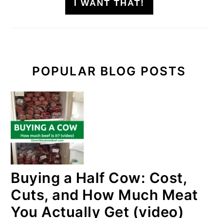
I WANT THAT!
POPULAR BLOG POSTS
Buying a Half Cow: Cost,
Cuts, and How Much Meat
You Actually Get (video)