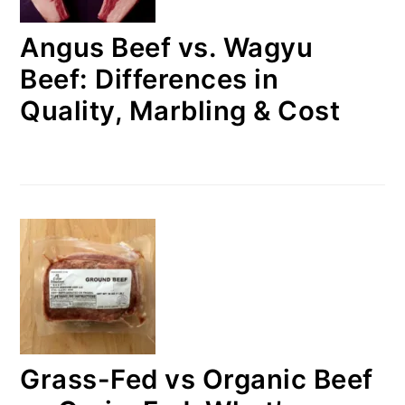
Angus Beef vs. Wagyu
Beef: Differences in
Quality, Marbling & Cost
Grass-Fed vs Organic Beef