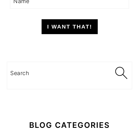
I WANT THAT!
Search
BLOG CATEGORIES