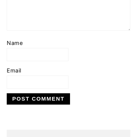
Name
Email
PRIMARY