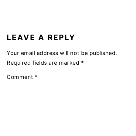
READER
INTERACTIONS
LEAVE A REPLY
Your email address will not be published.
Required fields are marked
*
Comment
*