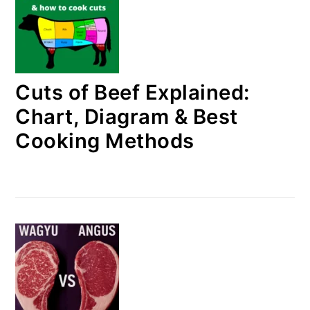
Cuts of Beef Explained:
Chart, Diagram & Best
Cooking Methods