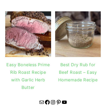
Easy Boneless Prime
Best Dry Rub for
Rib Roast Recipe
Beef Roast – Easy
with Garlic Herb
Homemade Recipe
Butter
Mail
Facebook
Instagram
Pinterest
YouTube