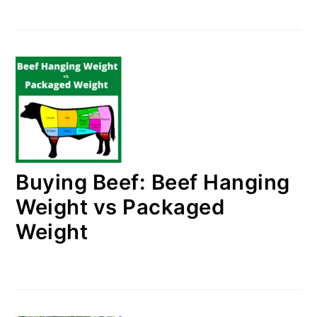
Buying Beef: Beef Hanging
Weight vs Packaged
Weight