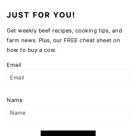
JUST FOR YOU!
Get weekly beef recipes, cooking tips, and
farm news. Plus, our FREE cheat sheet on
how to buy a cow.
Email
Name