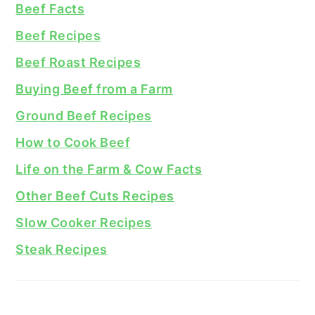
Beef Facts
Beef Recipes
Beef Roast Recipes
Buying Beef from a Farm
Ground Beef Recipes
How to Cook Beef
Life on the Farm & Cow Facts
Other Beef Cuts Recipes
Slow Cooker Recipes
Steak Recipes