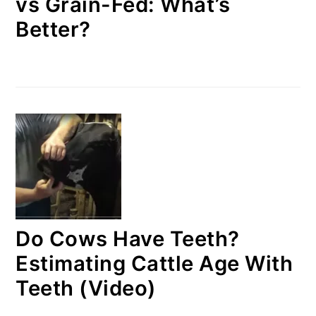
vs Grain-Fed: What’s
Better?
Do Cows Have Teeth?
Estimating Cattle Age With
Teeth (Video)