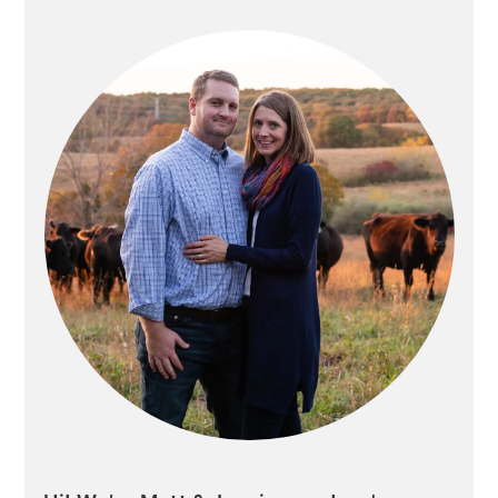
SIDEBAR