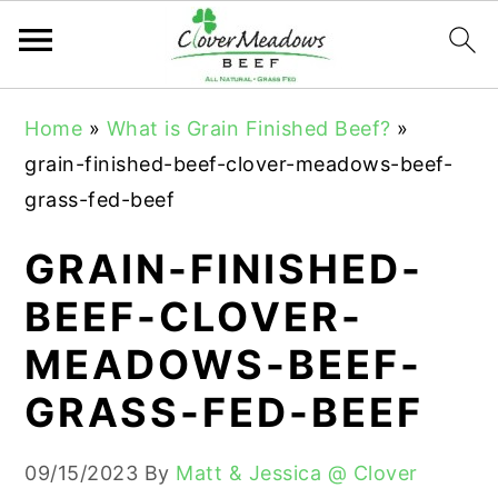
S
S
S
Home
»
What is Grain Finished Beef?
»
k
k
k
grain-finished-beef-clover-meadows-beef-
i
i
i
grass-fed-beef
p
p
p
t
t
t
GRAIN-FINISHED-
o
o
o
BEEF-CLOVER-
p
m
p
MEADOWS-BEEF-
r
a
r
i
i
i
GRASS-FED-BEEF
m
n
m
a
c
a
09/15/2023
By
Matt & Jessica @ Clover
r
o
r