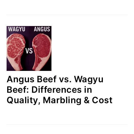
Angus Beef vs. Wagyu
Beef: Differences in
Quality, Marbling & Cost