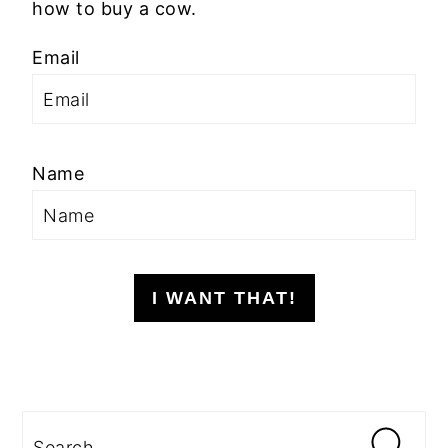
how to buy a cow.
Email
Name
I WANT THAT!
Search