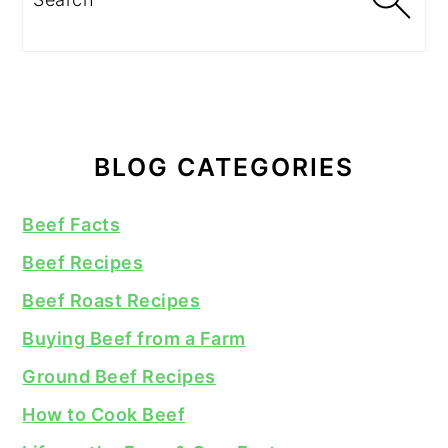
BLOG CATEGORIES
Beef Facts
Beef Recipes
Beef Roast Recipes
Buying Beef from a Farm
Ground Beef Recipes
How to Cook Beef