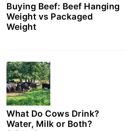
Buying Beef: Beef Hanging
Weight vs Packaged
Weight
What Do Cows Drink?
Water, Milk or Both?