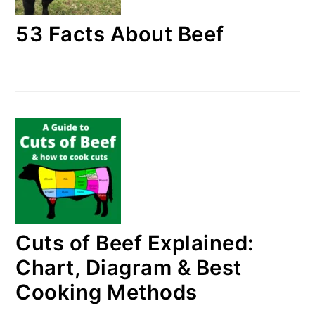
53 Facts About Beef
Cuts of Beef Explained:
Chart, Diagram & Best
Cooking Methods