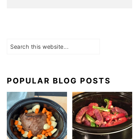
Search
POPULAR BLOG POSTS