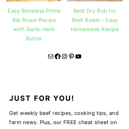
Easy Boneless Prime
Best Dry Rub for
Rib Roast Recipe
Beef Roast – Easy
with Garlic Herb
Homemade Recipe
Butter
Mail
Facebook
Instagram
Pinterest
YouTube
JUST FOR YOU!
Get weekly beef recipes, cooking tips, and
farm news. Plus, our FREE cheat sheet on