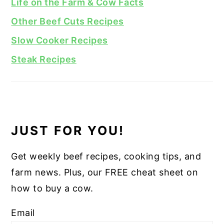
Life on the Farm & Cow Facts
Other Beef Cuts Recipes
Slow Cooker Recipes
Steak Recipes
JUST FOR YOU!
Get weekly beef recipes, cooking tips, and
farm news. Plus, our FREE cheat sheet on
how to buy a cow.
Email