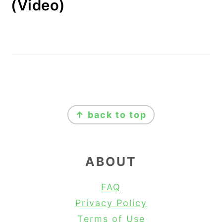
(Video)
FOOTER
↑ back to top
ABOUT
FAQ
Privacy Policy
Terms of Use