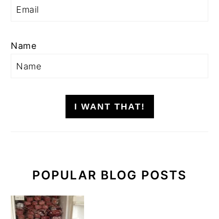
Name
I WANT THAT!
POPULAR BLOG POSTS