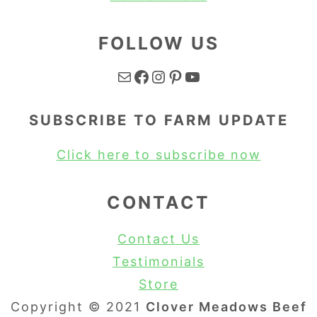
FOLLOW US
Mail
Facebook
Instagram
Pinterest
YouTube
SUBSCRIBE TO FARM UPDATE
Click here to subscribe now
CONTACT
Contact Us
Testimonials
Store
Copyright © 2021
Clover Meadows Beef