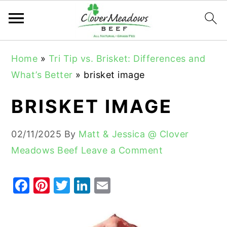
S
S
S
Home
»
Tri Tip vs. Brisket: Differences and
k
k
k
What’s Better
»
brisket image
i
i
i
p
p
p
BRISKET IMAGE
t
t
t
o
o
o
02/11/2025
By
Matt & Jessica @ Clover
p
m
p
Meadows Beef
Leave a Comment
r
a
r
i
i
i
F
Pi
T
Li
E
m
n
m
a
nt
w
n
m
a
c
a
c
er
it
k
ai
r
o
r