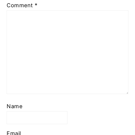
Comment
*
Name
Email