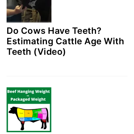
Do Cows Have Teeth?
Estimating Cattle Age With
Teeth (Video)