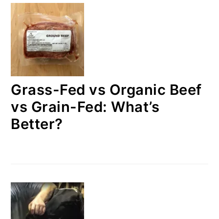
Grass-Fed vs Organic Beef
vs Grain-Fed: What’s
Better?