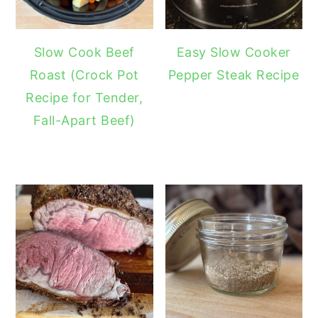
Slow Cook Beef
Easy Slow Cooker
Roast (Crock Pot
Pepper Steak Recipe
Recipe for Tender,
Fall-Apart Beef)