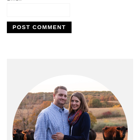
PRIMARY
SIDEBAR