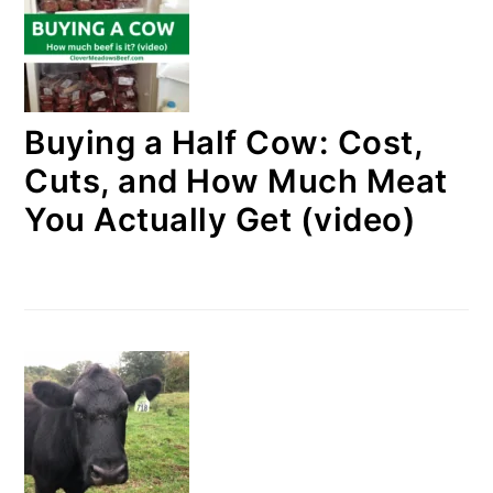
Buying a Half Cow: Cost,
Cuts, and How Much Meat
You Actually Get (video)