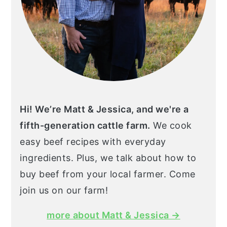
Hi! We’re Matt & Jessica, and we're a
fifth-generation cattle farm.
We cook
easy beef recipes with everyday
ingredients. Plus, we talk about how to
buy beef from your local farmer. Come
join us on our farm!
more about Matt & Jessica →