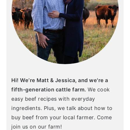
Hi! We’re Matt & Jessica, and we're a
fifth-generation cattle farm.
We cook
easy beef recipes with everyday
ingredients. Plus, we talk about how to
buy beef from your local farmer. Come
join us on our farm!