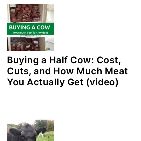
Buying a Half Cow: Cost,
Cuts, and How Much Meat
You Actually Get (video)