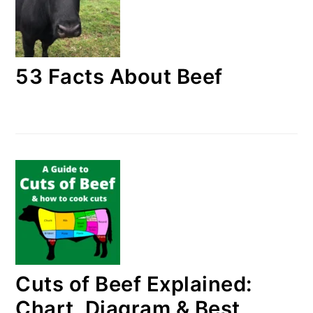
53 Facts About Beef
Cuts of Beef Explained:
Chart, Diagram & Best