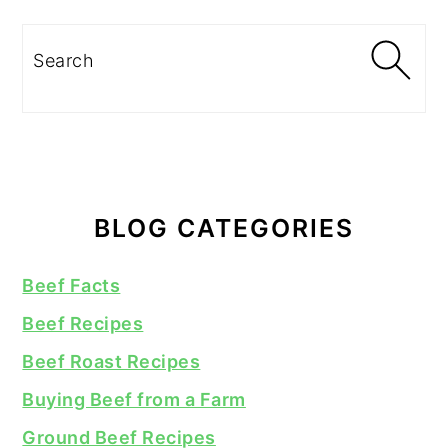
Search
BLOG CATEGORIES
Beef Facts
Beef Recipes
Beef Roast Recipes
Buying Beef from a Farm
Ground Beef Recipes