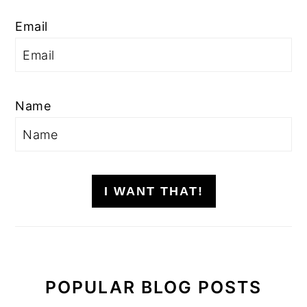
Email
Name
I WANT THAT!
POPULAR BLOG POSTS