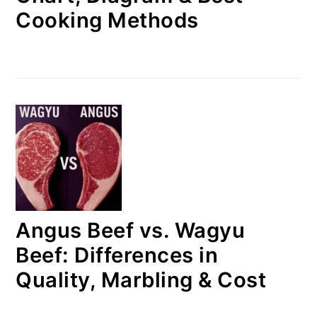
Cooking Methods
Angus Beef vs. Wagyu
Beef: Differences in
Quality, Marbling & Cost