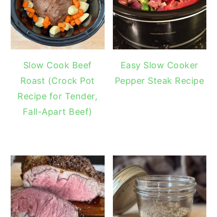
Slow Cook Beef
Easy Slow Cooker
Roast (Crock Pot
Pepper Steak Recipe
Recipe for Tender,
Fall-Apart Beef)