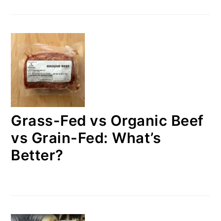
Grass-Fed vs Organic Beef
vs Grain-Fed: What’s
Better?