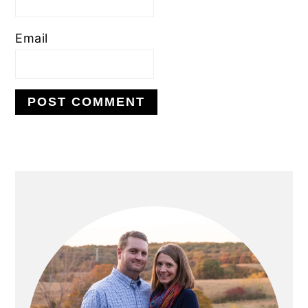
Email
PRIMARY
SIDEBAR