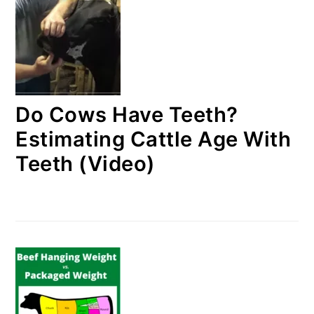
Do Cows Have Teeth?
Estimating Cattle Age With
Teeth (Video)