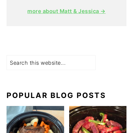
more about Matt & Jessica →
Search
POPULAR BLOG POSTS