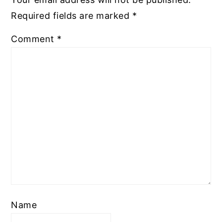
Required fields are marked
*
Comment
*
Name