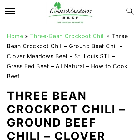
S
S
S
Home
»
Three-Bean Crockpot Chili
»
Three
k
k
k
Bean Crockpot Chili – Ground Beef Chili –
i
i
i
Clover Meadows Beef – St. Louis STL –
p
p
p
Grass Fed Beef – All Natural – How to Cook
t
t
t
Beef
o
o
o
p
m
p
THREE BEAN
r
a
r
CROCKPOT CHILI –
i
i
i
GROUND BEEF
m
n
m
a
c
a
CHILI – CLOVER
r
o
r