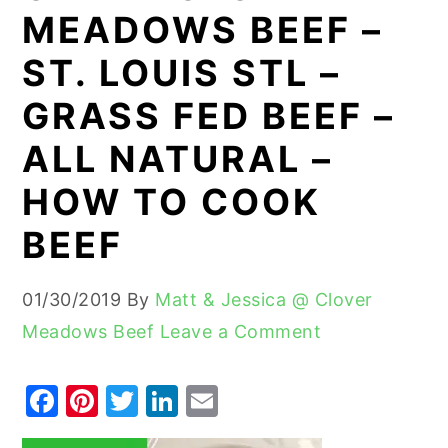
MEADOWS BEEF –
y
n
y
ST. LOUIS STL –
n
t
s
a
e
i
GRASS FED BEEF –
v
n
d
ALL NATURAL –
i
t
e
HOW TO COOK
g
b
a
a
BEEF
t
r
i
01/30/2019
By
Matt & Jessica @ Clover
o
Meadows Beef
Leave a Comment
n
F
Pi
T
Li
E
a
nt
w
n
m