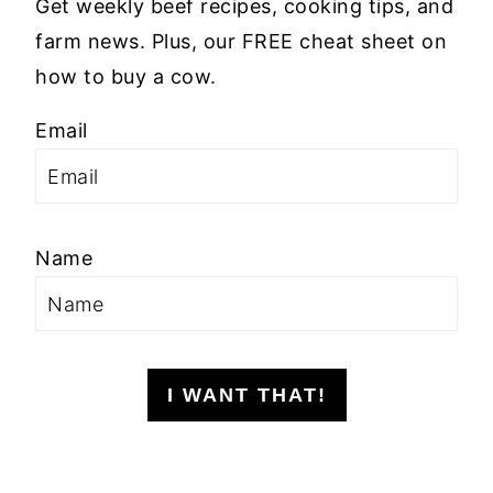
Get weekly beef recipes, cooking tips, and
farm news. Plus, our FREE cheat sheet on
how to buy a cow.
Email
Name
I WANT THAT!