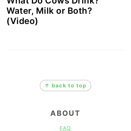
What Do Cows Drink?
Water, Milk or Both?
(Video)
FOOTER
↑ back to top
ABOUT
FAQ