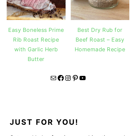
Easy Boneless Prime
Best Dry Rub for
Rib Roast Recipe
Beef Roast – Easy
with Garlic Herb
Homemade Recipe
Butter
Mail
Facebook
Instagram
Pinterest
YouTube
JUST FOR YOU!