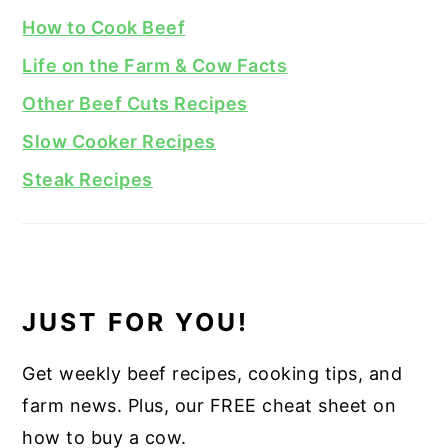
How to Cook Beef
Life on the Farm & Cow Facts
Other Beef Cuts Recipes
Slow Cooker Recipes
Steak Recipes
JUST FOR YOU!
Get weekly beef recipes, cooking tips, and
farm news. Plus, our FREE cheat sheet on
how to buy a cow.