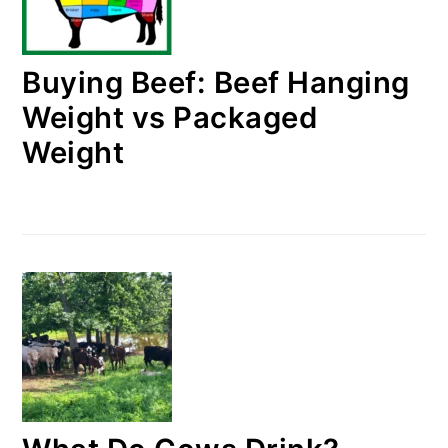
Buying Beef: Beef Hanging
Weight vs Packaged
Weight