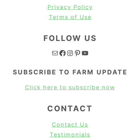
Privacy Policy
Terms of Use
FOLLOW US
Mail
Facebook
Instagram
Pinterest
YouTube
SUBSCRIBE TO FARM UPDATE
Click here to subscribe now
CONTACT
Contact Us
Testimonials