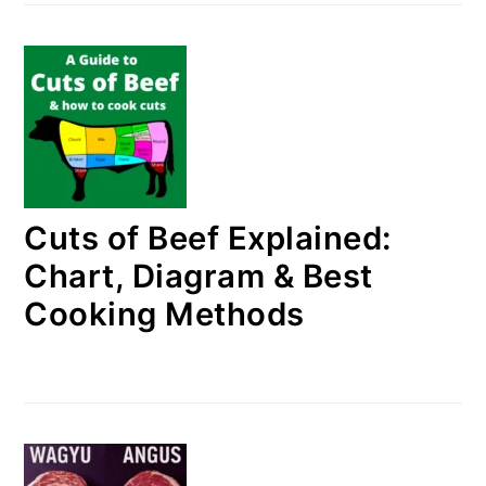
Cuts of Beef Explained:
Chart, Diagram & Best
Cooking Methods