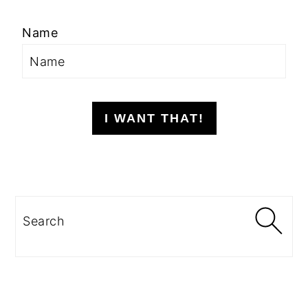
Name
I WANT THAT!
Search