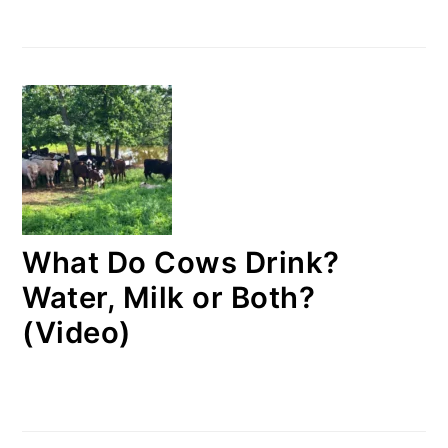
What Do Cows Drink?
Water, Milk or Both?
(Video)