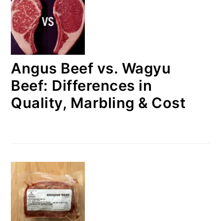
Angus Beef vs. Wagyu
Beef: Differences in
Quality, Marbling & Cost