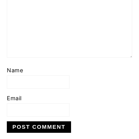
Name
Email