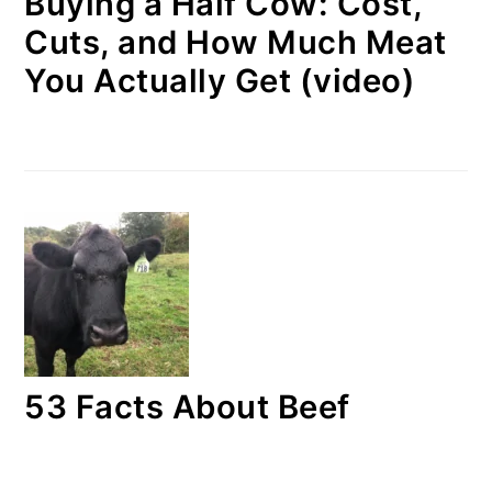
Buying a Half Cow: Cost,
Cuts, and How Much Meat
You Actually Get (video)
53 Facts About Beef