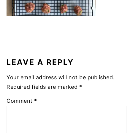
READER
INTERACTIONS
LEAVE A REPLY
Your email address will not be published.
Required fields are marked
*
Comment
*