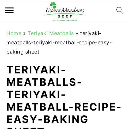
S
S
S
Home
»
Teriyaki Meatballs
»
teriyaki-
k
k
k
meatballs-teriyaki-meatball-recipe-easy-
i
i
i
baking sheet
p
p
p
t
t
t
TERIYAKI-
o
o
o
MEATBALLS-
p
m
p
TERIYAKI-
r
a
r
i
i
i
MEATBALL-RECIPE-
m
n
m
EASY-BAKING
a
c
a
r
o
r