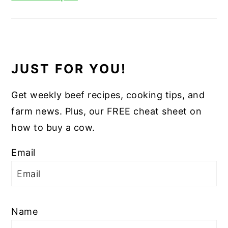
JUST FOR YOU!
Get weekly beef recipes, cooking tips, and
farm news. Plus, our FREE cheat sheet on
how to buy a cow.
Email
Name