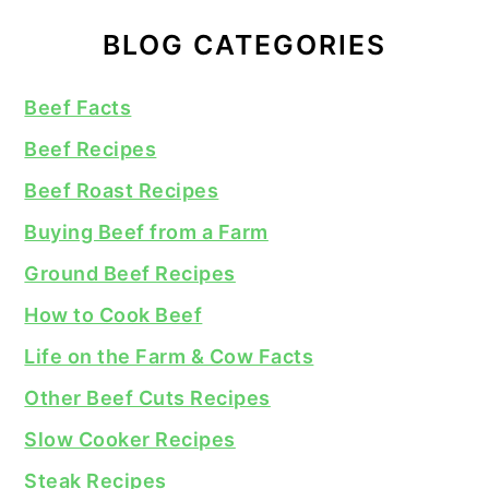
BLOG CATEGORIES
Beef Facts
Beef Recipes
Beef Roast Recipes
Buying Beef from a Farm
Ground Beef Recipes
How to Cook Beef
Life on the Farm & Cow Facts
Other Beef Cuts Recipes
Slow Cooker Recipes
Steak Recipes