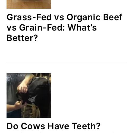
Grass-Fed vs Organic Beef
vs Grain-Fed: What’s
Better?
Do Cows Have Teeth?