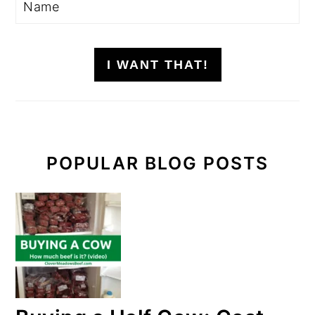
I WANT THAT!
POPULAR BLOG POSTS