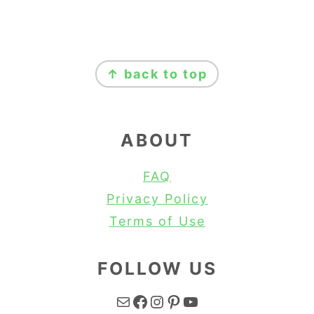
FOOTER
↑ back to top
ABOUT
FAQ
Privacy Policy
Terms of Use
FOLLOW US
Mail
Facebook
Instagram
Pinterest
YouTube