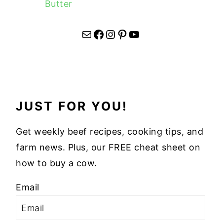
Butter
Mail
Facebook
Instagram
Pinterest
YouTube
JUST FOR YOU!
Get weekly beef recipes, cooking tips, and
farm news. Plus, our FREE cheat sheet on
how to buy a cow.
Email