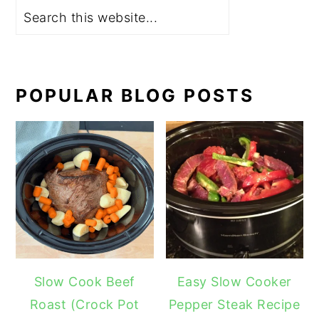
POPULAR BLOG POSTS
Slow Cook Beef
Easy Slow Cooker
Roast (Crock Pot
Pepper Steak Recipe