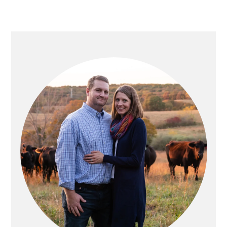
PRIMARY
SIDEBAR