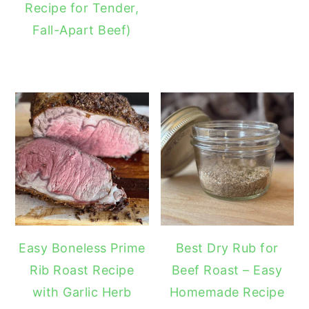
Recipe for Tender,
Fall-Apart Beef)
Easy Boneless Prime
Best Dry Rub for
Rib Roast Recipe
Beef Roast – Easy
with Garlic Herb
Homemade Recipe