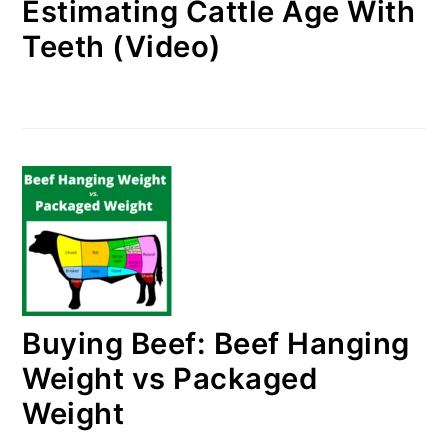
Estimating Cattle Age With
Teeth (Video)
Buying Beef: Beef Hanging
Weight vs Packaged
Weight