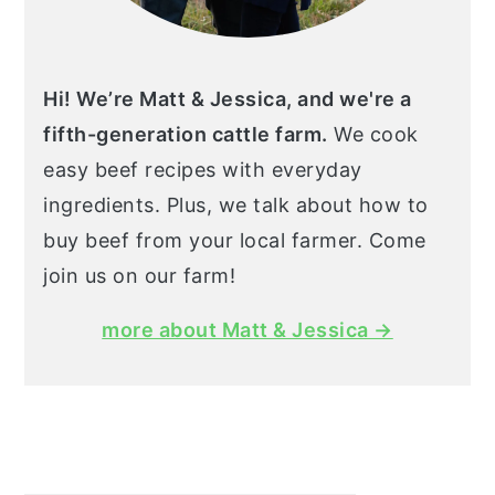
Hi! We’re Matt & Jessica, and we're a
fifth-generation cattle farm.
We cook
easy beef recipes with everyday
ingredients. Plus, we talk about how to
buy beef from your local farmer. Come
join us on our farm!
more about Matt & Jessica →
Search