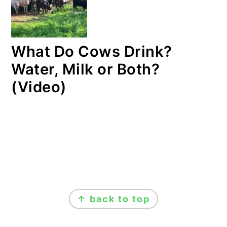
What Do Cows Drink?
Water, Milk or Both?
(Video)
FOOTER
↑ back to top