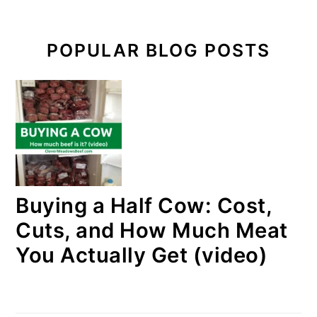
POPULAR BLOG POSTS
Buying a Half Cow: Cost,
Cuts, and How Much Meat
You Actually Get (video)