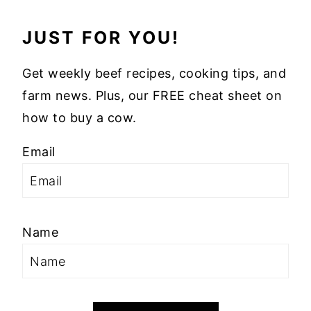
JUST FOR YOU!
Get weekly beef recipes, cooking tips, and
farm news. Plus, our FREE cheat sheet on
how to buy a cow.
Email
Name