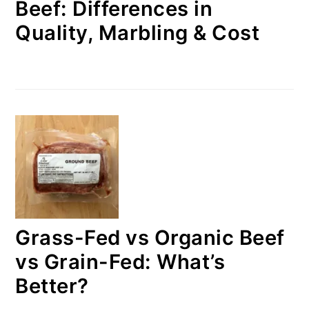
Beef: Differences in
Quality, Marbling & Cost
Grass-Fed vs Organic Beef
vs Grain-Fed: What’s
Better?