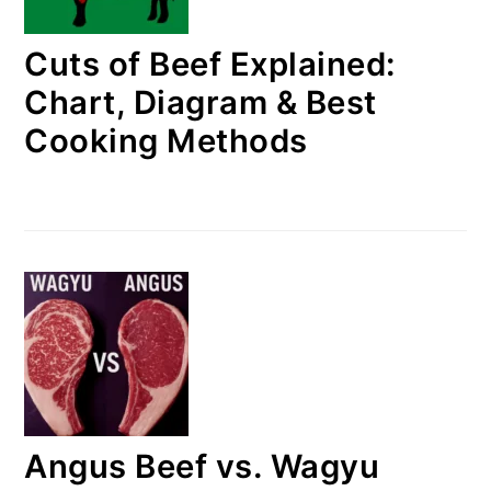
Cuts of Beef Explained:
Chart, Diagram & Best
Cooking Methods
Angus Beef vs. Wagyu