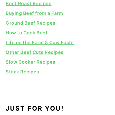
Beef Roast Recipes
Buying Beef from a Farm
Ground Beef Recipes
How to Cook Beef
Life on the Farm & Cow Facts
Other Beef Cuts Recipes
Slow Cooker Recipes
Steak Recipes
JUST FOR YOU!