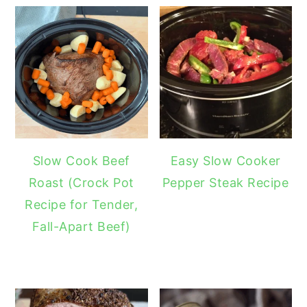
Slow Cook Beef
Easy Slow Cooker
Roast (Crock Pot
Pepper Steak Recipe
Recipe for Tender,
Fall-Apart Beef)