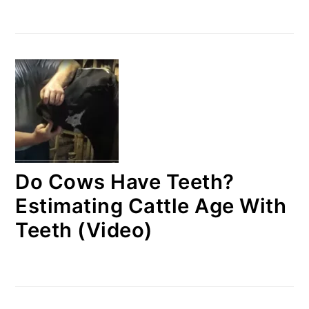
Do Cows Have Teeth?
Estimating Cattle Age With
Teeth (Video)