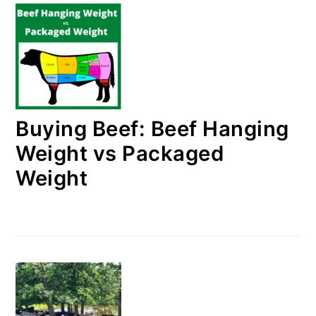
Buying Beef: Beef Hanging
Weight vs Packaged
Weight