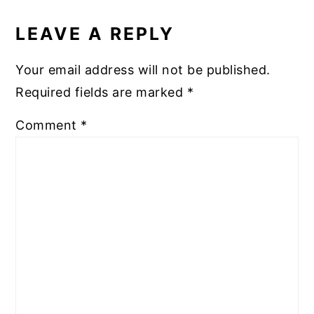
READER
INTERACTIONS
LEAVE A REPLY
Your email address will not be published.
Required fields are marked
*
Comment
*