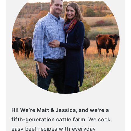
Hi! We’re Matt & Jessica, and we're a
fifth-generation cattle farm.
We cook
easy beef recipes with everyday