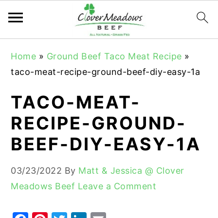
S
S
S
Home
»
Ground Beef Taco Meat Recipe
»
k
k
k
taco-meat-recipe-ground-beef-diy-easy-1a
i
i
i
p
p
p
TACO-MEAT-
t
t
t
RECIPE-GROUND-
o
o
o
BEEF-DIY-EASY-1A
p
m
p
r
a
r
03/23/2022
By
Matt & Jessica @ Clover
i
i
i
Meadows Beef
Leave a Comment
m
n
m
a
c
a
r
o
r