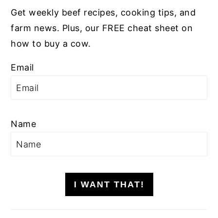
Get weekly beef recipes, cooking tips, and
farm news. Plus, our FREE cheat sheet on
how to buy a cow.
Email
Name
I WANT THAT!