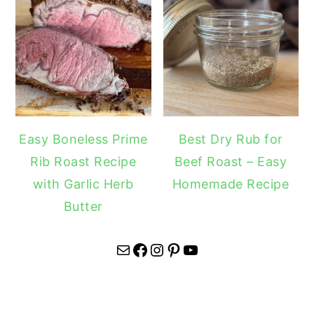
Easy Boneless Prime
Best Dry Rub for
Rib Roast Recipe
Beef Roast – Easy
with Garlic Herb
Homemade Recipe
Butter
Mail
Facebook
Instagram
Pinterest
YouTube