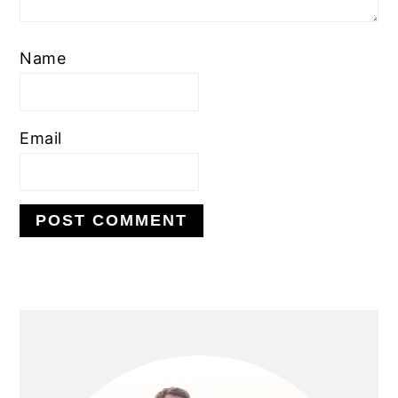
Name
Email
PRIMARY
SIDEBAR