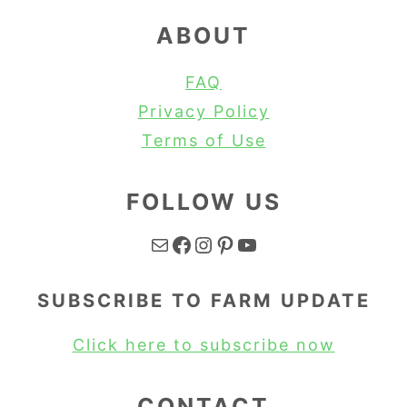
ABOUT
FAQ
Privacy Policy
Terms of Use
FOLLOW US
Mail
Facebook
Instagram
Pinterest
YouTube
SUBSCRIBE TO FARM UPDATE
Click here to subscribe now
CONTACT