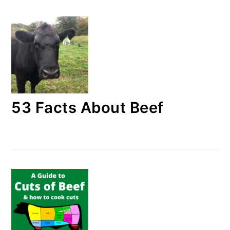
53 Facts About Beef