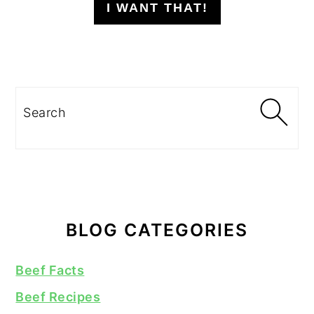
I WANT THAT!
Search
BLOG CATEGORIES
Beef Facts
Beef Recipes