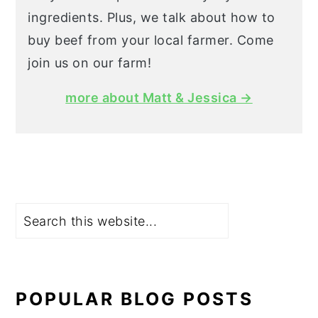
ingredients. Plus, we talk about how to
buy beef from your local farmer. Come
join us on our farm!
more about Matt & Jessica →
Search
POPULAR BLOG POSTS