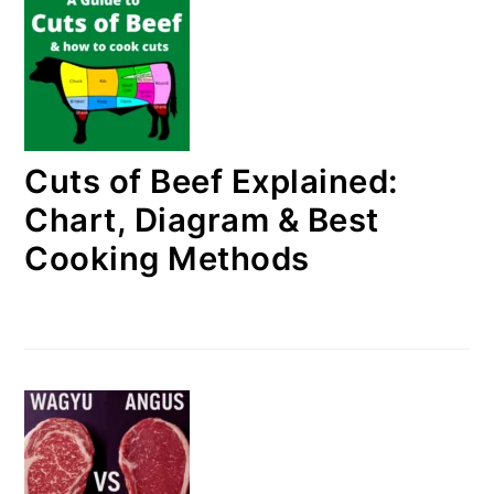
Cuts of Beef Explained:
Chart, Diagram & Best
Cooking Methods