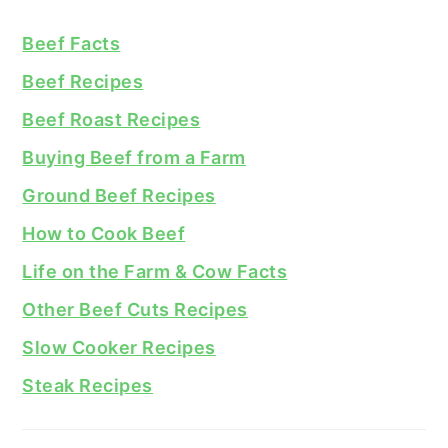
Beef Facts
Beef Recipes
Beef Roast Recipes
Buying Beef from a Farm
Ground Beef Recipes
How to Cook Beef
Life on the Farm & Cow Facts
Other Beef Cuts Recipes
Slow Cooker Recipes
Steak Recipes