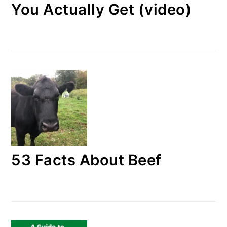
You Actually Get (video)
53 Facts About Beef