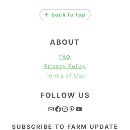
FOOTER
↑ back to top
ABOUT
FAQ
Privacy Policy
Terms of Use
FOLLOW US
Mail
Facebook
Instagram
Pinterest
YouTube
SUBSCRIBE TO FARM UPDATE