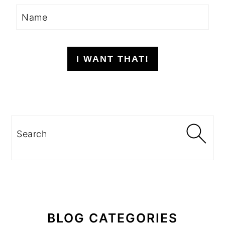
I WANT THAT!
Search
BLOG CATEGORIES