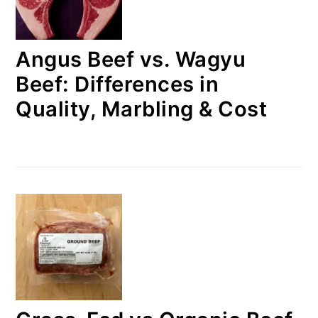
Angus Beef vs. Wagyu
Beef: Differences in
Quality, Marbling & Cost