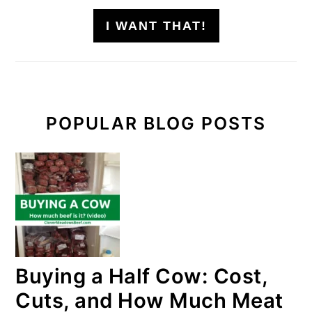
I WANT THAT!
POPULAR BLOG POSTS
Buying a Half Cow: Cost,
Cuts, and How Much Meat