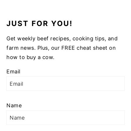
JUST FOR YOU!
Get weekly beef recipes, cooking tips, and
farm news. Plus, our FREE cheat sheet on
how to buy a cow.
Email
Name