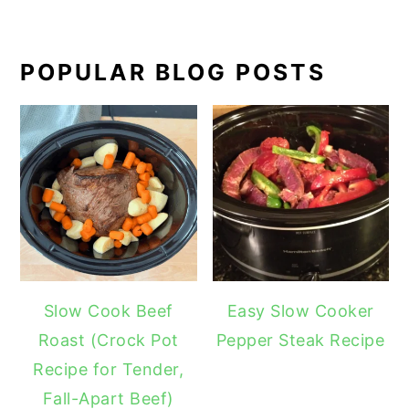
POPULAR BLOG POSTS
Slow Cook Beef
Easy Slow Cooker
Roast (Crock Pot
Pepper Steak Recipe
Recipe for Tender,
Fall-Apart Beef)