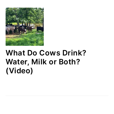
What Do Cows Drink?
Water, Milk or Both?
(Video)