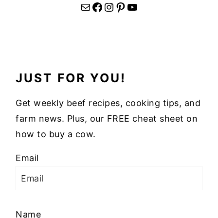
Mail
Facebook
Instagram
Pinterest
YouTube
JUST FOR YOU!
Get weekly beef recipes, cooking tips, and
farm news. Plus, our FREE cheat sheet on
how to buy a cow.
Email
Name