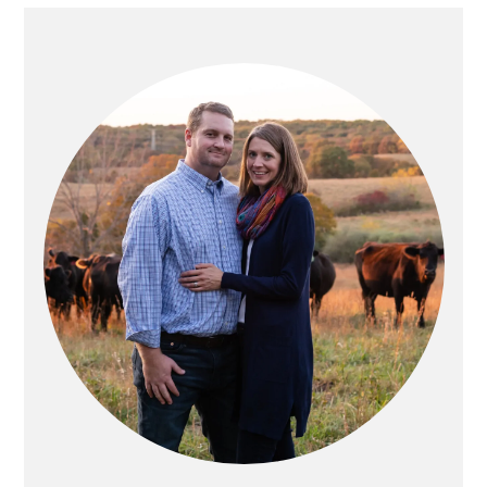
PRIMARY
SIDEBAR