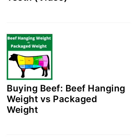
Buying Beef: Beef Hanging
Weight vs Packaged
Weight