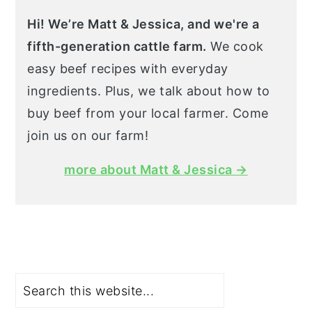
Hi! We’re Matt & Jessica, and we're a
fifth-generation cattle farm.
We cook
easy beef recipes with everyday
ingredients. Plus, we talk about how to
buy beef from your local farmer. Come
join us on our farm!
more about Matt & Jessica →
Search