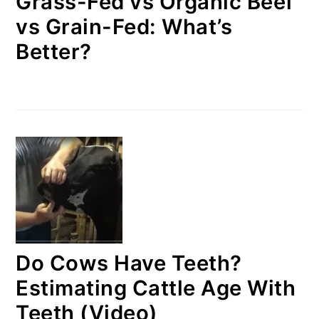
Grass-Fed vs Organic Beef
vs Grain-Fed: What’s
Better?
Do Cows Have Teeth?
Estimating Cattle Age With
Teeth (Video)