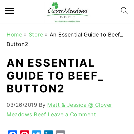
S
S
S
Home
»
Store
»
An Essential Guide to Beef_
k
k
k
Button2
i
i
i
p
p
p
AN ESSENTIAL
t
t
t
GUIDE TO BEEF_
o
o
o
BUTTON2
p
m
p
r
a
r
03/26/2019
By
Matt & Jessica @ Clover
i
i
i
Meadows Beef
Leave a Comment
m
n
m
a
c
a
r
o
r