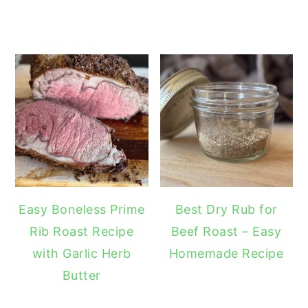
Easy Boneless Prime
Best Dry Rub for
Rib Roast Recipe
Beef Roast – Easy
with Garlic Herb
Homemade Recipe
Butter