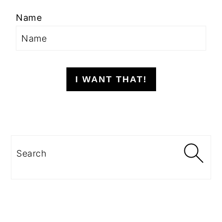
Name
I WANT THAT!
Search