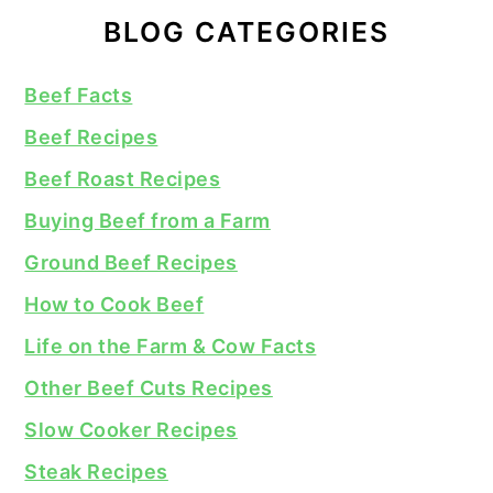
BLOG CATEGORIES
Beef Facts
Beef Recipes
Beef Roast Recipes
Buying Beef from a Farm
Ground Beef Recipes
How to Cook Beef
Life on the Farm & Cow Facts
Other Beef Cuts Recipes
Slow Cooker Recipes
Steak Recipes