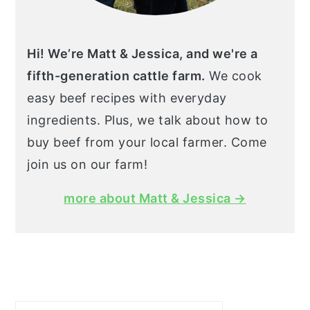
Hi! We’re Matt & Jessica, and we're a
fifth-generation cattle farm.
We cook
easy beef recipes with everyday
ingredients. Plus, we talk about how to
buy beef from your local farmer. Come
join us on our farm!
more about Matt & Jessica →
Search