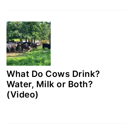
What Do Cows Drink?
Water, Milk or Both?
(Video)