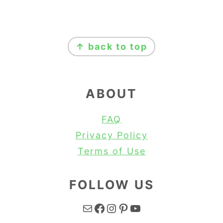
FOOTER
↑ back to top
ABOUT
FAQ
Privacy Policy
Terms of Use
FOLLOW US
Mail
Facebook
Instagram
Pinterest
YouTube