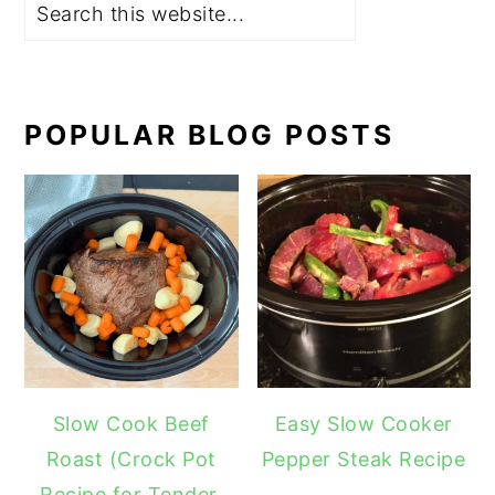
POPULAR BLOG POSTS
Slow Cook Beef
Easy Slow Cooker
Roast (Crock Pot
Pepper Steak Recipe
Recipe for Tender,