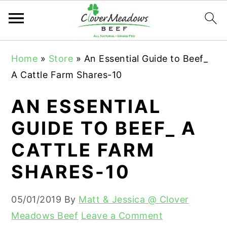
S
S
S
Home
»
Store
»
An Essential Guide to Beef_
k
k
k
A Cattle Farm Shares-10
i
i
i
p
p
p
AN ESSENTIAL
t
t
t
GUIDE TO BEEF_ A
o
o
o
CATTLE FARM
p
m
p
r
a
r
SHARES-10
i
i
i
m
n
m
05/01/2019
By
Matt & Jessica @ Clover
a
c
a
Meadows Beef
Leave a Comment
r
o
r