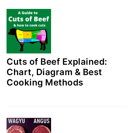
Cuts of Beef Explained:
Chart, Diagram & Best
Cooking Methods