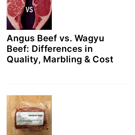
Angus Beef vs. Wagyu
Beef: Differences in
Quality, Marbling & Cost