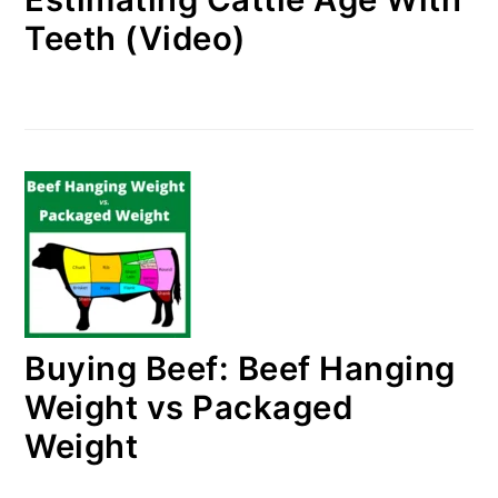
Teeth (Video)
Buying Beef: Beef Hanging
Weight vs Packaged
Weight