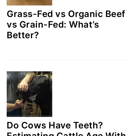
Grass-Fed vs Organic Beef
vs Grain-Fed: What’s
Better?
Do Cows Have Teeth?
Estimating Cattle Age With