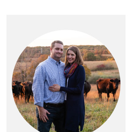
PRIMARY
SIDEBAR