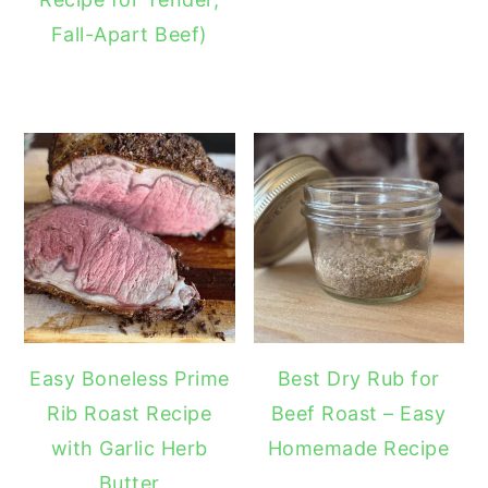
Fall-Apart Beef)
Easy Boneless Prime
Best Dry Rub for
Rib Roast Recipe
Beef Roast – Easy
with Garlic Herb
Homemade Recipe
Butter