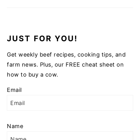
JUST FOR YOU!
Get weekly beef recipes, cooking tips, and
farm news. Plus, our FREE cheat sheet on
how to buy a cow.
Email
Name