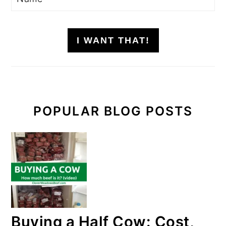
I WANT THAT!
POPULAR BLOG POSTS
Buying a Half Cow: Cost,