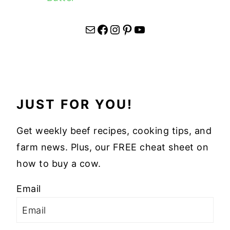
Mail
Facebook
Instagram
Pinterest
YouTube
JUST FOR YOU!
Get weekly beef recipes, cooking tips, and
farm news. Plus, our FREE cheat sheet on
how to buy a cow.
Email