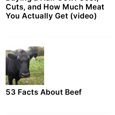
Cuts, and How Much Meat
You Actually Get (video)
53 Facts About Beef