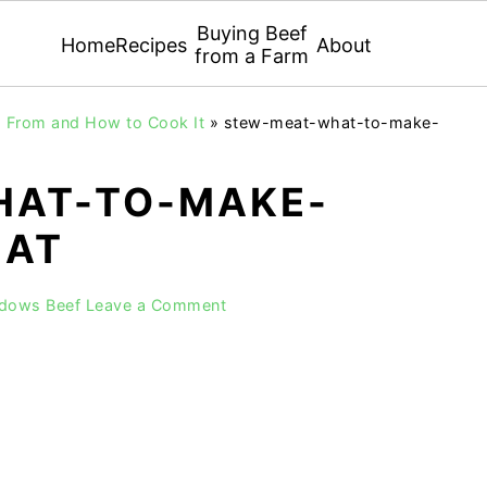
Buying Beef
Home
Recipes
About
from a Farm
 From and How to Cook It
»
stew-meat-what-to-make-
HAT-TO-MAKE-
EAT
adows Beef
Leave a Comment