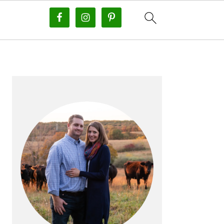
PRIMARY
SIDEBAR