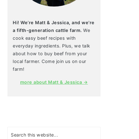
Hi! We’re Matt & Jessica, and we're
a fifth-generation cattle farm.
We
cook easy beef recipes with
everyday ingredients. Plus, we talk
about how to buy beef from your
local farmer. Come join us on our
farm!
more about Matt & Jessica →
Search