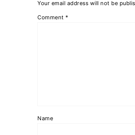
Your email address will not be publi
Comment
*
Name