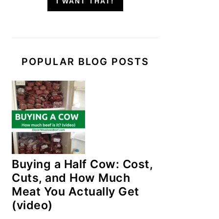
I WANT THAT!
POPULAR BLOG POSTS
Buying a Half Cow: Cost,
Cuts, and How Much
Meat You Actually Get
(video)