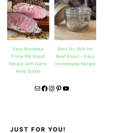
Easy Boneless
Best Dry Rub for
Prime Rib Roast
Beef Roast – Easy
Recipe with Garlic
Homemade Recipe
Herb Butter
Mail
Facebook
Instagram
Pinterest
YouTube
JUST FOR YOU!