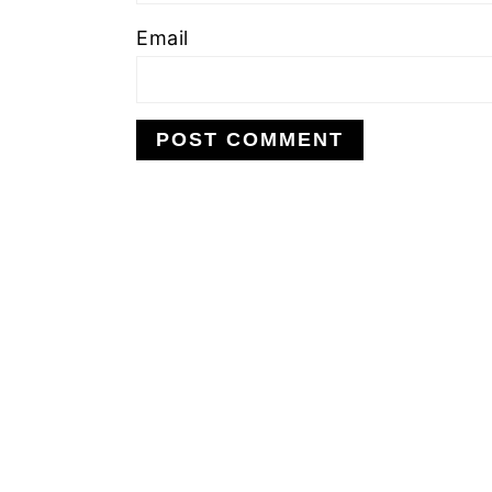
Email