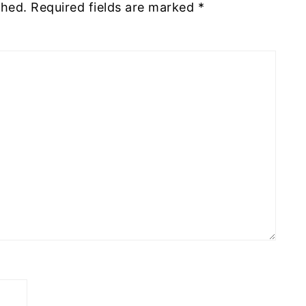
shed.
Required fields are marked
*