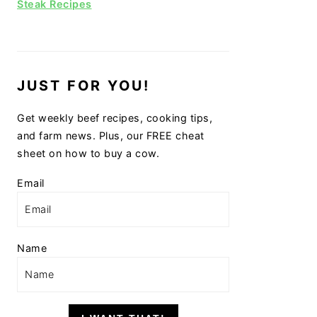
Steak Recipes
JUST FOR YOU!
Get weekly beef recipes, cooking tips,
and farm news. Plus, our FREE cheat
sheet on how to buy a cow.
Email
Name