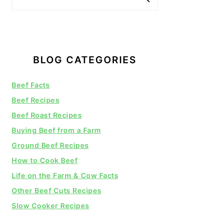
BLOG CATEGORIES
Beef Facts
Beef Recipes
Beef Roast Recipes
Buying Beef from a Farm
Ground Beef Recipes
How to Cook Beef
Life on the Farm & Cow Facts
Other Beef Cuts Recipes
Slow Cooker Recipes