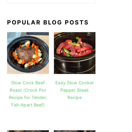
POPULAR BLOG POSTS
Slow Cook Beef
Easy Slow Cooker
Roast (Crock Pot
Pepper Steak
Recipe for Tender,
Recipe
Fall-Apart Beef)