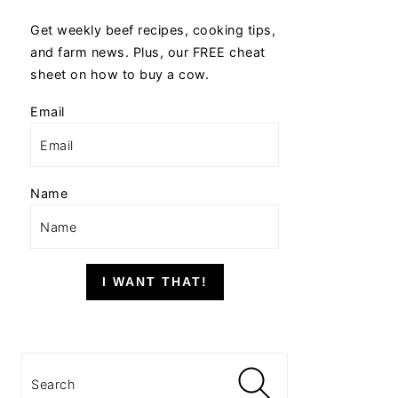
Get weekly beef recipes, cooking tips,
and farm news. Plus, our FREE cheat
sheet on how to buy a cow.
Email
Name
I WANT THAT!
Search