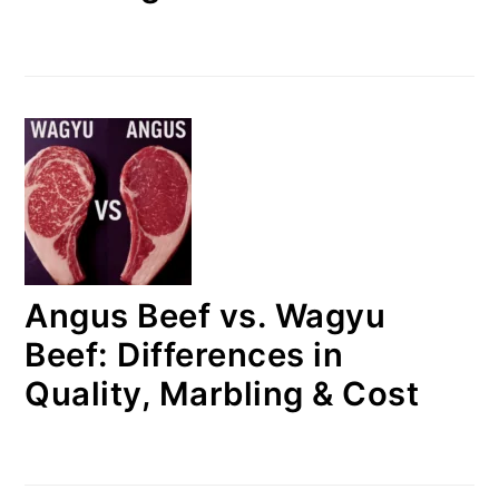
Angus Beef vs. Wagyu
Beef: Differences in
Quality, Marbling & Cost