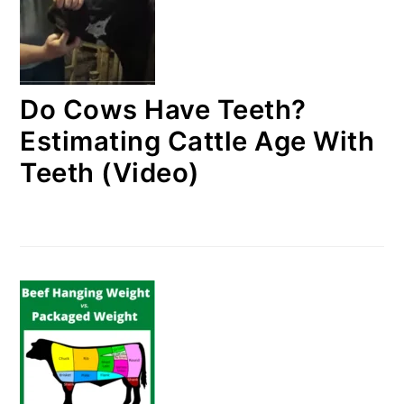
Do Cows Have Teeth?
Estimating Cattle Age With
Teeth (Video)