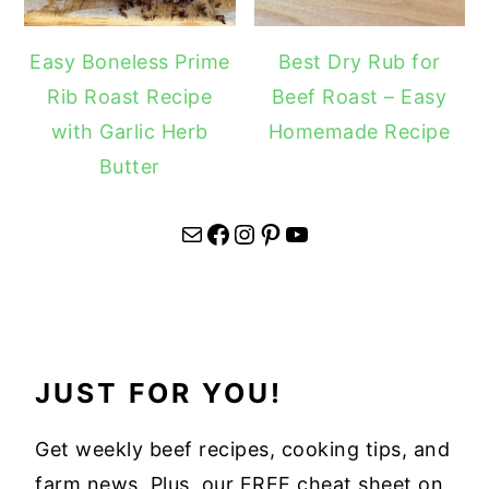
Easy Boneless Prime
Best Dry Rub for
Rib Roast Recipe
Beef Roast – Easy
with Garlic Herb
Homemade Recipe
Butter
Mail
Facebook
Instagram
Pinterest
YouTube
JUST FOR YOU!
Get weekly beef recipes, cooking tips, and
farm news. Plus, our FREE cheat sheet on