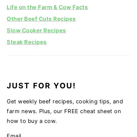
Life on the Farm & Cow Facts
Other Beef Cuts Recipes
Slow Cooker Recipes
Steak Recipes
JUST FOR YOU!
Get weekly beef recipes, cooking tips, and
farm news. Plus, our FREE cheat sheet on
how to buy a cow.
Email