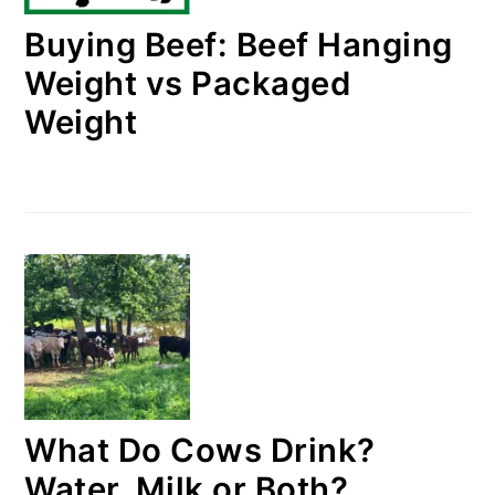
Buying Beef: Beef Hanging
Weight vs Packaged
Weight
What Do Cows Drink?
Water, Milk or Both?