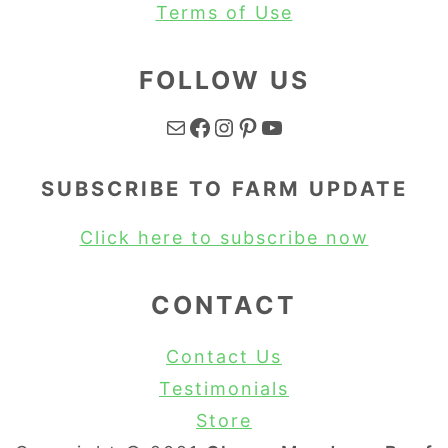
Terms of Use
FOLLOW US
Mail
Facebook
Instagram
Pinterest
YouTube
SUBSCRIBE TO FARM UPDATE
Click here to subscribe now
CONTACT
Contact Us
Testimonials
Store