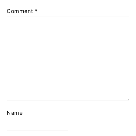
Comment
*
Name