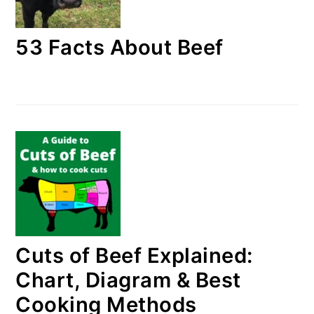
53 Facts About Beef
Cuts of Beef Explained:
Chart, Diagram & Best
Cooking Methods