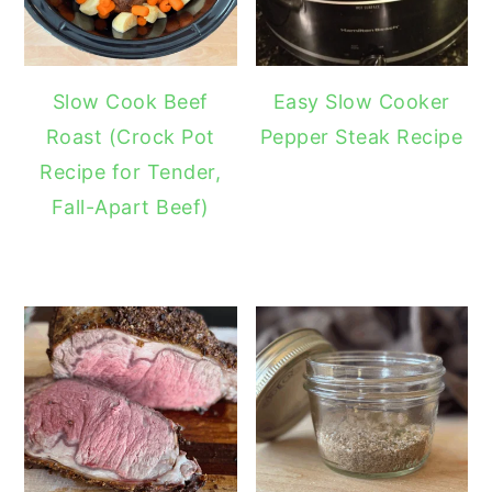
Slow Cook Beef
Easy Slow Cooker
Roast (Crock Pot
Pepper Steak Recipe
Recipe for Tender,
Fall-Apart Beef)