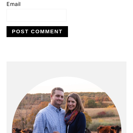
Email
PRIMARY
SIDEBAR