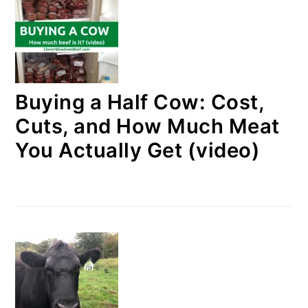
Buying a Half Cow: Cost,
Cuts, and How Much Meat
You Actually Get (video)