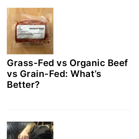
Grass-Fed vs Organic Beef
vs Grain-Fed: What’s
Better?