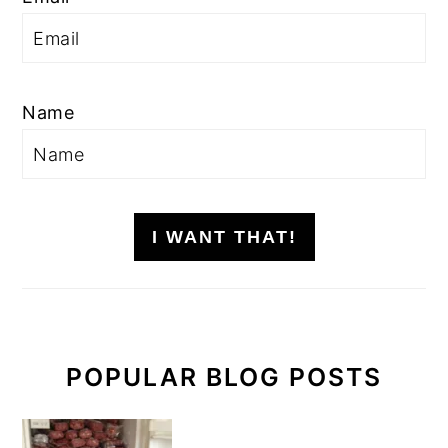
Name
I WANT THAT!
POPULAR BLOG POSTS