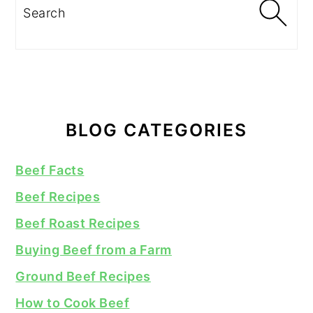
Search
BLOG CATEGORIES
Beef Facts
Beef Recipes
Beef Roast Recipes
Buying Beef from a Farm
Ground Beef Recipes
How to Cook Beef