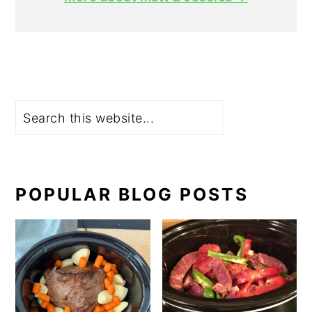
Search
POPULAR BLOG POSTS