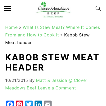
S
S
S
Home
»
What Is Stew Meat? Where It Comes
k
k
k
From and How to Cook It
»
Kabob Stew
i
i
i
Meat header
p
p
p
t
t
t
KABOB STEW MEAT
o
o
o
HEADER
p
m
p
r
a
r
10/21/2015
By
Matt & Jessica @ Clover
i
i
i
Meadows Beef
Leave a Comment
m
n
m
a
c
a
F
Pi
T
Li
E
r
o
r