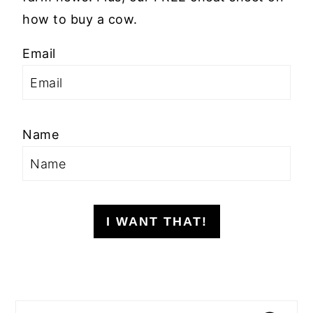
how to buy a cow.
Email
Name
I WANT THAT!