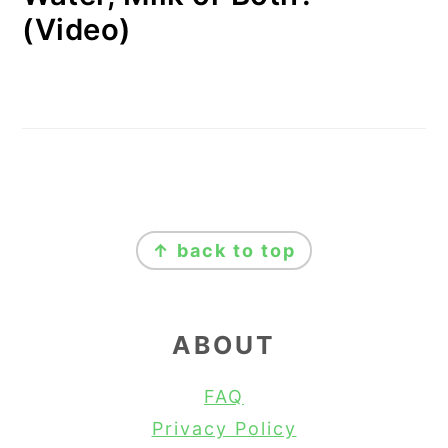
(Video)
FOOTER
↑ back to top
ABOUT
FAQ
Privacy Policy