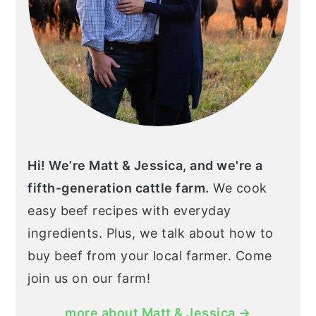
Hi! We’re Matt & Jessica, and we're a
fifth-generation cattle farm.
We cook
easy beef recipes with everyday
ingredients. Plus, we talk about how to
buy beef from your local farmer. Come
join us on our farm!
more about Matt & Jessica →