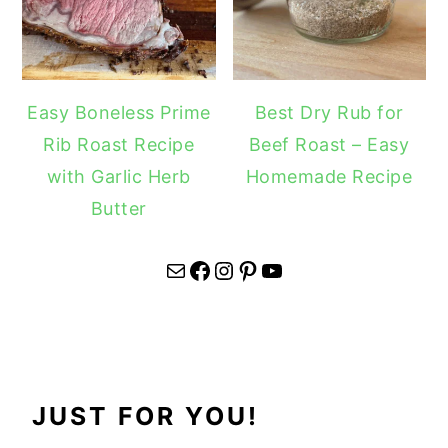
Easy Boneless Prime
Best Dry Rub for
Rib Roast Recipe
Beef Roast – Easy
with Garlic Herb
Homemade Recipe
Butter
Mail
Facebook
Instagram
Pinterest
YouTube
JUST FOR YOU!