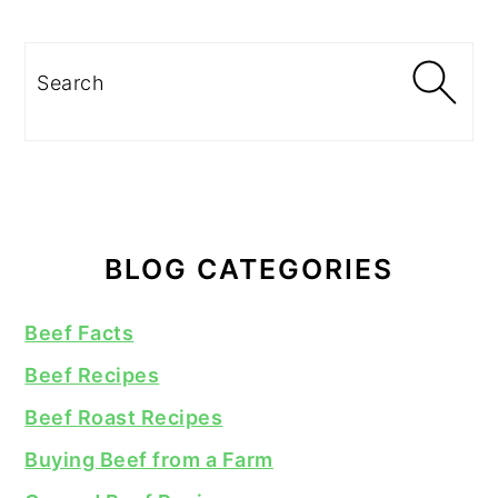
Search
BLOG CATEGORIES
Beef Facts
Beef Recipes
Beef Roast Recipes
Buying Beef from a Farm