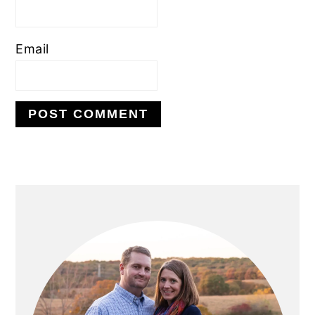
Email
PRIMARY
SIDEBAR