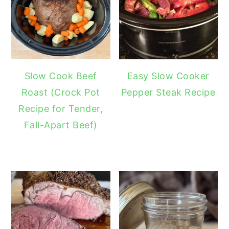
Slow Cook Beef
Easy Slow Cooker
Roast (Crock Pot
Pepper Steak Recipe
Recipe for Tender,
Fall-Apart Beef)