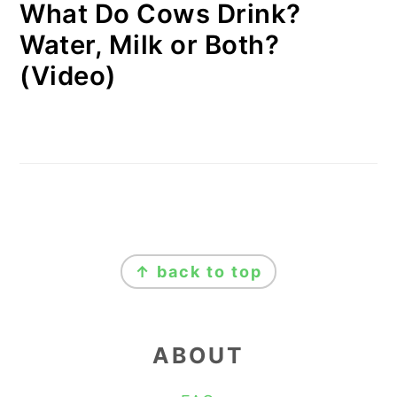
What Do Cows Drink?
Water, Milk or Both?
(Video)
FOOTER
↑ back to top
ABOUT