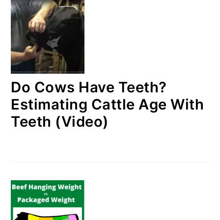
Do Cows Have Teeth?
Estimating Cattle Age With
Teeth (Video)