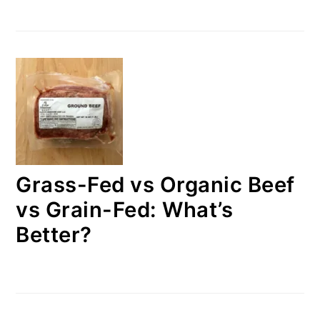
Grass-Fed vs Organic Beef
vs Grain-Fed: What’s
Better?