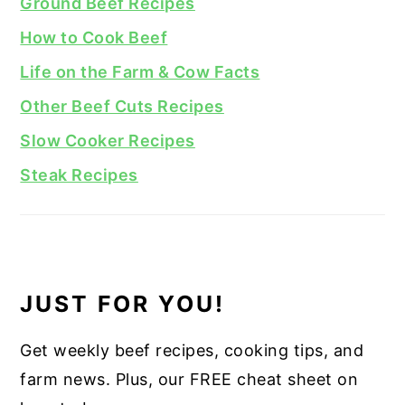
Ground Beef Recipes
How to Cook Beef
Life on the Farm & Cow Facts
Other Beef Cuts Recipes
Slow Cooker Recipes
Steak Recipes
JUST FOR YOU!
Get weekly beef recipes, cooking tips, and
farm news. Plus, our FREE cheat sheet on