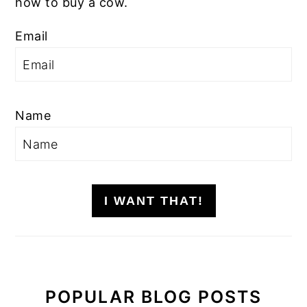
how to buy a cow.
Email
Name
I WANT THAT!
POPULAR BLOG POSTS