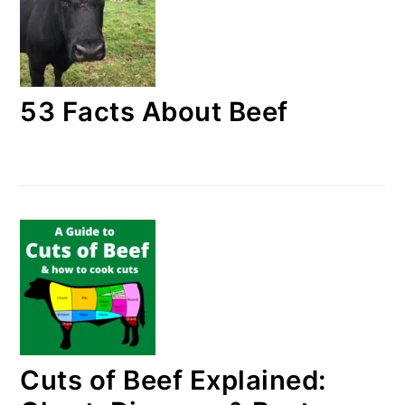
53 Facts About Beef
Cuts of Beef Explained: