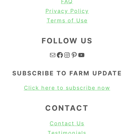
FAQ
Privacy Policy
Terms of Use
FOLLOW US
Mail
Facebook
Instagram
Pinterest
YouTube
SUBSCRIBE TO FARM UPDATE
Click here to subscribe now
CONTACT
Contact Us
Testimonials