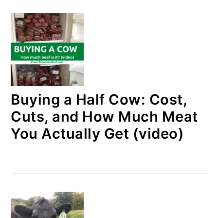
Buying a Half Cow: Cost,
Cuts, and How Much Meat
You Actually Get (video)