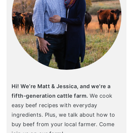
Hi! We’re Matt & Jessica, and we're a
fifth-generation cattle farm.
We cook
easy beef recipes with everyday
ingredients. Plus, we talk about how to
buy beef from your local farmer. Come