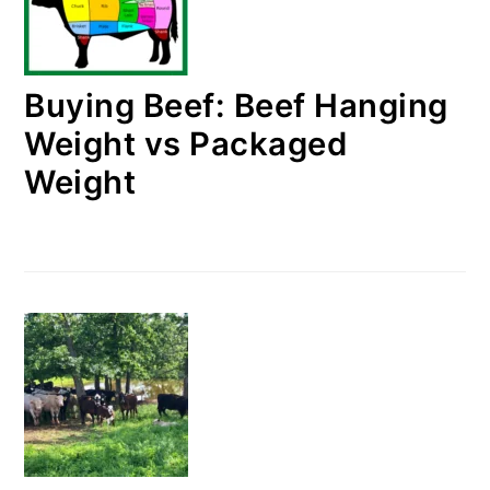
Buying Beef: Beef Hanging
Weight vs Packaged
Weight