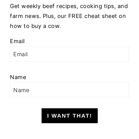
Get weekly beef recipes, cooking tips, and
farm news. Plus, our FREE cheat sheet on
how to buy a cow.
Email
Name
I WANT THAT!