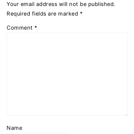
Your email address will not be published.
Required fields are marked
*
Comment
*
Name