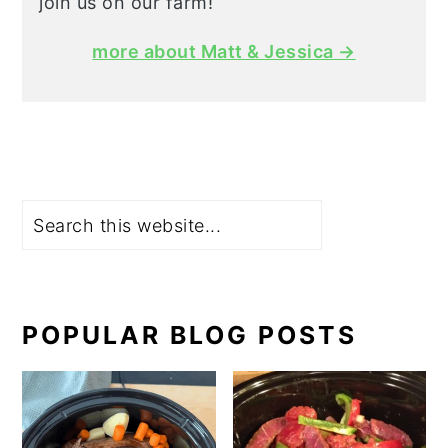
join us on our farm!
more about Matt & Jessica →
Search
POPULAR BLOG POSTS