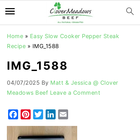
S
S
S
Home
»
Easy Slow Cooker Pepper Steak
k
k
k
Recipe
»
IMG_1588
i
i
i
p
p
p
IMG_1588
t
t
t
o
o
o
04/07/2025
By
Matt & Jessica @ Clover
p
m
p
Meadows Beef
Leave a Comment
r
a
r
i
i
i
F
Pi
T
Li
E
m
n
m
a
nt
w
n
m
a
c
a
c
er
it
k
ai
r
o
r