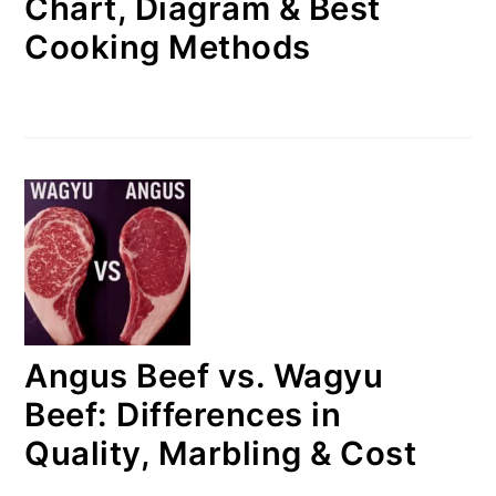
Chart, Diagram & Best
Cooking Methods
Angus Beef vs. Wagyu
Beef: Differences in
Quality, Marbling & Cost