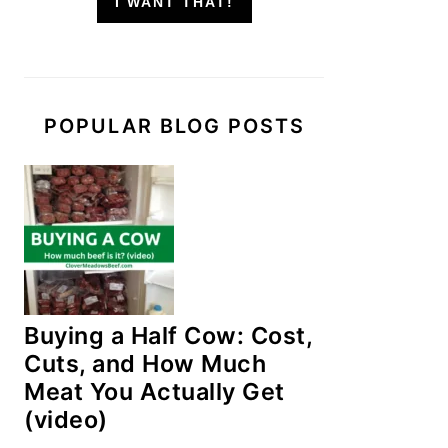
I WANT THAT!
POPULAR BLOG POSTS
Buying a Half Cow: Cost,
Cuts, and How Much
Meat You Actually Get
(video)