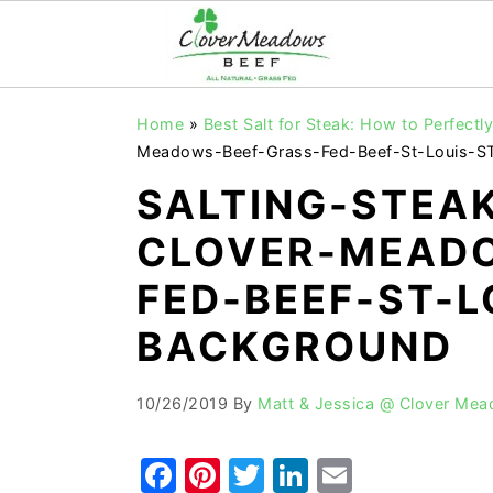
S
S
S
Home
»
Best Salt for Steak: How to Perfect
k
k
k
Meadows-Beef-Grass-Fed-Beef-St-Louis-S
i
i
i
SALTING-STEA
p
p
p
CLOVER-MEADO
t
t
t
o
o
o
FED-BEEF-ST-L
p
m
p
BACKGROUND
r
a
r
i
i
i
10/26/2019
By
Matt & Jessica @ Clover Me
m
n
m
a
c
a
F
Pi
T
Li
E
r
o
r