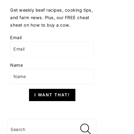
Get weekly beef recipes, cooking tips,
and farm news. Plus, our FREE cheat
sheet on how to buy a cow.
Email
Name
I WANT THAT!
Search