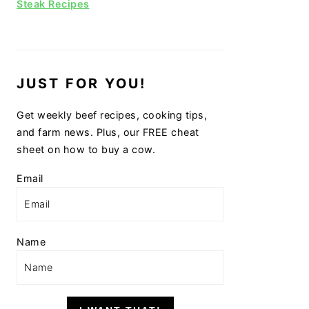
Steak Recipes
JUST FOR YOU!
Get weekly beef recipes, cooking tips,
and farm news. Plus, our FREE cheat
sheet on how to buy a cow.
Email
Name