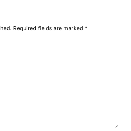
shed.
Required fields are marked
*