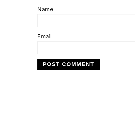
Name
Email