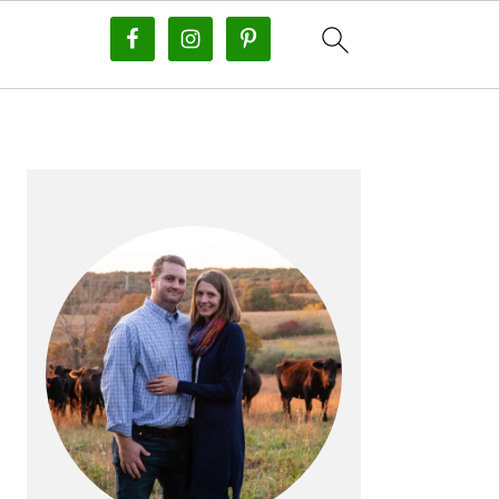
PRIMARY
SIDEBAR