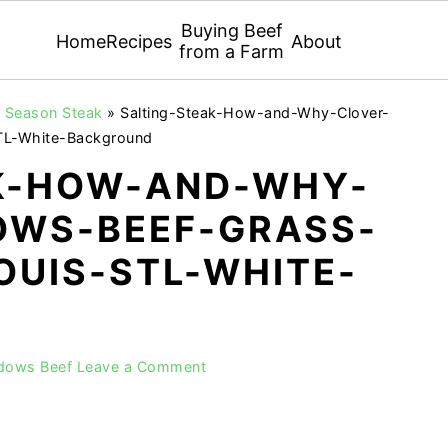
Buying Beef
Home
Recipes
About
from a Farm
ly Season Steak
»
Salting-Steak-How-and-Why-Clover-
TL-White-Background
K-HOW-AND-WHY-
WS-BEEF-GRASS-
OUIS-STL-WHITE-
adows Beef
Leave a Comment