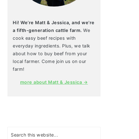
Hi! We’re Matt & Jessica, and we're
a fifth-generation cattle farm.
We
cook easy beef recipes with
everyday ingredients. Plus, we talk
about how to buy beef from your
local farmer. Come join us on our
farm!
more about Matt & Jessica →
Search