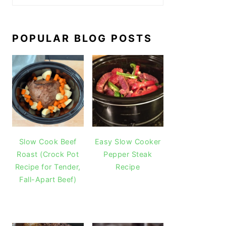
POPULAR BLOG POSTS
Slow Cook Beef
Easy Slow Cooker
Roast (Crock Pot
Pepper Steak
Recipe for Tender,
Recipe
Fall-Apart Beef)