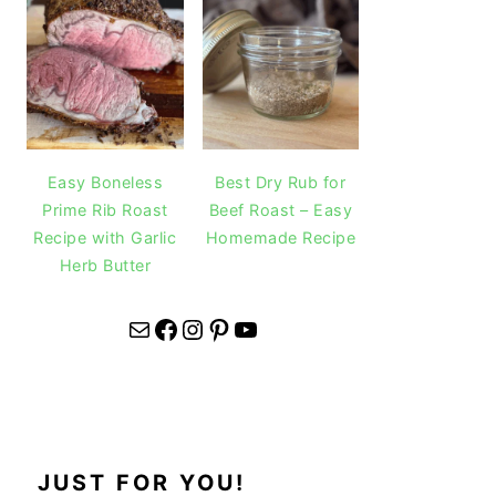
Easy Boneless
Best Dry Rub for
Prime Rib Roast
Beef Roast – Easy
Recipe with Garlic
Homemade Recipe
Herb Butter
Mail
Facebook
Instagram
Pinterest
YouTube
JUST FOR YOU!