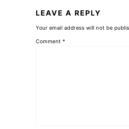
INTERACTIONS
LEAVE A REPLY
Your email address will not be publi
Comment
*