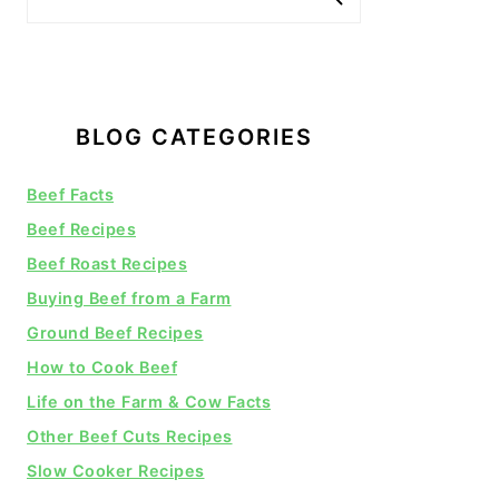
BLOG CATEGORIES
Beef Facts
Beef Recipes
Beef Roast Recipes
Buying Beef from a Farm
Ground Beef Recipes
How to Cook Beef
Life on the Farm & Cow Facts
Other Beef Cuts Recipes
Slow Cooker Recipes