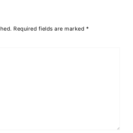
shed.
Required fields are marked
*