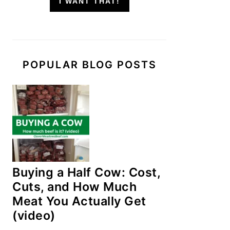
I WANT THAT!
POPULAR BLOG POSTS
Buying a Half Cow: Cost,
Cuts, and How Much
Meat You Actually Get
(video)