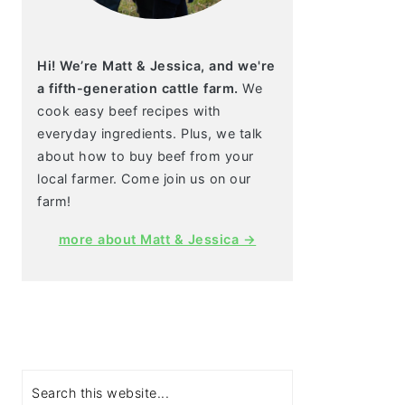
Hi! We’re Matt & Jessica, and we're
a fifth-generation cattle farm.
We
cook easy beef recipes with
everyday ingredients. Plus, we talk
about how to buy beef from your
local farmer. Come join us on our
farm!
more about Matt & Jessica →
Search