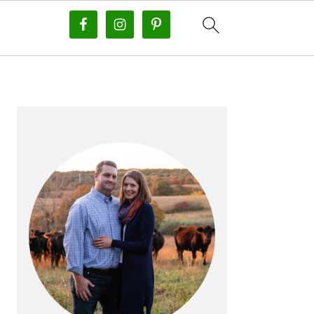
PRIMARY
SIDEBAR