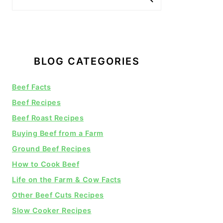
BLOG CATEGORIES
Beef Facts
Beef Recipes
Beef Roast Recipes
Buying Beef from a Farm
Ground Beef Recipes
How to Cook Beef
Life on the Farm & Cow Facts
Other Beef Cuts Recipes
Slow Cooker Recipes