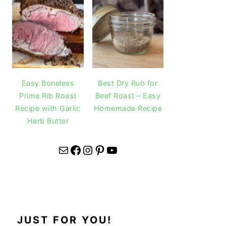
Easy Boneless
Best Dry Rub for
Prime Rib Roast
Beef Roast – Easy
Recipe with Garlic
Homemade Recipe
Herb Butter
Mail
Facebook
Instagram
Pinterest
YouTube
JUST FOR YOU!