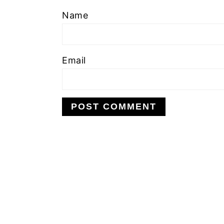
Name
Email