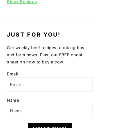
Steak Recipes
JUST FOR YOU!
Get weekly beef recipes, cooking tips,
and farm news. Plus, our FREE cheat
sheet on how to buy a cow.
Email
Name