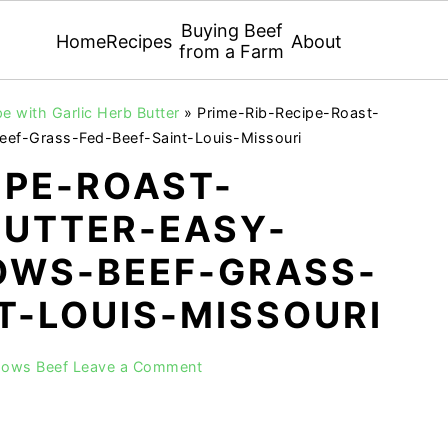
Buying Beef
Home
Recipes
About
from a Farm
e with Garlic Herb Butter
»
Prime-Rib-Recipe-Roast-
eef-Grass-Fed-Beef-Saint-Louis-Missouri
IPE-ROAST-
BUTTER-EASY-
WS-BEEF-GRASS-
T-LOUIS-MISSOURI
dows Beef
Leave a Comment