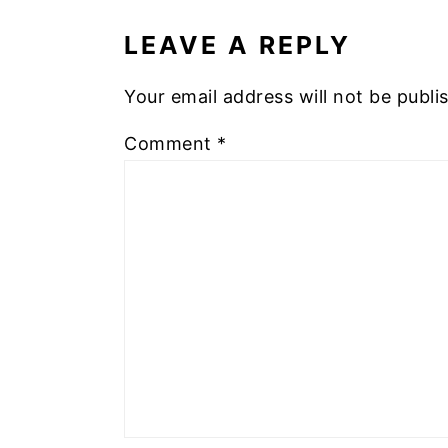
INTERACTIONS
LEAVE A REPLY
Your email address will not be publi
Comment
*