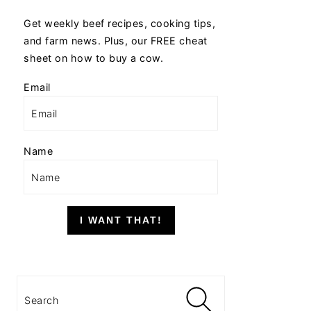
Get weekly beef recipes, cooking tips,
and farm news. Plus, our FREE cheat
sheet on how to buy a cow.
Email
Name
I WANT THAT!
Search