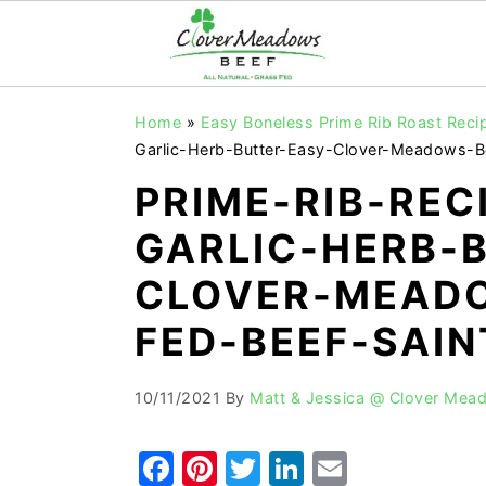
S
S
S
Home
»
Easy Boneless Prime Rib Roast Recip
k
k
k
Garlic-Herb-Butter-Easy-Clover-Meadows-B
i
i
i
PRIME-RIB-REC
p
p
p
GARLIC-HERB-
t
t
t
o
o
o
CLOVER-MEADO
p
m
p
FED-BEEF-SAIN
r
a
r
i
i
i
10/11/2021
By
Matt & Jessica @ Clover Mea
m
n
m
a
c
a
F
Pi
T
Li
E
r
o
r