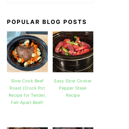
POPULAR BLOG POSTS
Slow Cook Beef
Easy Slow Cooker
Roast (Crock Pot
Pepper Steak
Recipe for Tender,
Recipe
Fall-Apart Beef)