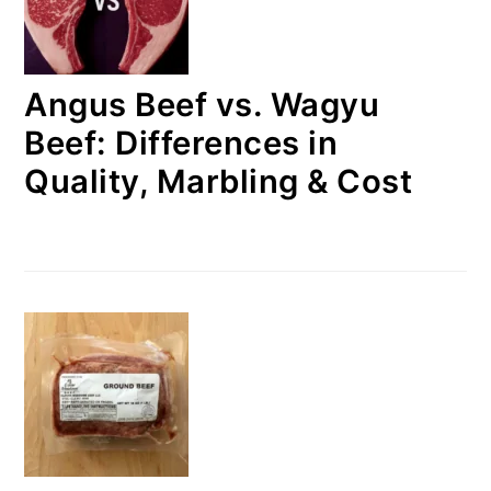
Angus Beef vs. Wagyu
Beef: Differences in
Quality, Marbling & Cost