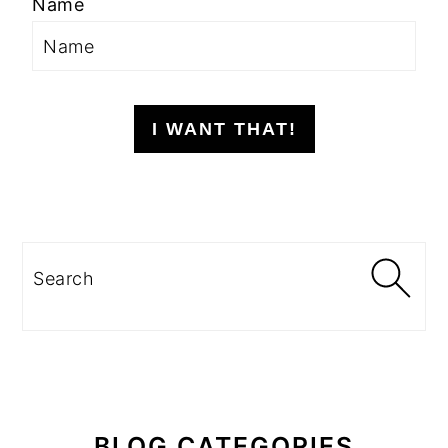
Name
I WANT THAT!
Search
BLOG CATEGORIES