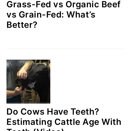
Grass-Fed vs Organic Beef
vs Grain-Fed: What’s
Better?
Do Cows Have Teeth?
Estimating Cattle Age With