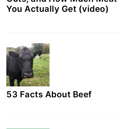
You Actually Get (video)
53 Facts About Beef