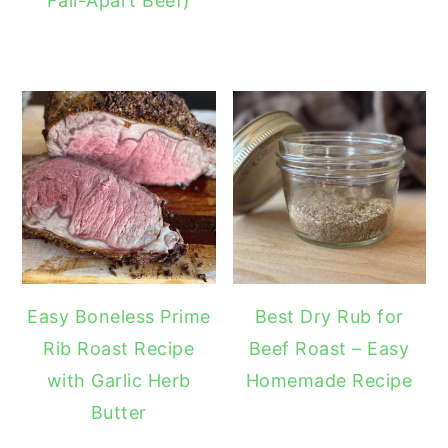
Fall-Apart Beef)
Easy Boneless Prime
Best Dry Rub for
Rib Roast Recipe
Beef Roast – Easy
with Garlic Herb
Homemade Recipe
Butter