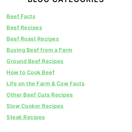
Beef Facts
Beef Recipes
Beef Roast Recipes
Buying Beef from a Farm
Ground Beef Recipes
How to Cook Beef
Life on the Farm & Cow Facts
Other Beef Cuts Recipes
Slow Cooker Recipes
Steak Recipes