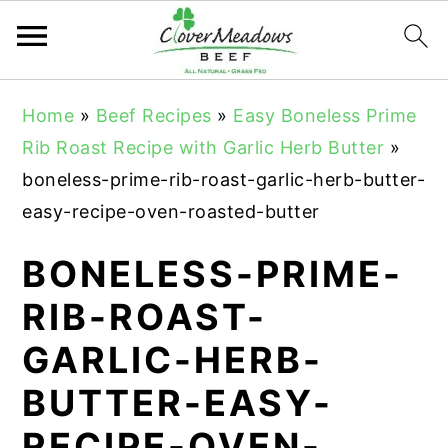
S
S
S
Home
»
Beef Recipes
»
Easy Boneless Prime
k
k
k
Rib Roast Recipe with Garlic Herb Butter
»
i
i
i
boneless-prime-rib-roast-garlic-herb-butter-
p
p
p
easy-recipe-oven-roasted-butter
t
t
t
o
o
o
BONELESS-PRIME-
p
m
p
RIB-ROAST-
r
a
r
GARLIC-HERB-
i
i
i
m
n
m
BUTTER-EASY-
a
c
a
RECIPE-OVEN-
r
o
r