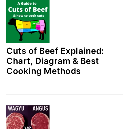
Cuts of Beef Explained:
Chart, Diagram & Best
Cooking Methods