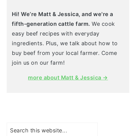
Hi! We’re Matt & Jessica, and we're a
fifth-generation cattle farm.
We cook
easy beef recipes with everyday
ingredients. Plus, we talk about how to
buy beef from your local farmer. Come
join us on our farm!
more about Matt & Jessica →
Search