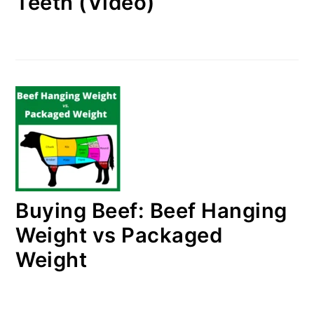
Teeth (Video)
Buying Beef: Beef Hanging
Weight vs Packaged
Weight