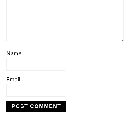
Name
Email