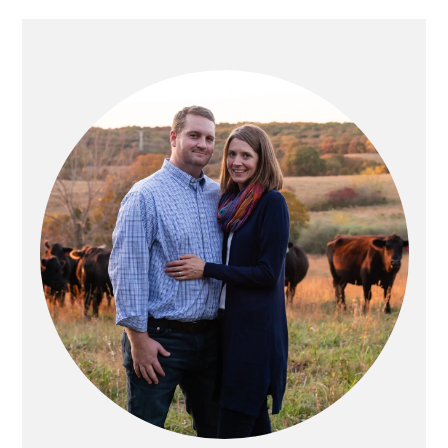
PRIMARY
SIDEBAR