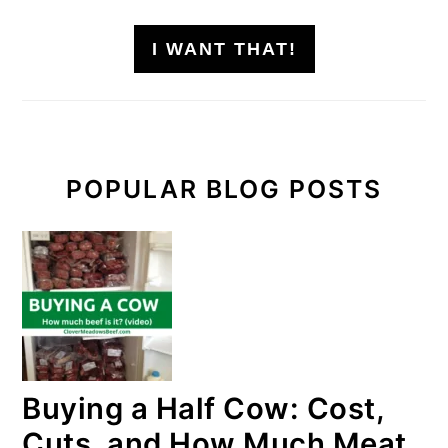
I WANT THAT!
POPULAR BLOG POSTS
Buying a Half Cow: Cost,
Cuts, and How Much Meat