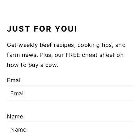
JUST FOR YOU!
Get weekly beef recipes, cooking tips, and
farm news. Plus, our FREE cheat sheet on
how to buy a cow.
Email
Name