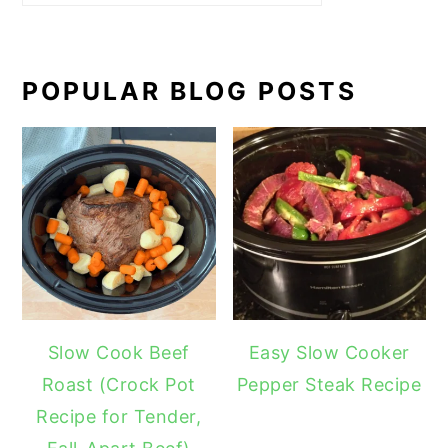
POPULAR BLOG POSTS
Slow Cook Beef
Easy Slow Cooker
Roast (Crock Pot
Pepper Steak Recipe
Recipe for Tender,