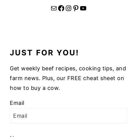
Mail
Facebook
Instagram
Pinterest
YouTube
JUST FOR YOU!
Get weekly beef recipes, cooking tips, and
farm news. Plus, our FREE cheat sheet on
how to buy a cow.
Email