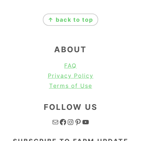
FOOTER
↑ back to top
ABOUT
FAQ
Privacy Policy
Terms of Use
FOLLOW US
Mail
Facebook
Instagram
Pinterest
YouTube