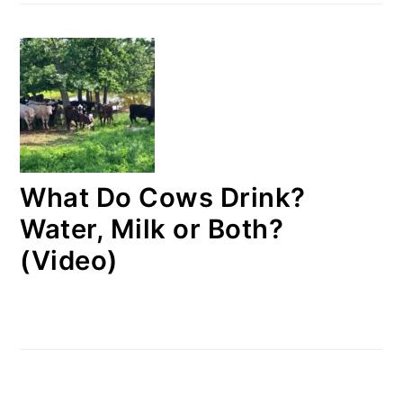
What Do Cows Drink?
Water, Milk or Both?
(Video)