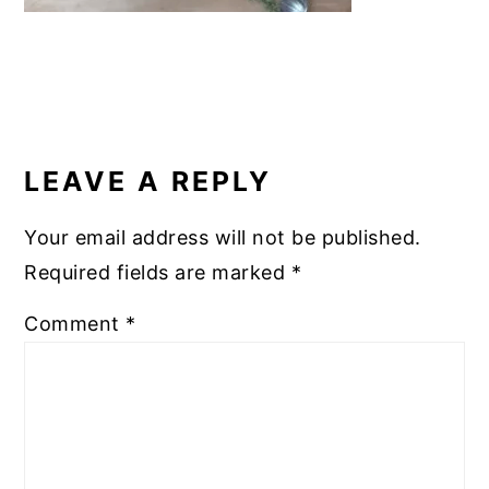
READER
INTERACTIONS
LEAVE A REPLY
Your email address will not be published.
Required fields are marked
*
Comment
*