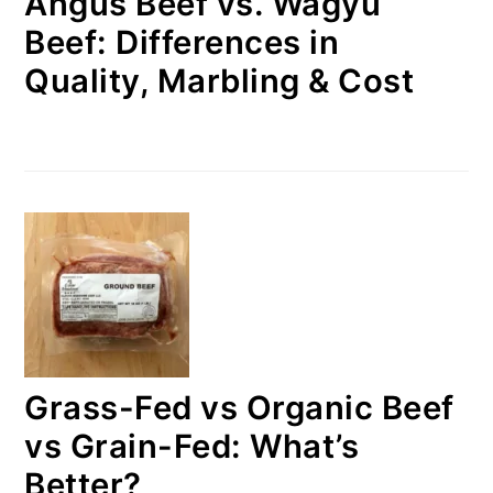
Angus Beef vs. Wagyu
Beef: Differences in
Quality, Marbling & Cost
Grass-Fed vs Organic Beef
vs Grain-Fed: What’s
Better?