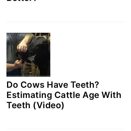
Do Cows Have Teeth?
Estimating Cattle Age With
Teeth (Video)