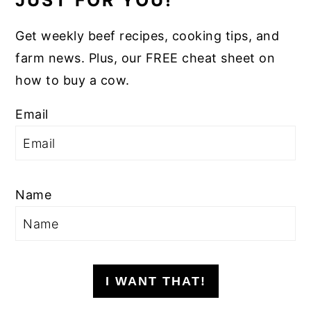
JUST FOR YOU!
Get weekly beef recipes, cooking tips, and
farm news. Plus, our FREE cheat sheet on
how to buy a cow.
Email
Name
I WANT THAT!