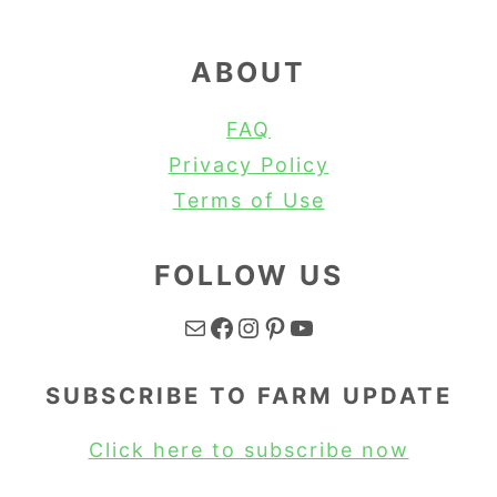
ABOUT
FAQ
Privacy Policy
Terms of Use
FOLLOW US
Mail
Facebook
Instagram
Pinterest
YouTube
SUBSCRIBE TO FARM UPDATE
Click here to subscribe now