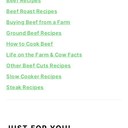
Beef Recipes
Beef Roast Recipes
Buying Beef from a Farm
Ground Beef Recipes
How to Cook Beef
Life on the Farm & Cow Facts
Other Beef Cuts Recipes
Slow Cooker Recipes
Steak Recipes