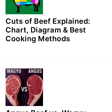
Cuts of Beef Explained:
Chart, Diagram & Best
Cooking Methods