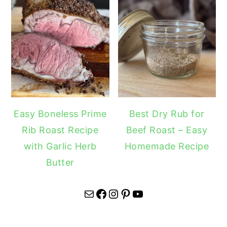
Easy Boneless Prime
Best Dry Rub for
Rib Roast Recipe
Beef Roast – Easy
with Garlic Herb
Homemade Recipe
Butter
Mail
Facebook
Instagram
Pinterest
YouTube