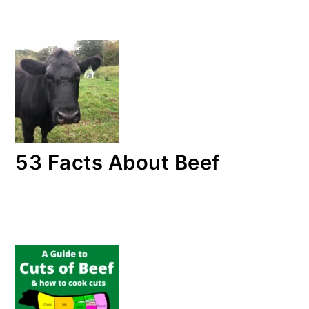
53 Facts About Beef