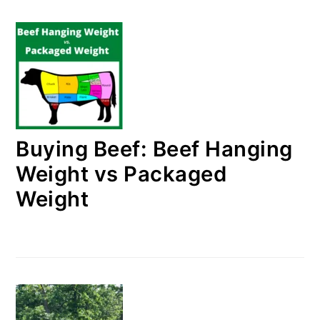
Buying Beef: Beef Hanging
Weight vs Packaged
Weight