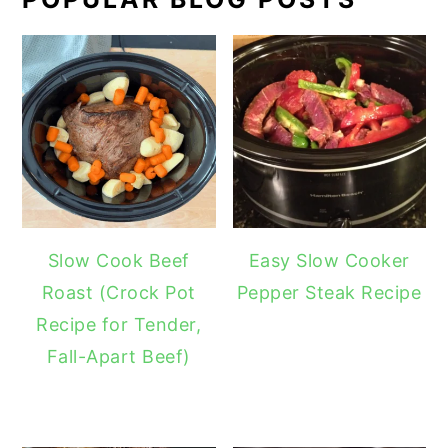
Slow Cook Beef
Easy Slow Cooker
Roast (Crock Pot
Pepper Steak Recipe
Recipe for Tender,
Fall-Apart Beef)