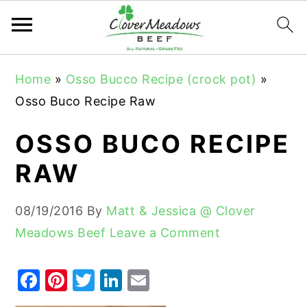
S
S
S
Home
»
Osso Bucco Recipe (crock pot)
»
k
k
k
Osso Buco Recipe Raw
i
i
i
p
p
p
OSSO BUCO RECIPE
t
t
t
RAW
o
o
o
p
m
p
08/19/2016
By
Matt & Jessica @ Clover
r
a
r
Meadows Beef
Leave a Comment
i
i
i
m
n
m
F
Pi
T
Li
E
a
c
a
a
nt
w
n
m
r
o
r