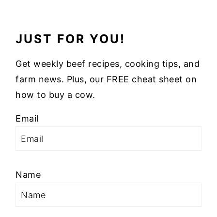
JUST FOR YOU!
Get weekly beef recipes, cooking tips, and
farm news. Plus, our FREE cheat sheet on
how to buy a cow.
Email
Name