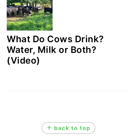
What Do Cows Drink?
Water, Milk or Both?
(Video)
FOOTER
↑ back to top