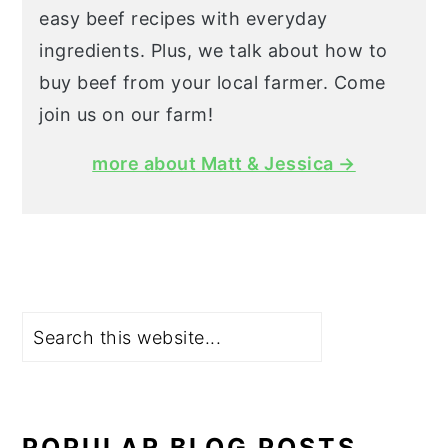
easy beef recipes with everyday
ingredients. Plus, we talk about how to
buy beef from your local farmer. Come
join us on our farm!
more about Matt & Jessica →
Search
POPULAR BLOG POSTS