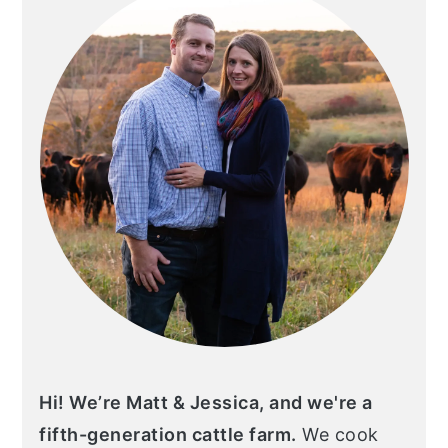
Hi! We’re Matt & Jessica, and we're a
fifth-generation cattle farm.
We cook