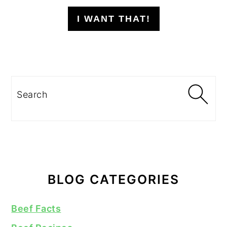
I WANT THAT!
Search
BLOG CATEGORIES
Beef Facts