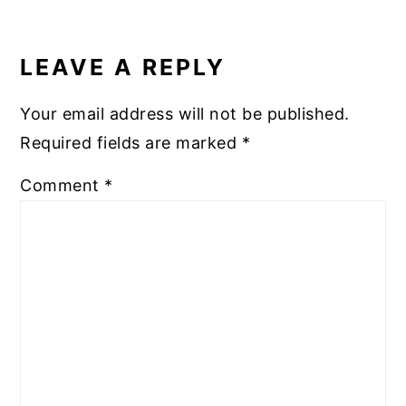
READER
INTERACTIONS
LEAVE A REPLY
Your email address will not be published.
Required fields are marked
*
Comment
*