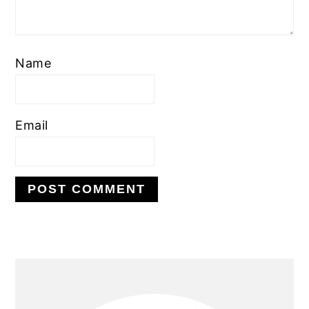
Name
Email
PRIMARY
SIDEBAR