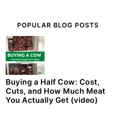
POPULAR BLOG POSTS
Buying a Half Cow: Cost,
Cuts, and How Much Meat
You Actually Get (video)