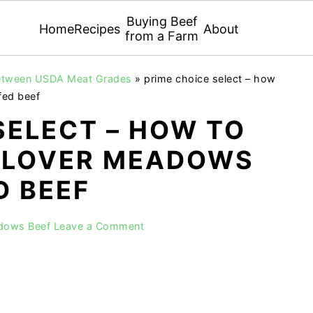
Buying Beef
Home
Recipes
About
from a Farm
 Between USDA Meat Grades
»
prime choice select – how
fed beef
SELECT – HOW TO
 CLOVER MEADOWS
D BEEF
adows Beef
Leave a Comment