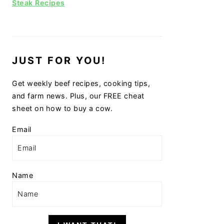
Steak Recipes
JUST FOR YOU!
Get weekly beef recipes, cooking tips,
and farm news. Plus, our FREE cheat
sheet on how to buy a cow.
Email
Name