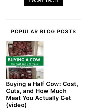
I WANT THAT!
POPULAR BLOG POSTS
Buying a Half Cow: Cost,
Cuts, and How Much
Meat You Actually Get
(video)