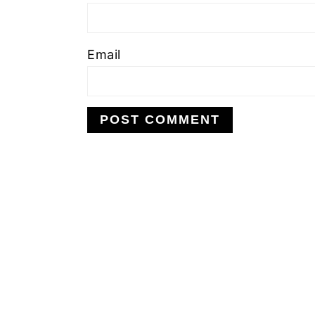
Email