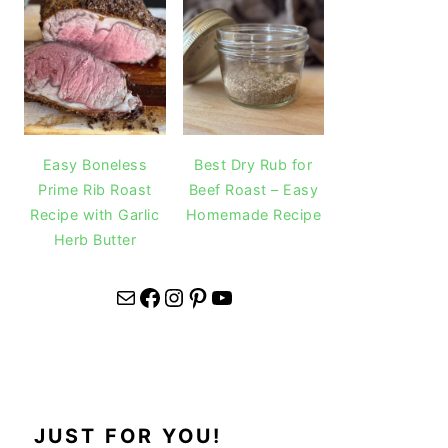
Easy Boneless
Best Dry Rub for
Prime Rib Roast
Beef Roast – Easy
Recipe with Garlic
Homemade Recipe
Herb Butter
Mail
Facebook
Instagram
Pinterest
YouTube
JUST FOR YOU!