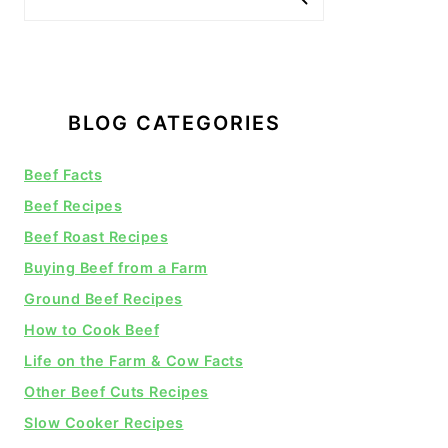
BLOG CATEGORIES
Beef Facts
Beef Recipes
Beef Roast Recipes
Buying Beef from a Farm
Ground Beef Recipes
How to Cook Beef
Life on the Farm & Cow Facts
Other Beef Cuts Recipes
Slow Cooker Recipes