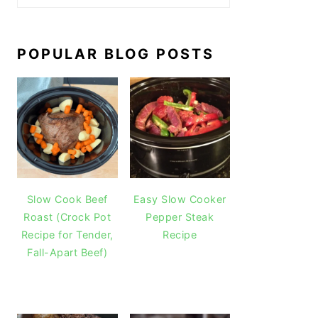
POPULAR BLOG POSTS
Slow Cook Beef
Easy Slow Cooker
Roast (Crock Pot
Pepper Steak
Recipe for Tender,
Recipe
Fall-Apart Beef)