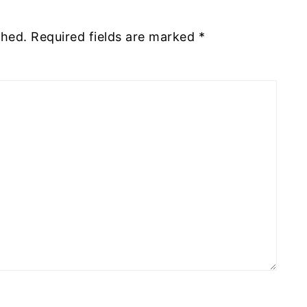
shed.
Required fields are marked
*