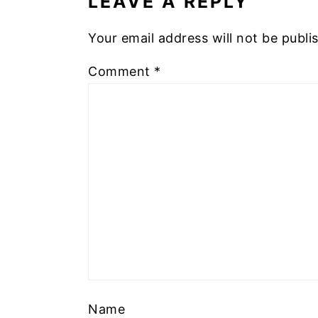
LEAVE A REPLY
Your email address will not be publi
Comment
*
Name