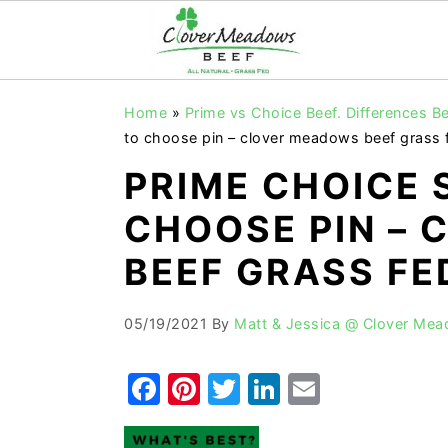
S
S
S
Home
»
Prime vs Choice Beef. Differences
k
k
k
to choose pin – clover meadows beef grass 
i
i
i
PRIME CHOICE 
p
p
p
CHOOSE PIN –
t
t
t
o
o
o
BEEF GRASS FE
p
m
p
r
a
r
05/19/2021
By
Matt & Jessica @ Clover Me
i
i
i
F
Pi
T
Li
E
m
n
m
a
nt
w
n
m
a
c
a
r
o
r