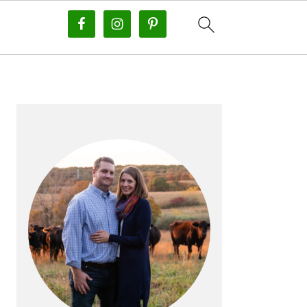
PRIMARY
SIDEBAR