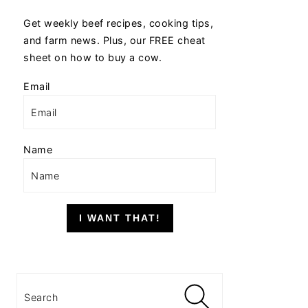
Get weekly beef recipes, cooking tips,
and farm news. Plus, our FREE cheat
sheet on how to buy a cow.
Email
Name
I WANT THAT!
Search