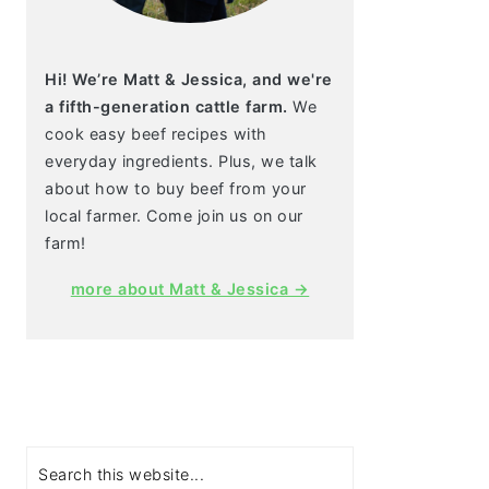
Hi! We’re Matt & Jessica, and we're
a fifth-generation cattle farm.
We
cook easy beef recipes with
everyday ingredients. Plus, we talk
about how to buy beef from your
local farmer. Come join us on our
farm!
more about Matt & Jessica →
Search