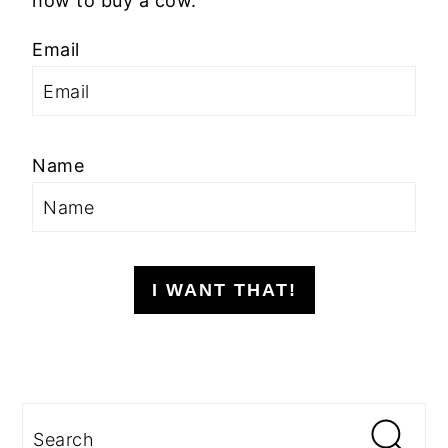
how to buy a cow.
Email
Name
I WANT THAT!
Search