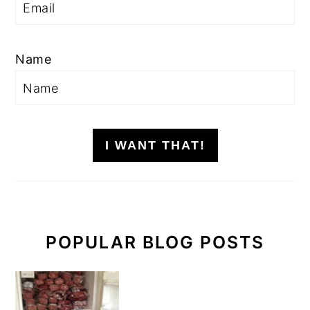
Name
I WANT THAT!
POPULAR BLOG POSTS