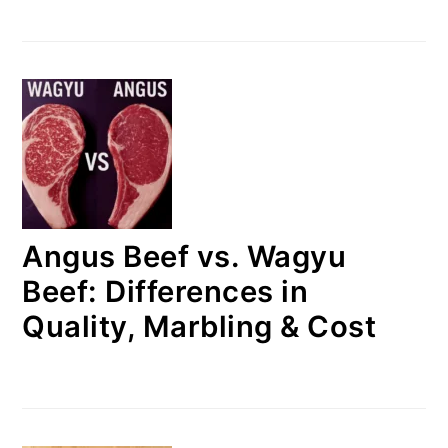
Angus Beef vs. Wagyu
Beef: Differences in
Quality, Marbling & Cost