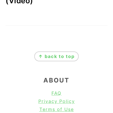
(Video)
FOOTER
↑ back to top
ABOUT
FAQ
Privacy Policy
Terms of Use