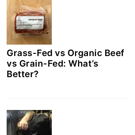
Grass-Fed vs Organic Beef
vs Grain-Fed: What’s
Better?