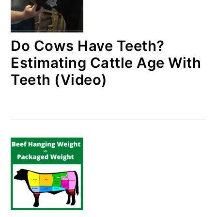
Do Cows Have Teeth?
Estimating Cattle Age With
Teeth (Video)