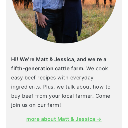
Hi! We’re Matt & Jessica, and we're a
fifth-generation cattle farm.
We cook
easy beef recipes with everyday
ingredients. Plus, we talk about how to
buy beef from your local farmer. Come
join us on our farm!
more about Matt & Jessica →