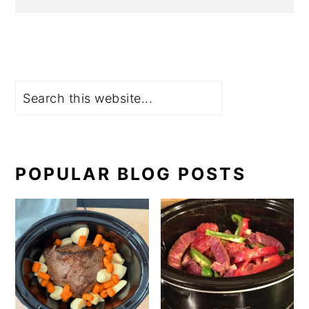
Search
POPULAR BLOG POSTS