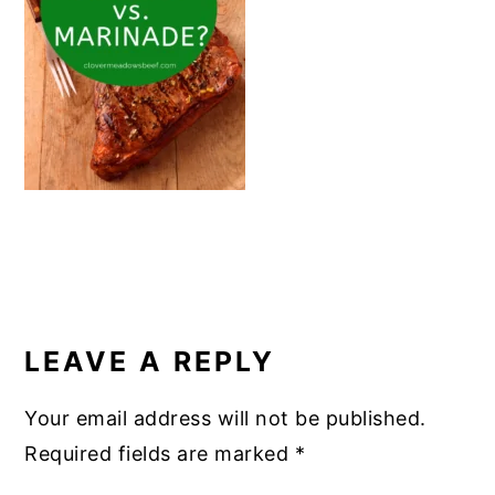
o
k
READER
INTERACTIONS
LEAVE A REPLY
Your email address will not be published.
Required fields are marked
*