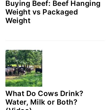
Buying Beef: Beef Hanging
Weight vs Packaged
Weight
What Do Cows Drink?
Water, Milk or Both?