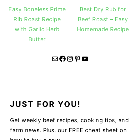
Easy Boneless Prime
Best Dry Rub for
Rib Roast Recipe
Beef Roast – Easy
with Garlic Herb
Homemade Recipe
Butter
Mail
Facebook
Instagram
Pinterest
YouTube
JUST FOR YOU!
Get weekly beef recipes, cooking tips, and
farm news. Plus, our FREE cheat sheet on