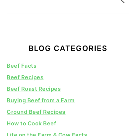
BLOG CATEGORIES
Beef Facts
Beef Recipes
Beef Roast Recipes
Buying Beef from a Farm
Ground Beef Recipes
How to Cook Beef
Life on the Farm & Cow Facts