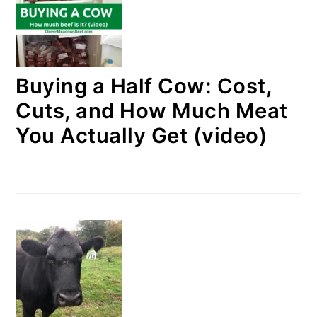
Buying a Half Cow: Cost,
Cuts, and How Much Meat
You Actually Get (video)