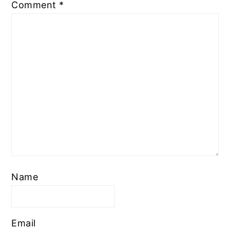
Comment
*
Name
Email