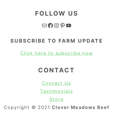
FOLLOW US
Mail
Facebook
Instagram
Pinterest
YouTube
SUBSCRIBE TO FARM UPDATE
Click here to subscribe now
CONTACT
Contact Us
Testimonials
Store
Copyright © 2021
Clover Meadows Beef