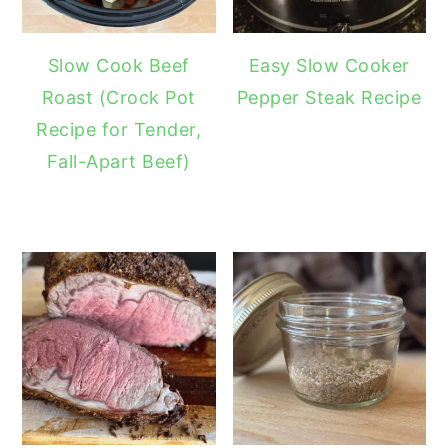
Slow Cook Beef
Easy Slow Cooker
Roast (Crock Pot
Pepper Steak Recipe
Recipe for Tender,
Fall-Apart Beef)