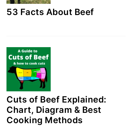
53 Facts About Beef
Cuts of Beef Explained:
Chart, Diagram & Best
Cooking Methods