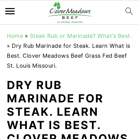
S
S
S
Home
»
Steak Rub or Marinade? What’s Best.
k
k
k
»
Dry Rub Marinade for Steak. Learn What is
i
i
i
Best. Clover Meadows Beef Grass Fed Beef
p
p
p
St. Louis Missouri.
t
t
t
o
o
o
DRY RUB
p
m
p
MARINADE FOR
r
a
r
STEAK. LEARN
i
i
i
m
n
m
WHAT IS BEST.
a
c
a
CLOVER MEADOWS
r
o
r