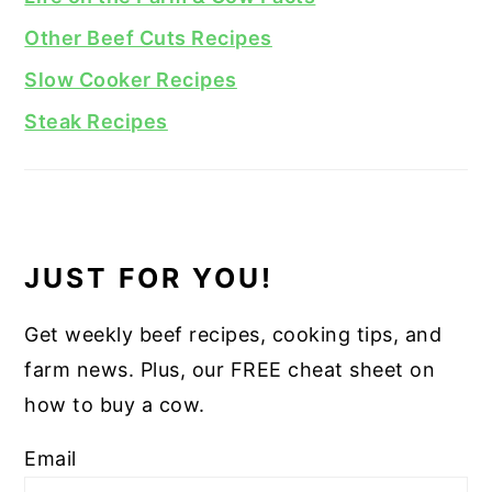
Other Beef Cuts Recipes
Slow Cooker Recipes
Steak Recipes
JUST FOR YOU!
Get weekly beef recipes, cooking tips, and
farm news. Plus, our FREE cheat sheet on
how to buy a cow.
Email