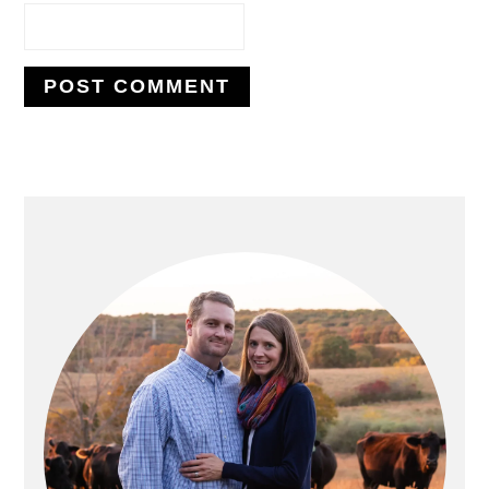
PRIMARY
SIDEBAR