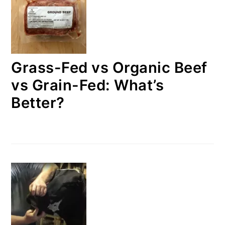
Grass-Fed vs Organic Beef
vs Grain-Fed: What’s
Better?