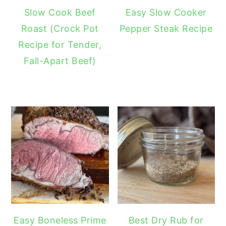
Slow Cook Beef
Easy Slow Cooker
Roast (Crock Pot
Pepper Steak Recipe
Recipe for Tender,
Fall-Apart Beef)
Easy Boneless Prime
Best Dry Rub for