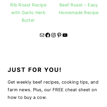
Rib Roast Recipe
Beef Roast – Easy
with Garlic Herb
Homemade Recipe
Butter
Mail
Facebook
Instagram
Pinterest
YouTube
JUST FOR YOU!
Get weekly beef recipes, cooking tips, and
farm news. Plus, our FREE cheat sheet on
how to buy a cow.