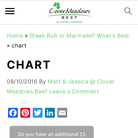
S
S
S
Home
»
Steak Rub or Marinade? What’s Best.
k
k
k
»
chart
i
i
i
p
p
p
CHART
t
t
t
o
o
o
08/10/2016
By
Matt & Jessica @ Clover
p
m
p
Meadows Beef
Leave a Comment
r
a
r
i
i
i
F
Pi
T
Li
E
m
n
m
a
nt
w
n
m
a
c
a
c
er
it
k
ai
r
o
r