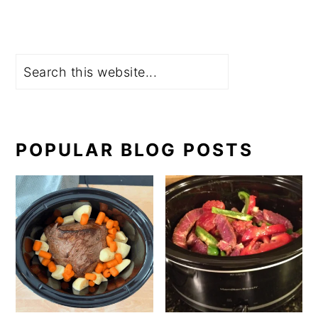
Search
POPULAR BLOG POSTS