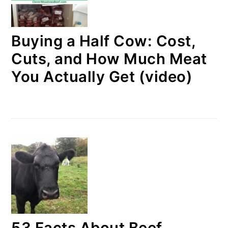
Buying a Half Cow: Cost,
Cuts, and How Much Meat
You Actually Get (video)
53 Facts About Beef