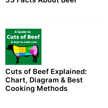
Cuts of Beef Explained:
Chart, Diagram & Best
Cooking Methods