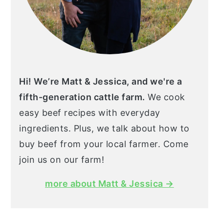
Hi! We’re Matt & Jessica, and we're a
fifth-generation cattle farm.
We cook
easy beef recipes with everyday
ingredients. Plus, we talk about how to
buy beef from your local farmer. Come
join us on our farm!
more about Matt & Jessica →