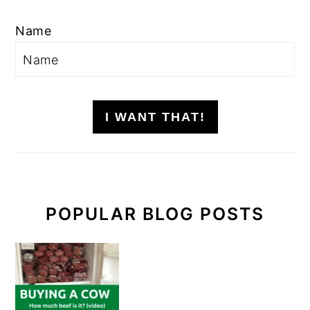
Name
I WANT THAT!
POPULAR BLOG POSTS