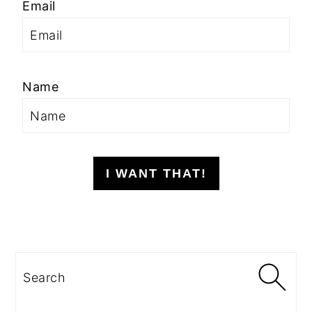
Email
Name
I WANT THAT!
Search