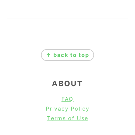
FOOTER
↑ back to top
ABOUT
FAQ
Privacy Policy
Terms of Use