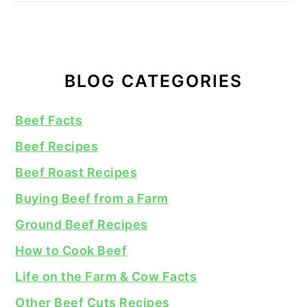
BLOG CATEGORIES
Beef Facts
Beef Recipes
Beef Roast Recipes
Buying Beef from a Farm
Ground Beef Recipes
How to Cook Beef
Life on the Farm & Cow Facts
Other Beef Cuts Recipes