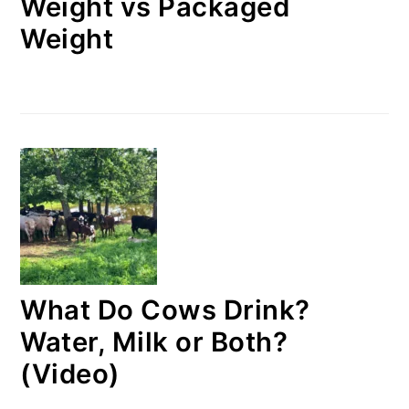
Weight vs Packaged
Weight
What Do Cows Drink?
Water, Milk or Both?
(Video)