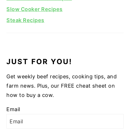
Slow Cooker Recipes
Steak Recipes
JUST FOR YOU!
Get weekly beef recipes, cooking tips, and
farm news. Plus, our FREE cheat sheet on
how to buy a cow.
Email