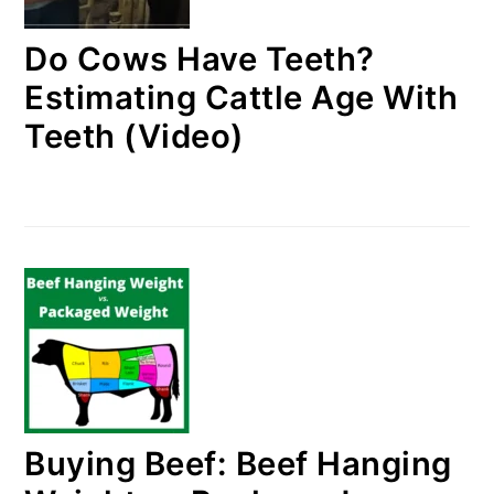
Do Cows Have Teeth?
Estimating Cattle Age With
Teeth (Video)
Buying Beef: Beef Hanging