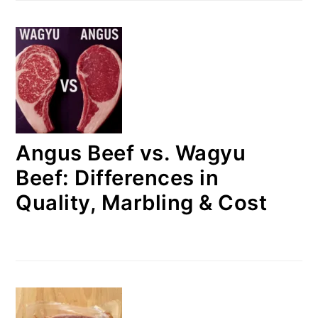
Angus Beef vs. Wagyu
Beef: Differences in
Quality, Marbling & Cost