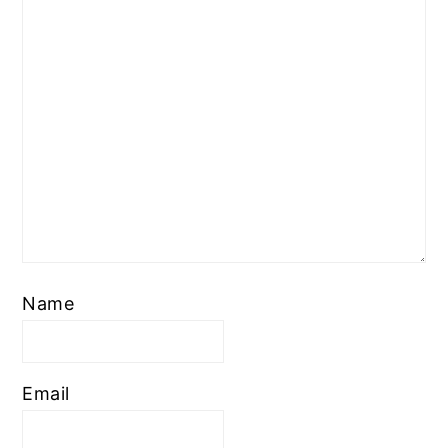
Name
Email