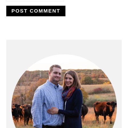
PRIMARY
SIDEBAR