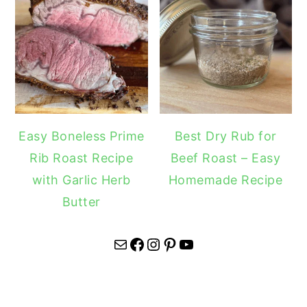
Easy Boneless Prime
Best Dry Rub for
Rib Roast Recipe
Beef Roast – Easy
with Garlic Herb
Homemade Recipe
Butter
Mail
Facebook
Instagram
Pinterest
YouTube