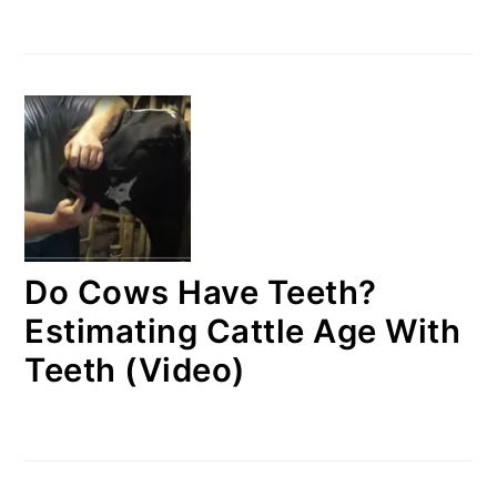
Do Cows Have Teeth?
Estimating Cattle Age With
Teeth (Video)