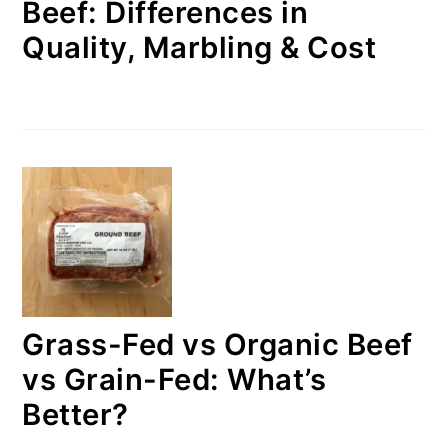
Beef: Differences in
Quality, Marbling & Cost
Grass-Fed vs Organic Beef
vs Grain-Fed: What’s
Better?