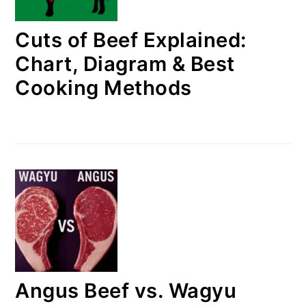
Cuts of Beef Explained:
Chart, Diagram & Best
Cooking Methods
Angus Beef vs. Wagyu