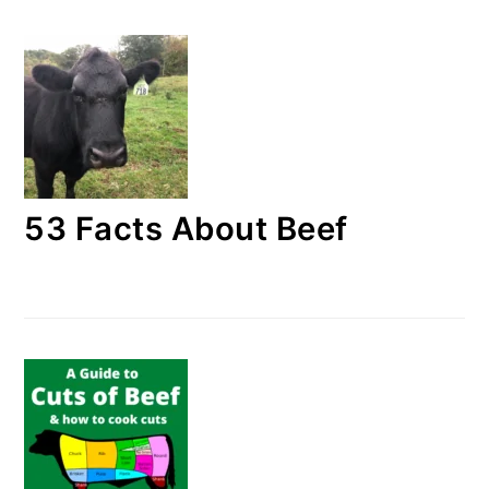
53 Facts About Beef