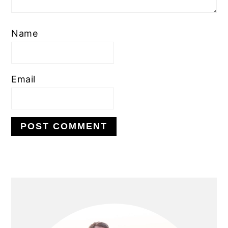
Name
Email
PRIMARY
SIDEBAR