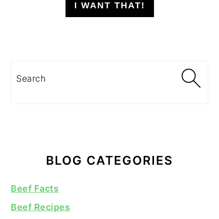
I WANT THAT!
Search
BLOG CATEGORIES
Beef Facts
Beef Recipes