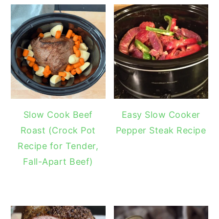
Slow Cook Beef
Easy Slow Cooker
Roast (Crock Pot
Pepper Steak Recipe
Recipe for Tender,
Fall-Apart Beef)