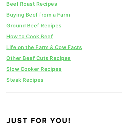
Beef Roast Recipes
Buying Beef from a Farm
Ground Beef Recipes
How to Cook Beef
Life on the Farm & Cow Facts
Other Beef Cuts Recipes
Slow Cooker Recipes
Steak Recipes
JUST FOR YOU!