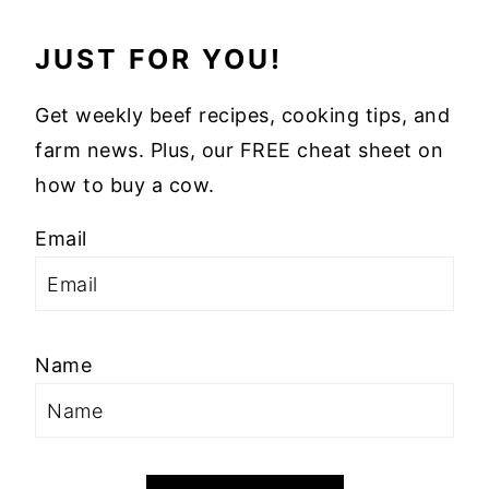
JUST FOR YOU!
Get weekly beef recipes, cooking tips, and
farm news. Plus, our FREE cheat sheet on
how to buy a cow.
Email
Name