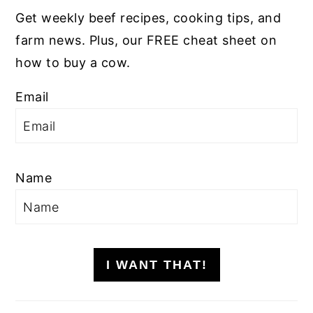
Get weekly beef recipes, cooking tips, and
farm news. Plus, our FREE cheat sheet on
how to buy a cow.
Email
Name
I WANT THAT!