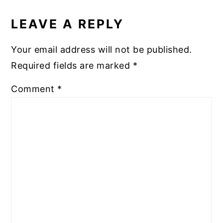
READER
INTERACTIONS
LEAVE A REPLY
Your email address will not be published.
Required fields are marked
*
Comment
*