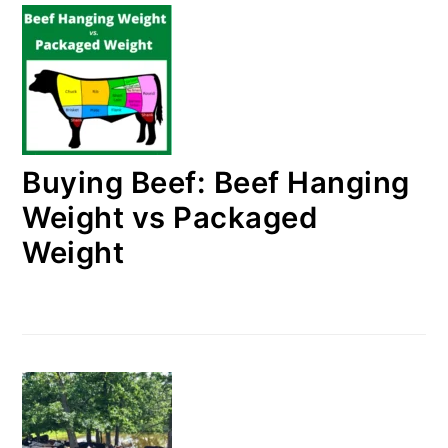
Buying Beef: Beef Hanging
Weight vs Packaged
Weight