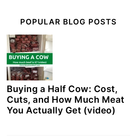
POPULAR BLOG POSTS
Buying a Half Cow: Cost,
Cuts, and How Much Meat
You Actually Get (video)