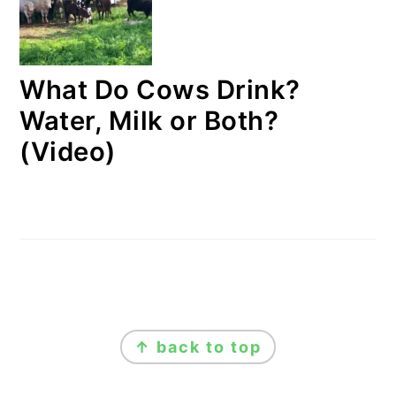
What Do Cows Drink?
Water, Milk or Both?
(Video)
FOOTER
↑ back to top