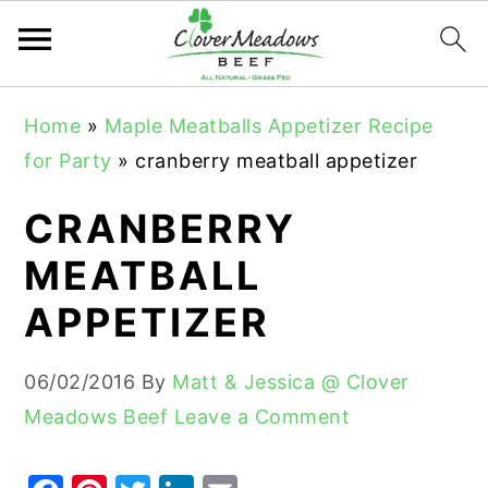
S
S
S
Home
»
Maple Meatballs Appetizer Recipe
k
k
k
for Party
»
cranberry meatball appetizer
i
i
i
p
p
p
CRANBERRY
t
t
t
MEATBALL
o
o
o
APPETIZER
p
m
p
r
a
r
06/02/2016
By
Matt & Jessica @ Clover
i
i
i
Meadows Beef
Leave a Comment
m
n
m
a
c
a
r
o
r