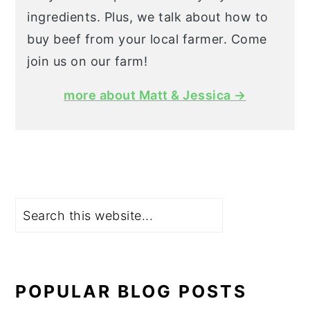
ingredients. Plus, we talk about how to
buy beef from your local farmer. Come
join us on our farm!
more about Matt & Jessica →
Search
POPULAR BLOG POSTS