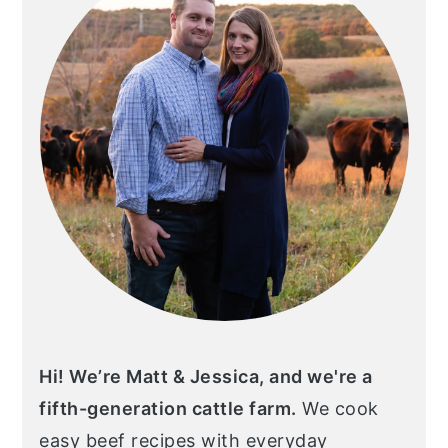
Hi! We’re Matt & Jessica, and we're a
fifth-generation cattle farm.
We cook
easy beef recipes with everyday