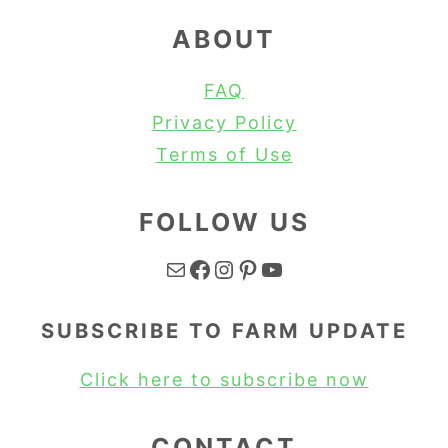
ABOUT
FAQ
Privacy Policy
Terms of Use
FOLLOW US
Mail
Facebook
Instagram
Pinterest
YouTube
SUBSCRIBE TO FARM UPDATE
Click here to subscribe now
CONTACT