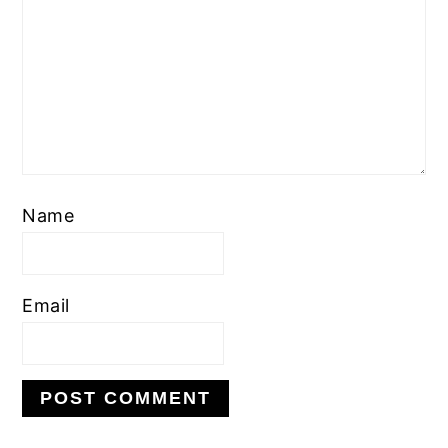
Name
Email