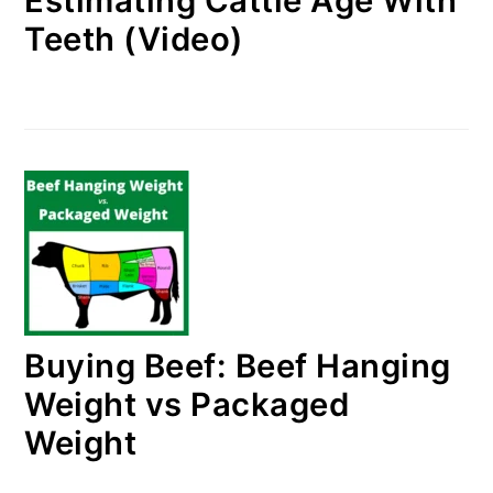
Estimating Cattle Age With
Teeth (Video)
Buying Beef: Beef Hanging
Weight vs Packaged
Weight