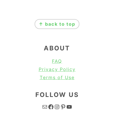
FOOTER
↑ back to top
ABOUT
FAQ
Privacy Policy
Terms of Use
FOLLOW US
Mail
Facebook
Instagram
Pinterest
YouTube