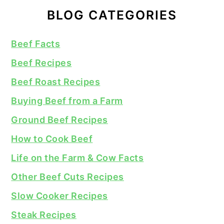
BLOG CATEGORIES
Beef Facts
Beef Recipes
Beef Roast Recipes
Buying Beef from a Farm
Ground Beef Recipes
How to Cook Beef
Life on the Farm & Cow Facts
Other Beef Cuts Recipes
Slow Cooker Recipes
Steak Recipes