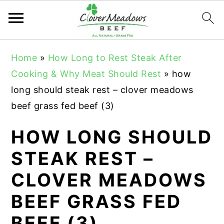
S
S
S
Home
»
How Long to Rest Steak After
k
k
k
Cooking & Why Meat Should Rest
»
how
i
i
i
long should steak rest – clover meadows
p
p
p
beef grass fed beef (3)
t
t
t
o
o
o
HOW LONG SHOULD
p
m
p
STEAK REST –
r
a
r
CLOVER MEADOWS
i
i
i
m
n
m
BEEF GRASS FED
a
c
a
BEEF (3)
r
o
r