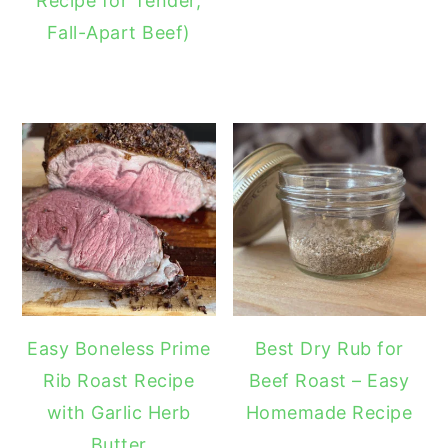
Recipe for Tender,
Fall-Apart Beef)
Easy Boneless Prime
Best Dry Rub for
Rib Roast Recipe
Beef Roast – Easy
with Garlic Herb
Homemade Recipe
Butter