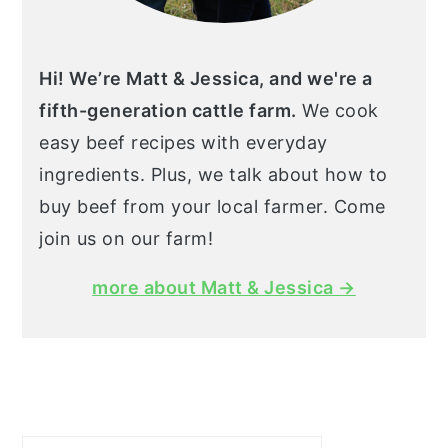
Hi! We’re Matt & Jessica, and we're a
fifth-generation cattle farm.
We cook
easy beef recipes with everyday
ingredients. Plus, we talk about how to
buy beef from your local farmer. Come
join us on our farm!
more about Matt & Jessica →
Search