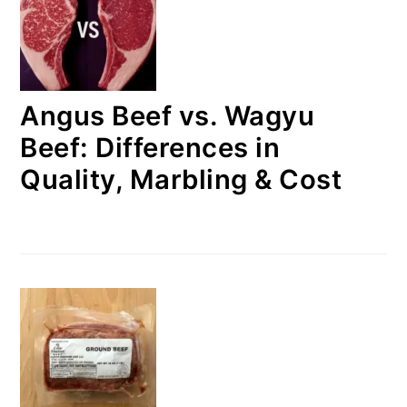
Angus Beef vs. Wagyu
Beef: Differences in
Quality, Marbling & Cost