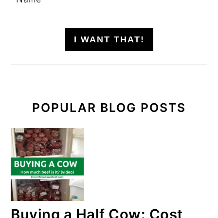
I WANT THAT!
POPULAR BLOG POSTS
Buying a Half Cow: Cost,