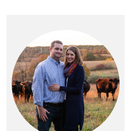
PRIMARY
SIDEBAR