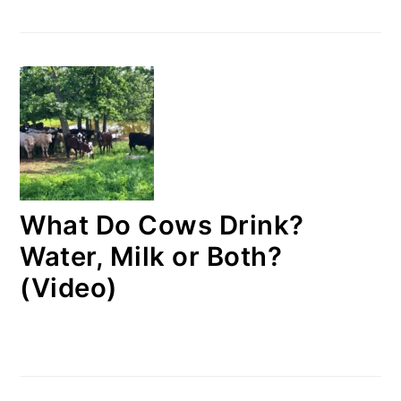
What Do Cows Drink?
Water, Milk or Both?
(Video)