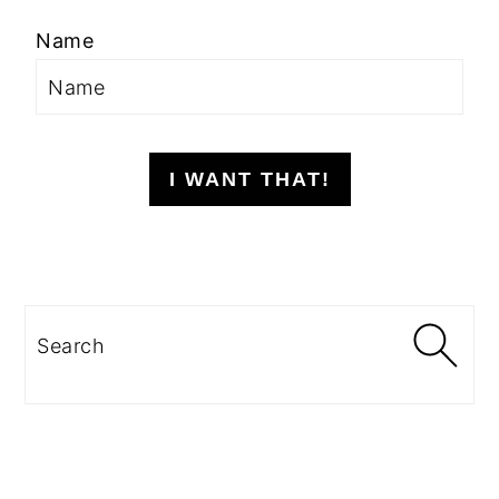
Name
I WANT THAT!
Search