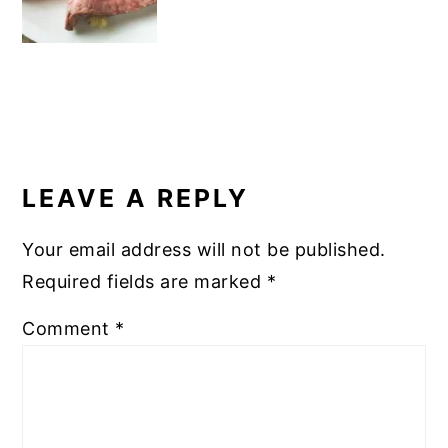
READER
INTERACTIONS
LEAVE A REPLY
Your email address will not be published.
Required fields are marked
*
Comment
*