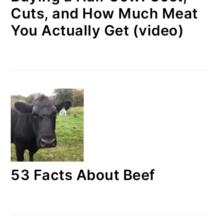
Cuts, and How Much Meat
You Actually Get (video)
53 Facts About Beef