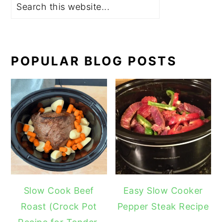
POPULAR BLOG POSTS
Slow Cook Beef
Easy Slow Cooker
Roast (Crock Pot
Pepper Steak Recipe