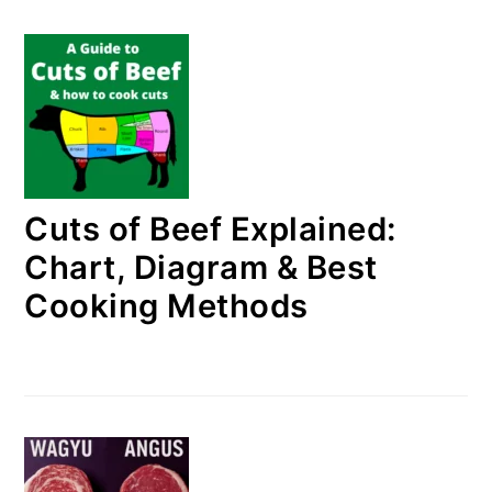
Cuts of Beef Explained:
Chart, Diagram & Best
Cooking Methods