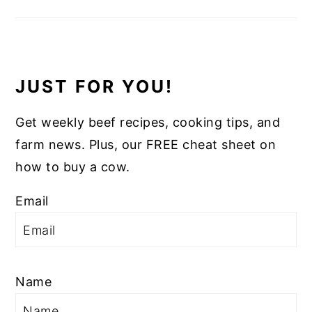
JUST FOR YOU!
Get weekly beef recipes, cooking tips, and
farm news. Plus, our FREE cheat sheet on
how to buy a cow.
Email
Name