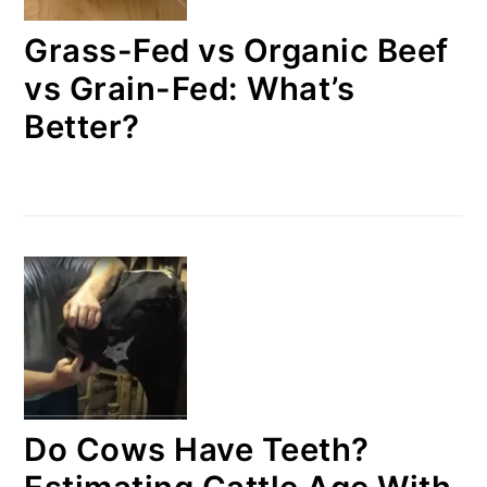
Grass-Fed vs Organic Beef
vs Grain-Fed: What’s
Better?
Do Cows Have Teeth?