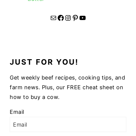
Mail
Facebook
Instagram
Pinterest
YouTube
JUST FOR YOU!
Get weekly beef recipes, cooking tips, and
farm news. Plus, our FREE cheat sheet on
how to buy a cow.
Email