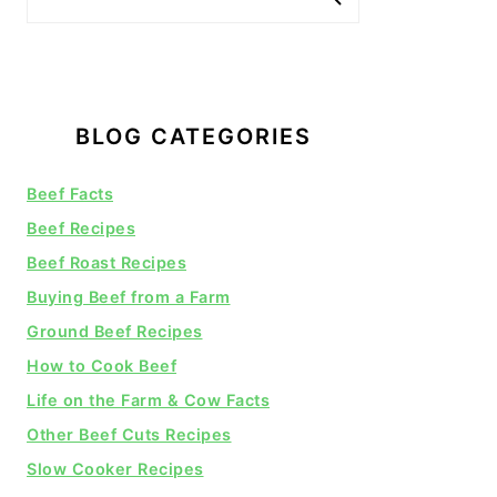
BLOG CATEGORIES
Beef Facts
Beef Recipes
Beef Roast Recipes
Buying Beef from a Farm
Ground Beef Recipes
How to Cook Beef
Life on the Farm & Cow Facts
Other Beef Cuts Recipes
Slow Cooker Recipes