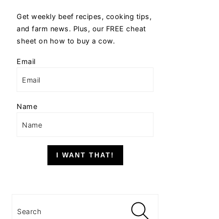
Get weekly beef recipes, cooking tips,
and farm news. Plus, our FREE cheat
sheet on how to buy a cow.
Email
Name
I WANT THAT!
Search