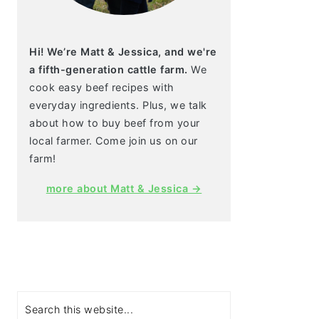
Hi! We’re Matt & Jessica, and we're
a fifth-generation cattle farm.
We
cook easy beef recipes with
everyday ingredients. Plus, we talk
about how to buy beef from your
local farmer. Come join us on our
farm!
more about Matt & Jessica →
Search