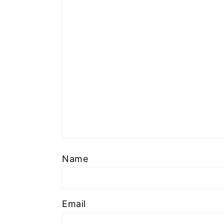
Name
Email