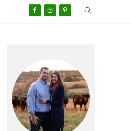
PRIMARY
SIDEBAR