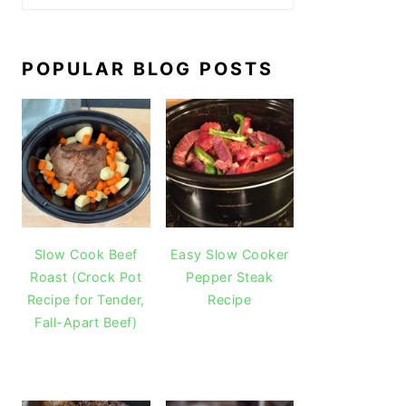
POPULAR BLOG POSTS
Slow Cook Beef
Easy Slow Cooker
Roast (Crock Pot
Pepper Steak
Recipe for Tender,
Recipe
Fall-Apart Beef)