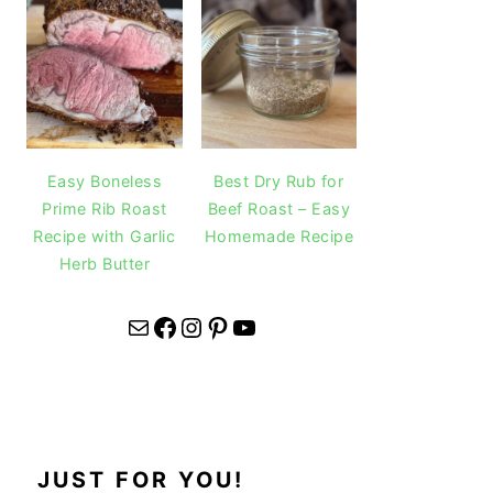
Easy Boneless
Best Dry Rub for
Prime Rib Roast
Beef Roast – Easy
Recipe with Garlic
Homemade Recipe
Herb Butter
Mail
Facebook
Instagram
Pinterest
YouTube
JUST FOR YOU!