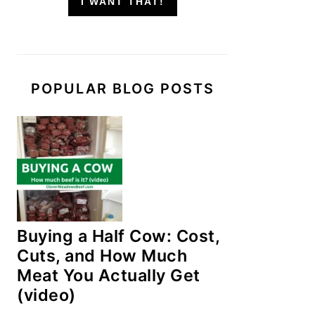
I WANT THAT!
POPULAR BLOG POSTS
Buying a Half Cow: Cost,
Cuts, and How Much
Meat You Actually Get
(video)