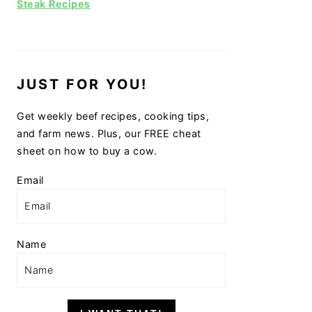
Steak Recipes
JUST FOR YOU!
Get weekly beef recipes, cooking tips,
and farm news. Plus, our FREE cheat
sheet on how to buy a cow.
Email
Name