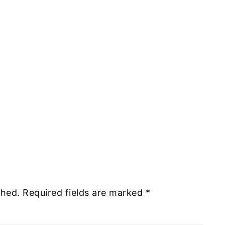
shed.
Required fields are marked
*