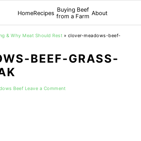
Buying Beef
Home
Recipes
About
from a Farm
ing & Why Meat Should Rest
»
clover-meadows-beef-
WS-BEEF-GRASS-
EAK
adows Beef
Leave a Comment