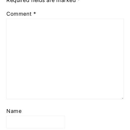
Required fields are marked
*
Comment
*
Name