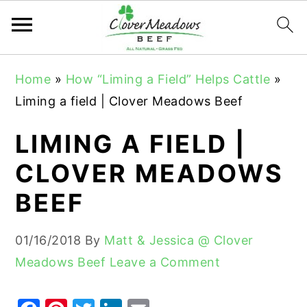
S
S
S
Home
»
How “Liming a Field” Helps Cattle
»
k
k
k
Liming a field | Clover Meadows Beef
i
i
i
p
p
p
LIMING A FIELD |
t
t
t
CLOVER MEADOWS
o
o
o
BEEF
p
m
p
r
a
r
01/16/2018
By
Matt & Jessica @ Clover
i
i
i
Meadows Beef
Leave a Comment
m
n
m
a
c
a
r
o
r