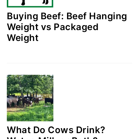
Buying Beef: Beef Hanging
Weight vs Packaged
Weight
What Do Cows Drink?