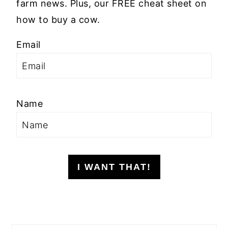
farm news. Plus, our FREE cheat sheet on
how to buy a cow.
Email
Name
I WANT THAT!