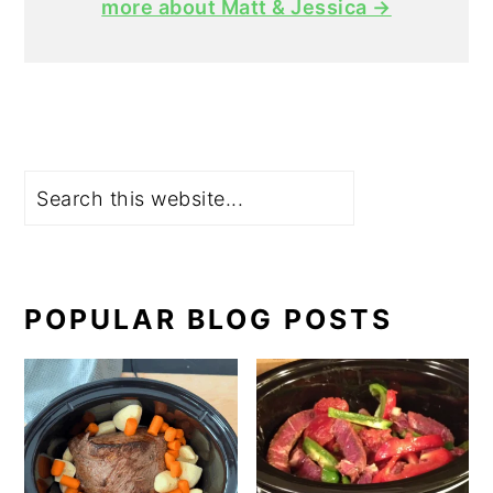
more about Matt & Jessica →
Search
POPULAR BLOG POSTS