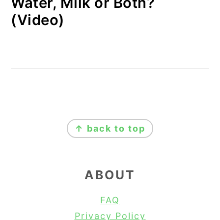
Water, Milk or Both?
(Video)
FOOTER
↑ back to top
ABOUT
FAQ
Privacy Policy