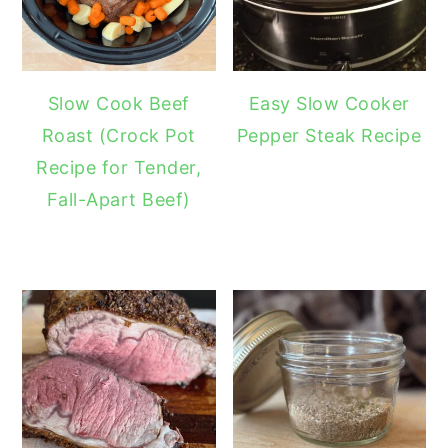
Slow Cook Beef
Easy Slow Cooker
Roast (Crock Pot
Pepper Steak Recipe
Recipe for Tender,
Fall-Apart Beef)