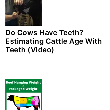
Do Cows Have Teeth?
Estimating Cattle Age With
Teeth (Video)