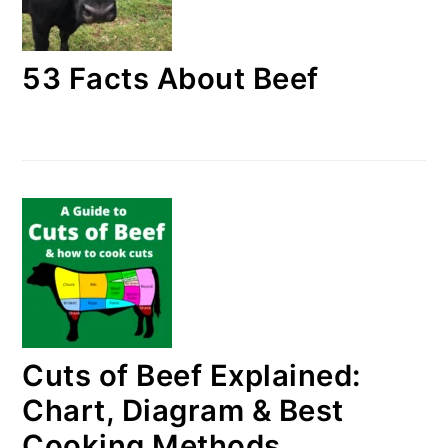
53 Facts About Beef
Cuts of Beef Explained:
Chart, Diagram & Best
Cooking Methods