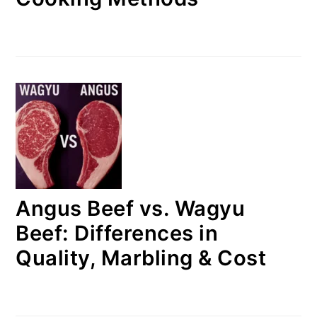
Angus Beef vs. Wagyu
Beef: Differences in
Quality, Marbling & Cost