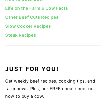
Life on the Farm & Cow Facts
Other Beef Cuts Recipes
Slow Cooker Recipes
Steak Recipes
JUST FOR YOU!
Get weekly beef recipes, cooking tips, and
farm news. Plus, our FREE cheat sheet on
how to buy a cow.