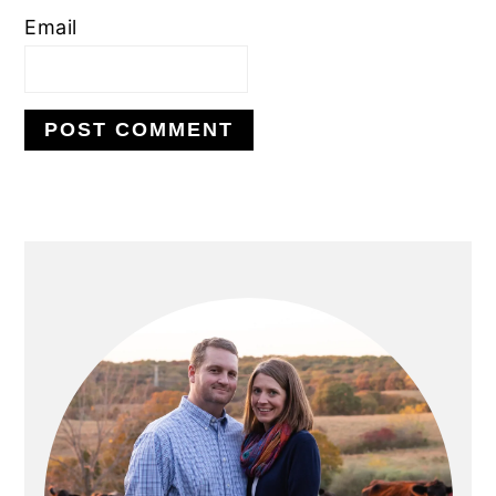
Email
PRIMARY
SIDEBAR