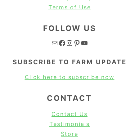
Terms of Use
FOLLOW US
Mail
Facebook
Instagram
Pinterest
YouTube
SUBSCRIBE TO FARM UPDATE
Click here to subscribe now
CONTACT
Contact Us
Testimonials
Store