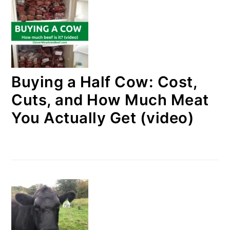
Buying a Half Cow: Cost,
Cuts, and How Much Meat
You Actually Get (video)