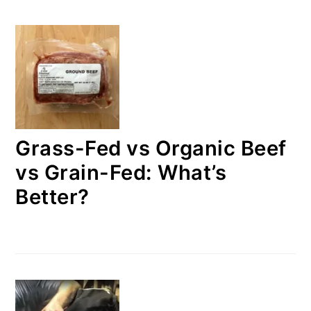
Grass-Fed vs Organic Beef
vs Grain-Fed: What’s
Better?