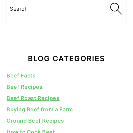
Search
BLOG CATEGORIES
Beef Facts
Beef Recipes
Beef Roast Recipes
Buying Beef from a Farm
Ground Beef Recipes
How to Cook Beef