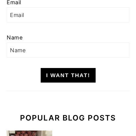
Email
Name
I WANT THAT!
POPULAR BLOG POSTS