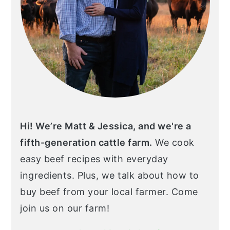
Hi! We’re Matt & Jessica, and we're a
fifth-generation cattle farm.
We cook
easy beef recipes with everyday
ingredients. Plus, we talk about how to
buy beef from your local farmer. Come
join us on our farm!