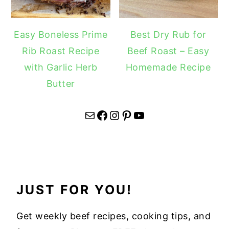
Easy Boneless Prime
Best Dry Rub for
Rib Roast Recipe
Beef Roast – Easy
with Garlic Herb
Homemade Recipe
Butter
Mail
Facebook
Instagram
Pinterest
YouTube
JUST FOR YOU!
Get weekly beef recipes, cooking tips, and