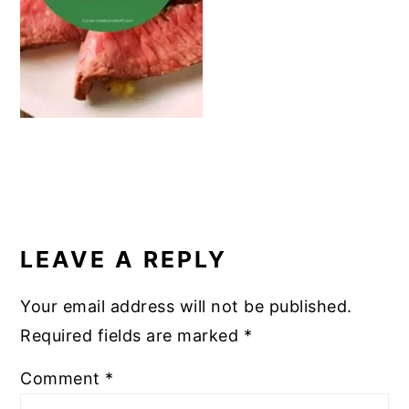
k
READER
INTERACTIONS
LEAVE A REPLY
Your email address will not be published.
Required fields are marked
*
Comment
*