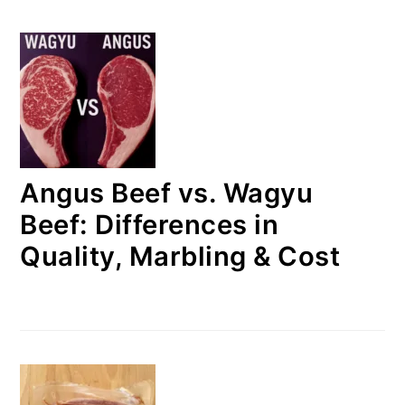
Angus Beef vs. Wagyu
Beef: Differences in
Quality, Marbling & Cost