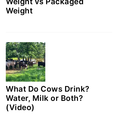
Weight vs Packaged
Weight
What Do Cows Drink?
Water, Milk or Both?
(Video)