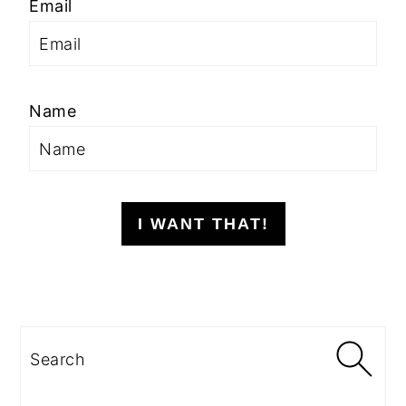
Email
Name
I WANT THAT!
Search