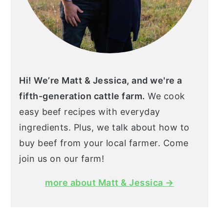
Hi! We’re Matt & Jessica, and we're a
fifth-generation cattle farm.
We cook
easy beef recipes with everyday
ingredients. Plus, we talk about how to
buy beef from your local farmer. Come
join us on our farm!
more about Matt & Jessica →