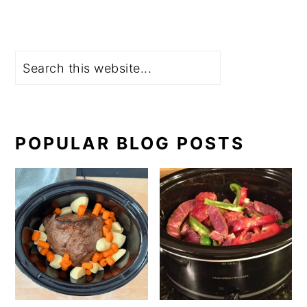
Search
POPULAR BLOG POSTS