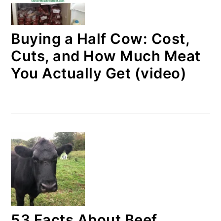
Buying a Half Cow: Cost,
Cuts, and How Much Meat
You Actually Get (video)
53 Facts About Beef