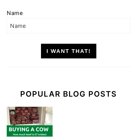
Name
I WANT THAT!
POPULAR BLOG POSTS