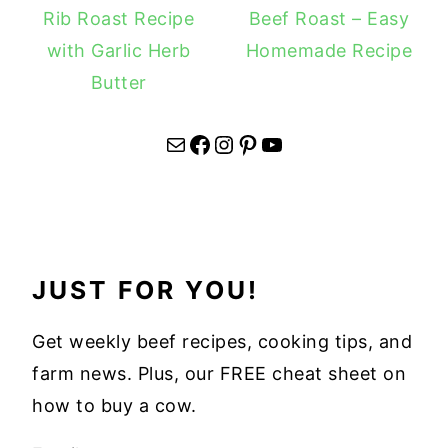
Rib Roast Recipe
Beef Roast – Easy
with Garlic Herb
Homemade Recipe
Butter
Mail
Facebook
Instagram
Pinterest
YouTube
JUST FOR YOU!
Get weekly beef recipes, cooking tips, and
farm news. Plus, our FREE cheat sheet on
how to buy a cow.