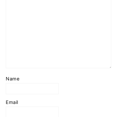
Name
Email