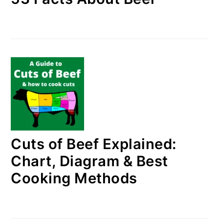
Cuts of Beef Explained:
Chart, Diagram & Best
Cooking Methods