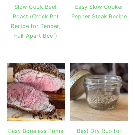
Slow Cook Beef
Easy Slow Cooker
Roast (Crock Pot
Pepper Steak Recipe
Recipe for Tender,
Fall-Apart Beef)
Easy Boneless Prime
Best Dry Rub for