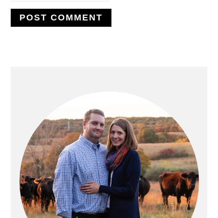
PRIMARY
SIDEBAR