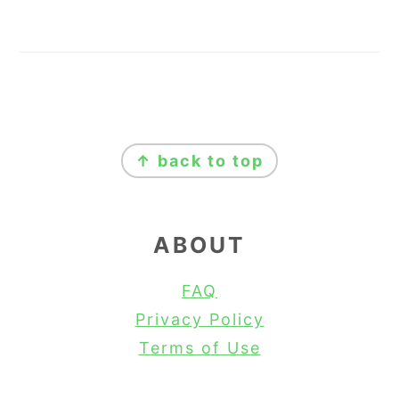
FOOTER
↑ back to top
ABOUT
FAQ
Privacy Policy
Terms of Use