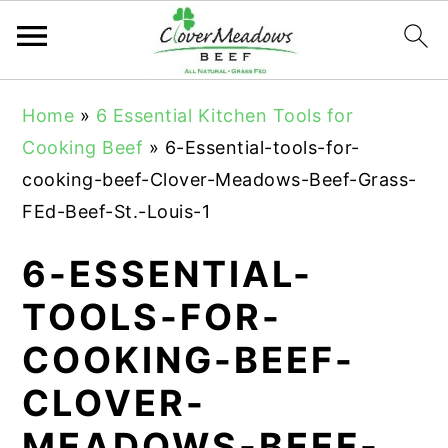
S
S
S
Home
»
6 Essential Kitchen Tools for
k
k
k
Cooking Beef
»
6-Essential-tools-for-
i
i
i
cooking-beef-Clover-Meadows-Beef-Grass-
p
p
p
FEd-Beef-St.-Louis-1
t
t
t
o
o
o
6-ESSENTIAL-
p
m
p
TOOLS-FOR-
r
a
r
COOKING-BEEF-
i
i
i
m
n
m
CLOVER-
a
c
a
MEADOWS-BEEF-
r
o
r