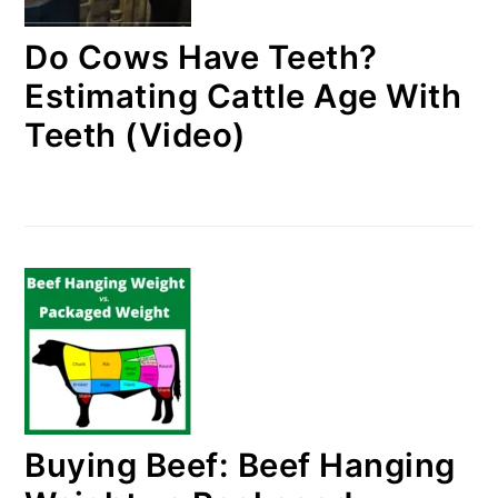
Do Cows Have Teeth?
Estimating Cattle Age With
Teeth (Video)
Buying Beef: Beef Hanging