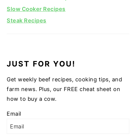
Slow Cooker Recipes
Steak Recipes
JUST FOR YOU!
Get weekly beef recipes, cooking tips, and
farm news. Plus, our FREE cheat sheet on
how to buy a cow.
Email