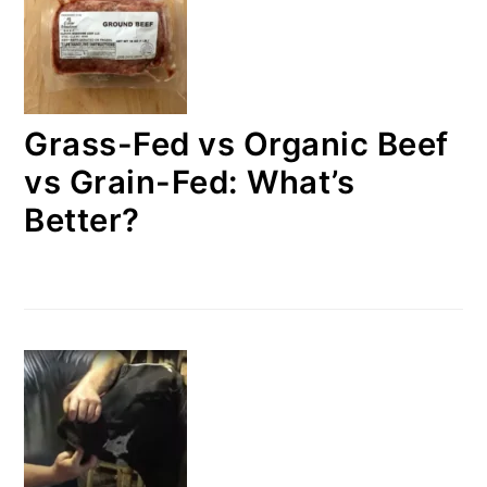
Grass-Fed vs Organic Beef
vs Grain-Fed: What’s
Better?