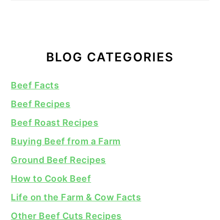
BLOG CATEGORIES
Beef Facts
Beef Recipes
Beef Roast Recipes
Buying Beef from a Farm
Ground Beef Recipes
How to Cook Beef
Life on the Farm & Cow Facts
Other Beef Cuts Recipes