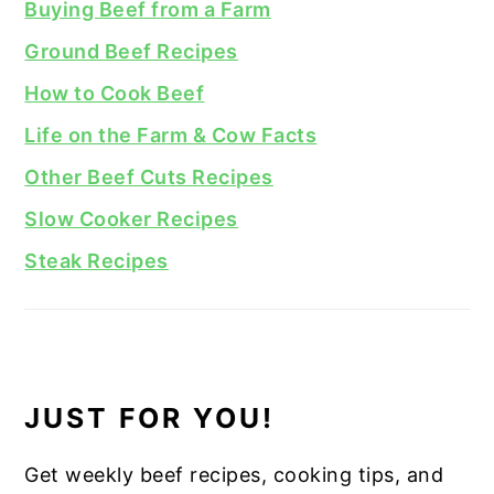
Buying Beef from a Farm
Ground Beef Recipes
How to Cook Beef
Life on the Farm & Cow Facts
Other Beef Cuts Recipes
Slow Cooker Recipes
Steak Recipes
JUST FOR YOU!
Get weekly beef recipes, cooking tips, and