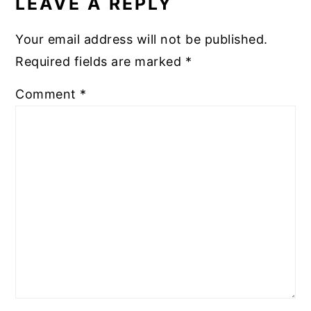
LEAVE A REPLY
Your email address will not be published.
Required fields are marked
*
Comment
*