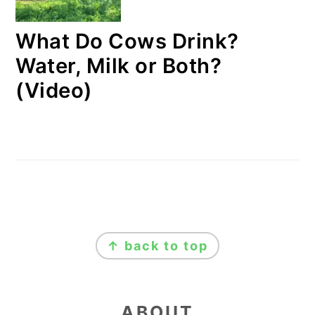
What Do Cows Drink?
Water, Milk or Both?
(Video)
FOOTER
↑ back to top
ABOUT