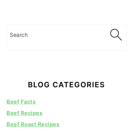
Search
BLOG CATEGORIES
Beef Facts
Beef Recipes
Beef Roast Recipes