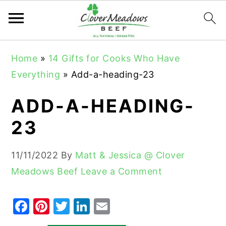
S
S
S
Home
»
14 Gifts for Cooks Who Have
k
k
k
Everything
»
Add-a-heading-23
i
i
i
p
p
p
ADD-A-HEADING-
t
t
t
23
o
o
o
p
m
p
11/11/2022
By
Matt & Jessica @ Clover
r
a
r
Meadows Beef
Leave a Comment
i
i
i
m
n
m
F
Pi
T
Li
E
a
c
a
a
nt
w
n
m
r
o
r