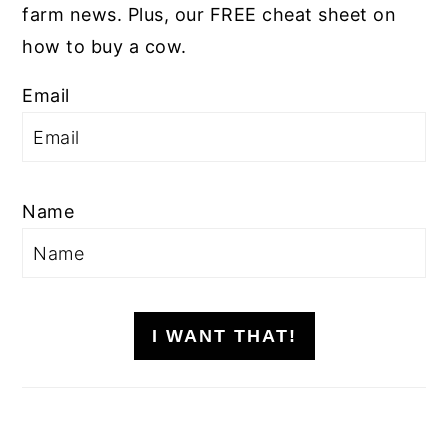
farm news. Plus, our FREE cheat sheet on
how to buy a cow.
Email
Name
I WANT THAT!