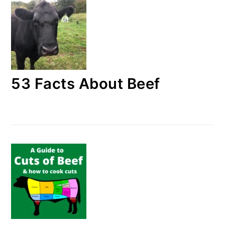
53 Facts About Beef