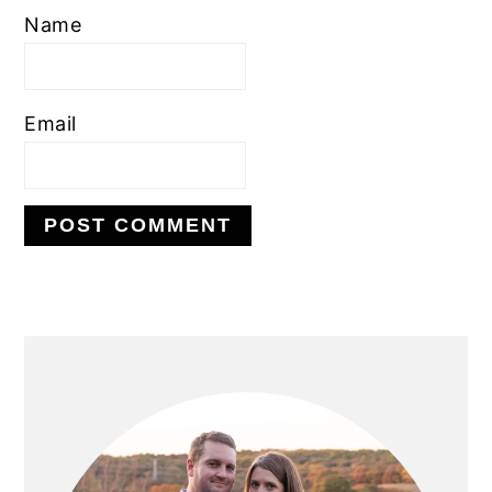
Name
Email
PRIMARY
SIDEBAR