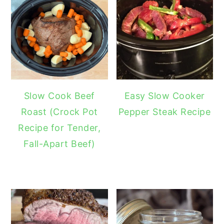
Slow Cook Beef
Easy Slow Cooker
Roast (Crock Pot
Pepper Steak Recipe
Recipe for Tender,
Fall-Apart Beef)