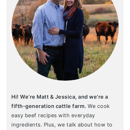
Hi! We’re Matt & Jessica, and we're a
fifth-generation cattle farm.
We cook
easy beef recipes with everyday
ingredients. Plus, we talk about how to