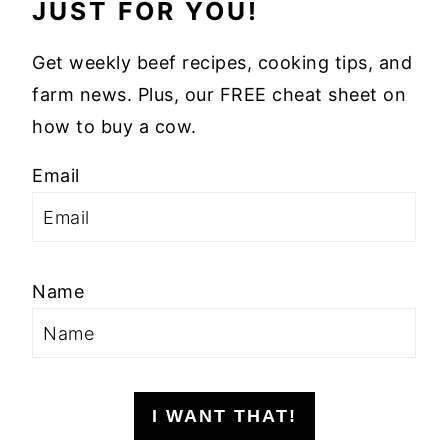
JUST FOR YOU!
Get weekly beef recipes, cooking tips, and
farm news. Plus, our FREE cheat sheet on
how to buy a cow.
Email
Name
I WANT THAT!