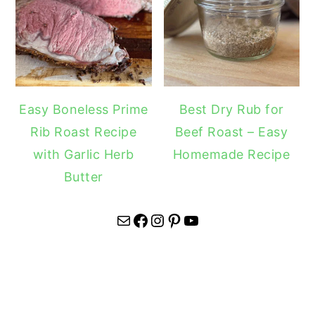
Easy Boneless Prime
Best Dry Rub for
Rib Roast Recipe
Beef Roast – Easy
with Garlic Herb
Homemade Recipe
Butter
Mail
Facebook
Instagram
Pinterest
YouTube