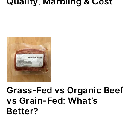
Quality, Marbling & Cost
Grass-Fed vs Organic Beef
vs Grain-Fed: What’s
Better?