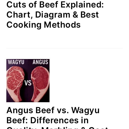
Cuts of Beef Explained:
Chart, Diagram & Best
Cooking Methods
Angus Beef vs. Wagyu
Beef: Differences in