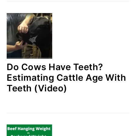
Do Cows Have Teeth?
Estimating Cattle Age With
Teeth (Video)