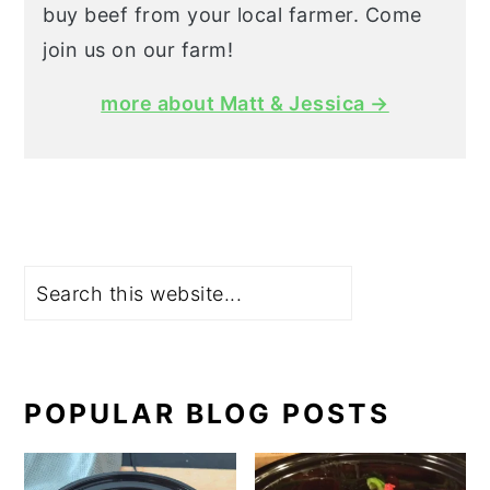
buy beef from your local farmer. Come
join us on our farm!
more about Matt & Jessica →
Search
POPULAR BLOG POSTS