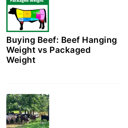
Buying Beef: Beef Hanging
Weight vs Packaged
Weight