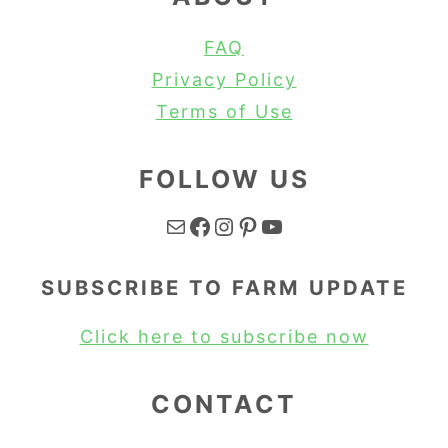
FAQ
Privacy Policy
Terms of Use
FOLLOW US
Mail
Facebook
Instagram
Pinterest
YouTube
SUBSCRIBE TO FARM UPDATE
Click here to subscribe now
CONTACT