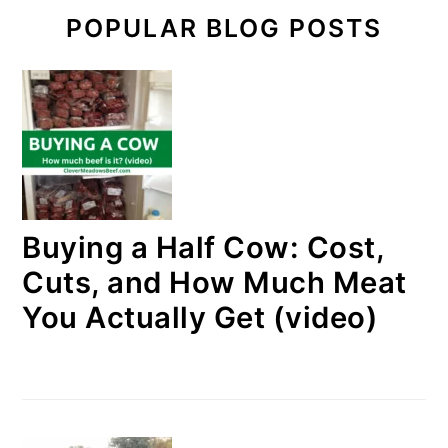
POPULAR BLOG POSTS
Buying a Half Cow: Cost,
Cuts, and How Much Meat
You Actually Get (video)