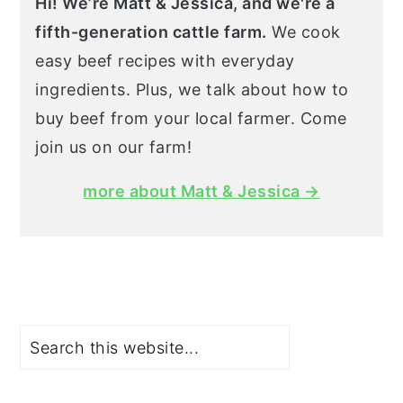
Hi! We’re Matt & Jessica, and we're a
fifth-generation cattle farm.
We cook
easy beef recipes with everyday
ingredients. Plus, we talk about how to
buy beef from your local farmer. Come
join us on our farm!
more about Matt & Jessica →
Search