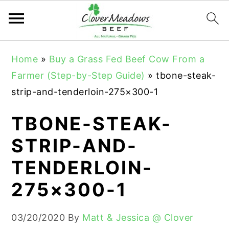
S
S
S
Home
»
Buy a Grass Fed Beef Cow From a
k
k
k
Farmer (Step-by-Step Guide)
»
tbone-steak-
i
i
i
strip-and-tenderloin-275×300-1
p
p
p
t
t
t
TBONE-STEAK-
o
o
o
STRIP-AND-
p
m
p
TENDERLOIN-
r
a
r
i
i
i
275×300-1
m
n
m
a
c
a
03/20/2020
By
Matt & Jessica @ Clover
r
o
r