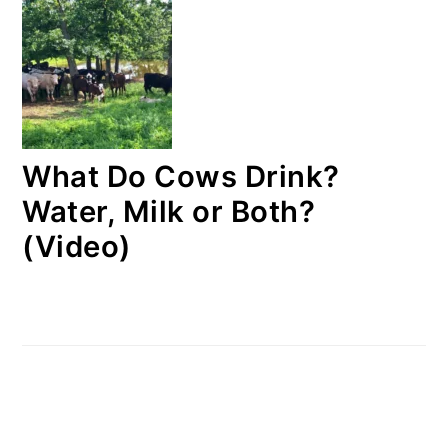
What Do Cows Drink?
Water, Milk or Both?
(Video)
FOOTER