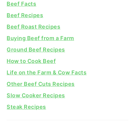
Beef Facts
Beef Recipes
Beef Roast Recipes
Buying Beef from a Farm
Ground Beef Recipes
How to Cook Beef
Life on the Farm & Cow Facts
Other Beef Cuts Recipes
Slow Cooker Recipes
Steak Recipes