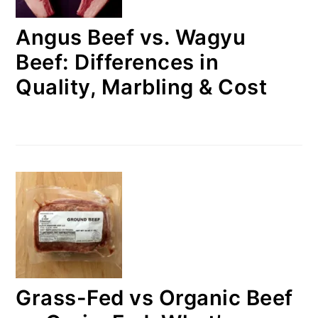
Angus Beef vs. Wagyu
Beef: Differences in
Quality, Marbling & Cost
Grass-Fed vs Organic Beef