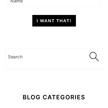
I WANT THAT!
Search
BLOG CATEGORIES