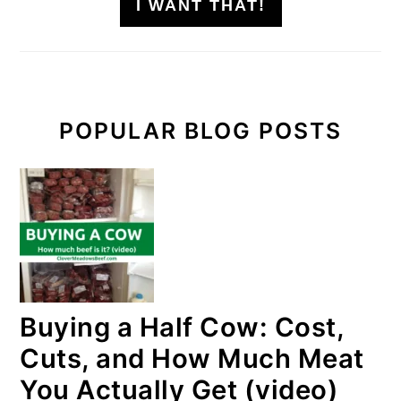
I WANT THAT!
POPULAR BLOG POSTS
Buying a Half Cow: Cost,
Cuts, and How Much Meat
You Actually Get (video)