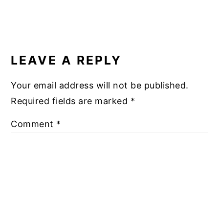
READER
INTERACTIONS
LEAVE A REPLY
Your email address will not be published.
Required fields are marked
*
Comment
*