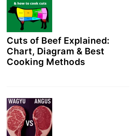
Cuts of Beef Explained:
Chart, Diagram & Best
Cooking Methods