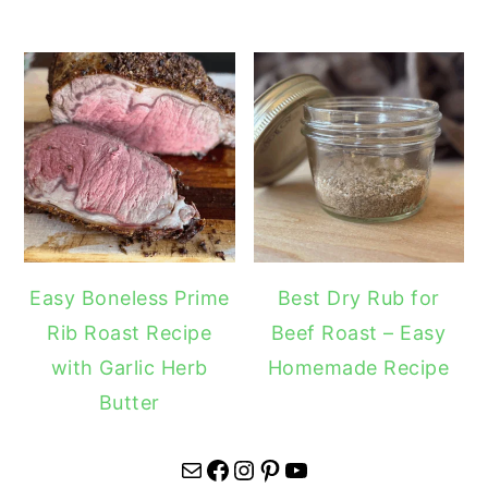
Easy Boneless Prime
Best Dry Rub for
Rib Roast Recipe
Beef Roast – Easy
with Garlic Herb
Homemade Recipe
Butter
Mail
Facebook
Instagram
Pinterest
YouTube