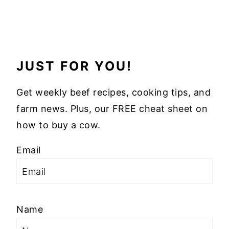
JUST FOR YOU!
Get weekly beef recipes, cooking tips, and
farm news. Plus, our FREE cheat sheet on
how to buy a cow.
Email
Name