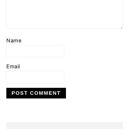
Name
Email
PRIMARY