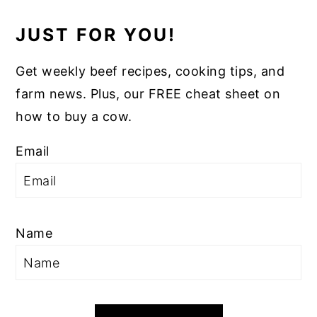
JUST FOR YOU!
Get weekly beef recipes, cooking tips, and
farm news. Plus, our FREE cheat sheet on
how to buy a cow.
Email
Name