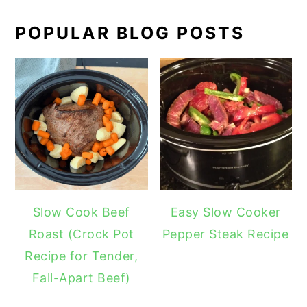
POPULAR BLOG POSTS
Slow Cook Beef
Easy Slow Cooker
Roast (Crock Pot
Pepper Steak Recipe
Recipe for Tender,
Fall-Apart Beef)