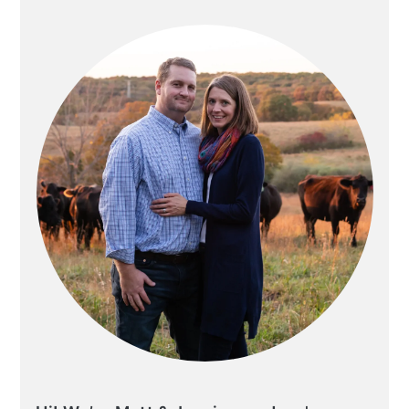
SIDEBAR