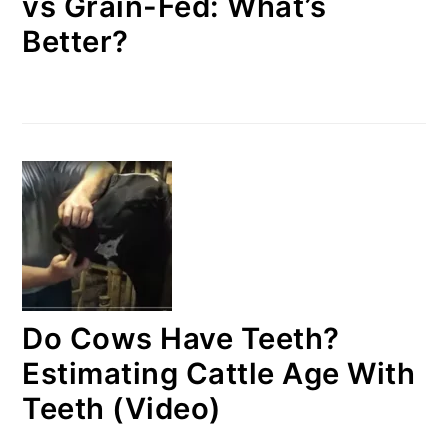
vs Grain-Fed: What’s
Better?
Do Cows Have Teeth?
Estimating Cattle Age With
Teeth (Video)