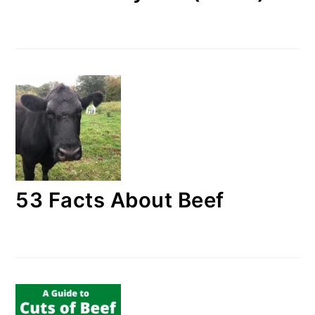
53 Facts About Beef