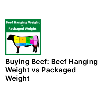
Buying Beef: Beef Hanging
Weight vs Packaged
Weight