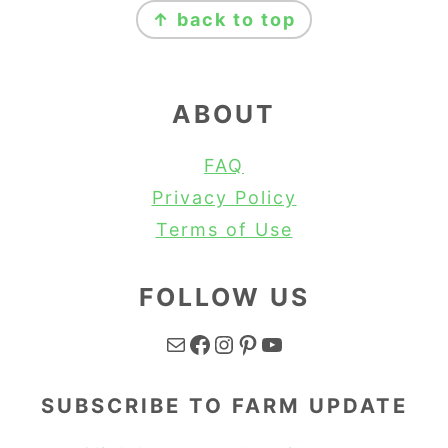
↑ back to top
ABOUT
FAQ
Privacy Policy
Terms of Use
FOLLOW US
Mail
Facebook
Instagram
Pinterest
YouTube
SUBSCRIBE TO FARM UPDATE