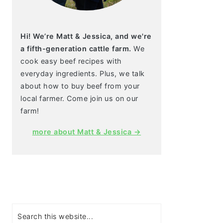
Hi! We’re Matt & Jessica, and we're
a fifth-generation cattle farm.
We
cook easy beef recipes with
everyday ingredients. Plus, we talk
about how to buy beef from your
local farmer. Come join us on our
farm!
more about Matt & Jessica →
Search