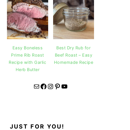
Easy Boneless
Best Dry Rub for
Prime Rib Roast
Beef Roast – Easy
Recipe with Garlic
Homemade Recipe
Herb Butter
Mail
Facebook
Instagram
Pinterest
YouTube
JUST FOR YOU!