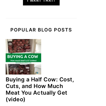
I WANT THAT!
POPULAR BLOG POSTS
Buying a Half Cow: Cost,
Cuts, and How Much
Meat You Actually Get
(video)