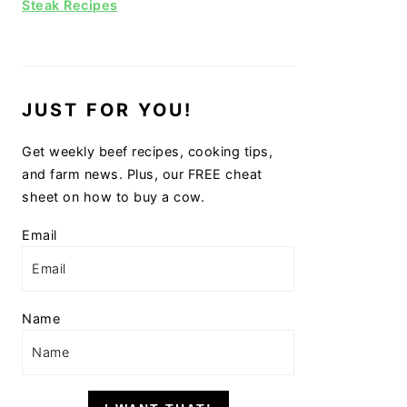
Steak Recipes
JUST FOR YOU!
Get weekly beef recipes, cooking tips,
and farm news. Plus, our FREE cheat
sheet on how to buy a cow.
Email
Name