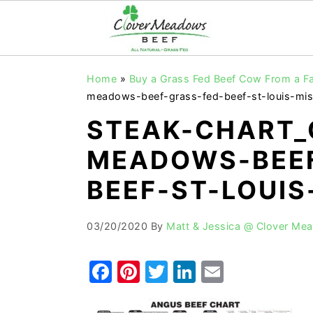
S
S
S
Home
»
Buy a Grass Fed Beef Cow From a F
k
k
k
meadows-beef-grass-fed-beef-st-louis-mis
i
i
i
STEAK-CHART_
p
p
p
MEADOWS-BEEF
t
t
t
o
o
o
BEEF-ST-LOUIS
p
m
p
r
a
r
03/20/2020
By
Matt & Jessica @ Clover Me
i
i
i
F
Pi
T
Li
E
m
n
m
a
nt
w
n
m
a
c
a
r
o
r