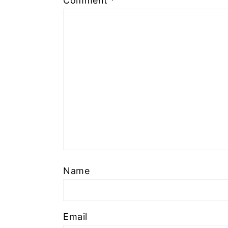
Comment
*
Name
Email