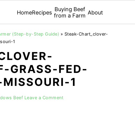
Buying Beef
Home
Recipes
About
from a Farm
armer (Step-by-Step Guide)
»
Steak-Chart_clover-
souri-1
CLOVER-
-GRASS-FED-
-MISSOURI-1
adows Beef
Leave a Comment