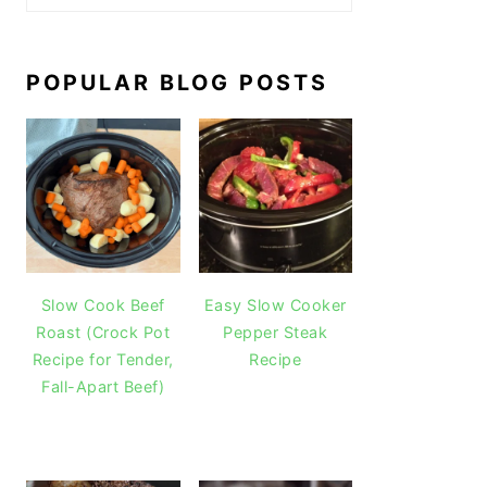
POPULAR BLOG POSTS
Slow Cook Beef
Easy Slow Cooker
Roast (Crock Pot
Pepper Steak
Recipe for Tender,
Recipe
Fall-Apart Beef)