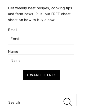
Get weekly beef recipes, cooking tips,
and farm news. Plus, our FREE cheat
sheet on how to buy a cow.
Email
Name
I WANT THAT!
Search