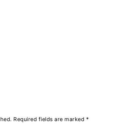
shed.
Required fields are marked
*