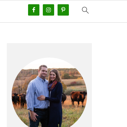
PRIMARY
SIDEBAR