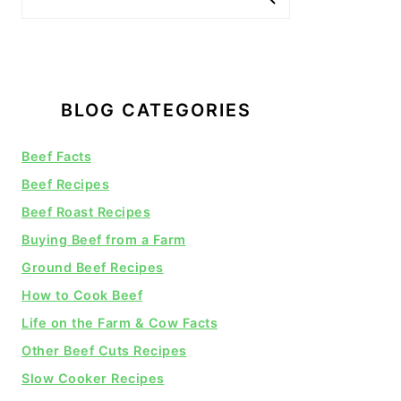
BLOG CATEGORIES
Beef Facts
Beef Recipes
Beef Roast Recipes
Buying Beef from a Farm
Ground Beef Recipes
How to Cook Beef
Life on the Farm & Cow Facts
Other Beef Cuts Recipes
Slow Cooker Recipes