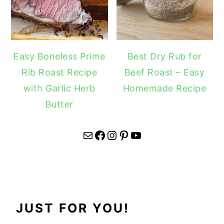
Easy Boneless Prime
Best Dry Rub for
Rib Roast Recipe
Beef Roast – Easy
with Garlic Herb
Homemade Recipe
Butter
Mail
Facebook
Instagram
Pinterest
YouTube
JUST FOR YOU!