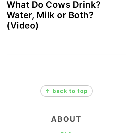
What Do Cows Drink?
Water, Milk or Both?
(Video)
FOOTER
↑ back to top
ABOUT