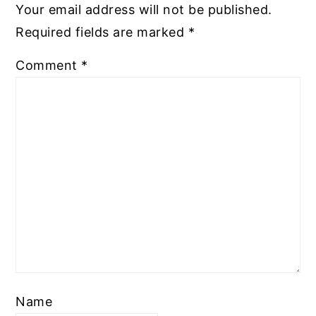
Your email address will not be published.
Required fields are marked
*
Comment
*
Name