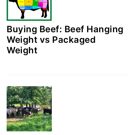
Buying Beef: Beef Hanging
Weight vs Packaged
Weight