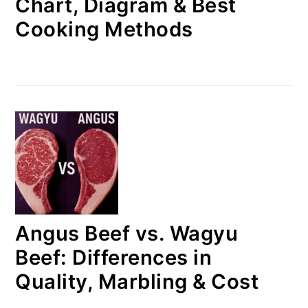
Chart, Diagram & Best
Cooking Methods
Angus Beef vs. Wagyu
Beef: Differences in
Quality, Marbling & Cost