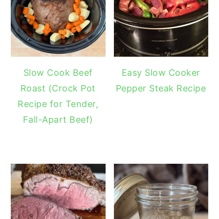
Slow Cook Beef
Easy Slow Cooker
Roast (Crock Pot
Pepper Steak Recipe
Recipe for Tender,
Fall-Apart Beef)