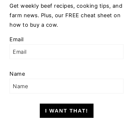
Get weekly beef recipes, cooking tips, and
farm news. Plus, our FREE cheat sheet on
how to buy a cow.
Email
Name
I WANT THAT!