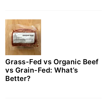
Grass-Fed vs Organic Beef
vs Grain-Fed: What’s
Better?