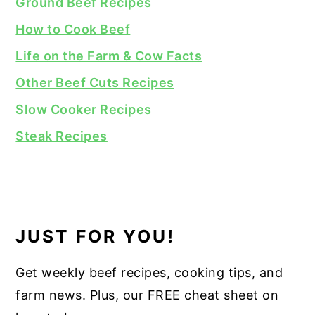
Ground Beef Recipes
How to Cook Beef
Life on the Farm & Cow Facts
Other Beef Cuts Recipes
Slow Cooker Recipes
Steak Recipes
JUST FOR YOU!
Get weekly beef recipes, cooking tips, and
farm news. Plus, our FREE cheat sheet on