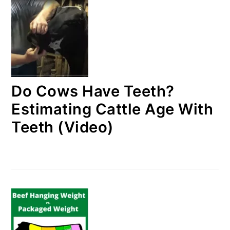
Do Cows Have Teeth?
Estimating Cattle Age With
Teeth (Video)