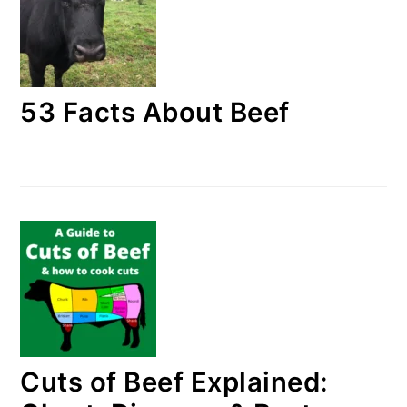
53 Facts About Beef
Cuts of Beef Explained: