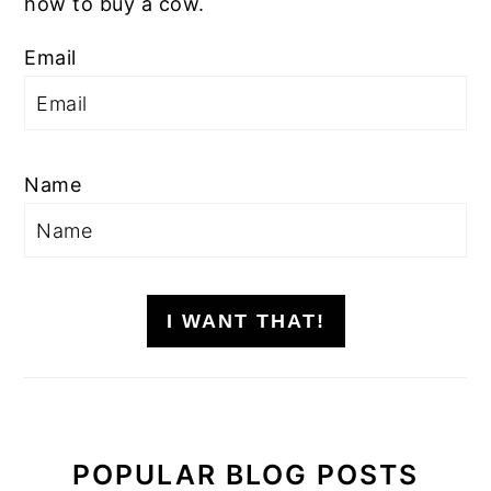
how to buy a cow.
Email
Name
I WANT THAT!
POPULAR BLOG POSTS