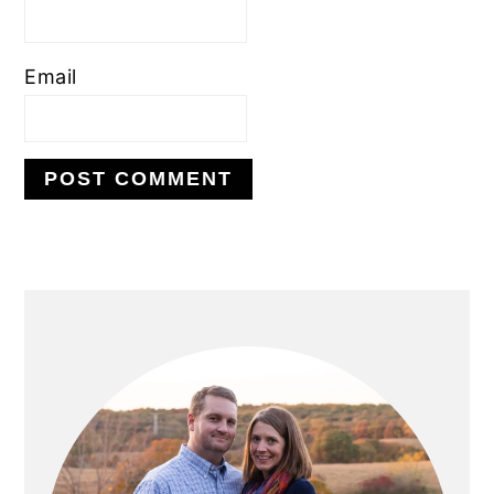
Email
PRIMARY
SIDEBAR