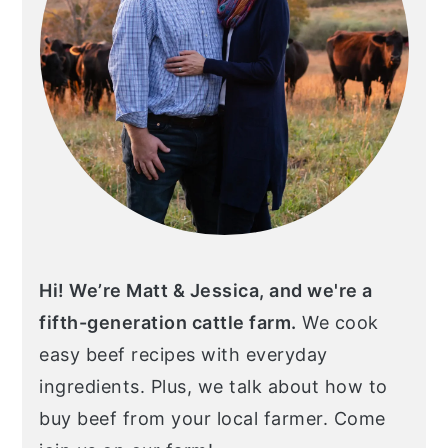
Hi! We’re Matt & Jessica, and we're a
fifth-generation cattle farm.
We cook
easy beef recipes with everyday
ingredients. Plus, we talk about how to
buy beef from your local farmer. Come