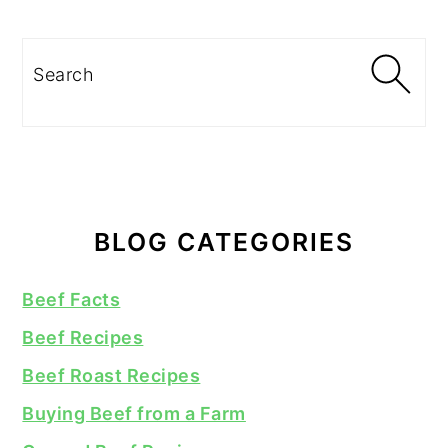
Search
BLOG CATEGORIES
Beef Facts
Beef Recipes
Beef Roast Recipes
Buying Beef from a Farm