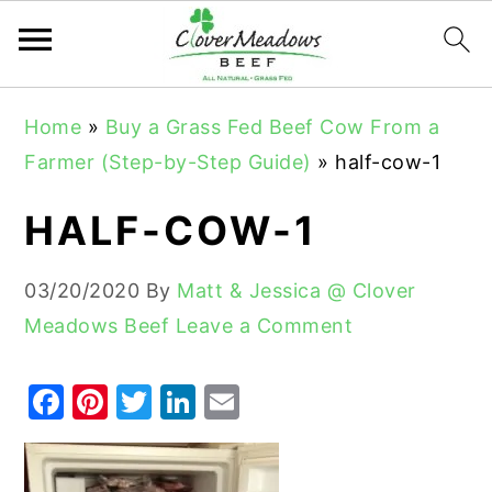
S
S
S
Home
»
Buy a Grass Fed Beef Cow From a
k
k
k
Farmer (Step-by-Step Guide)
»
half-cow-1
i
i
i
p
p
p
HALF-COW-1
t
t
t
o
o
o
03/20/2020
By
Matt & Jessica @ Clover
p
m
p
Meadows Beef
Leave a Comment
r
a
r
i
i
i
F
Pi
T
Li
E
m
n
m
a
nt
w
n
m
a
c
a
c
er
it
k
ai
r
o
r