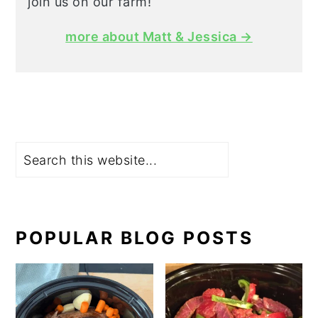
join us on our farm!
more about Matt & Jessica →
Search
POPULAR BLOG POSTS