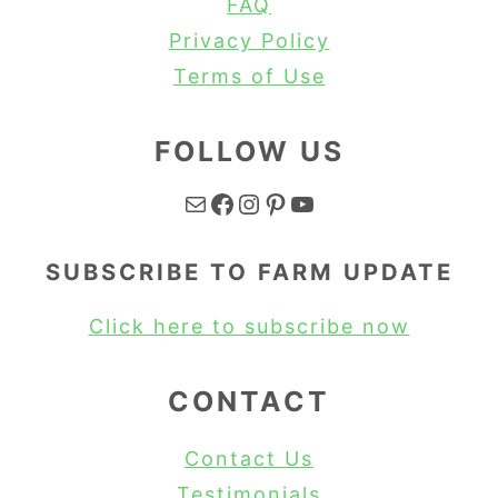
FAQ
Privacy Policy
Terms of Use
FOLLOW US
Mail
Facebook
Instagram
Pinterest
YouTube
SUBSCRIBE TO FARM UPDATE
Click here to subscribe now
CONTACT
Contact Us
Testimonials