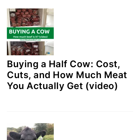
Buying a Half Cow: Cost,
Cuts, and How Much Meat
You Actually Get (video)