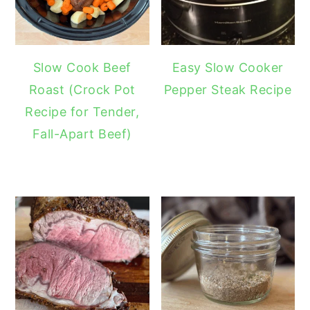
Slow Cook Beef
Easy Slow Cooker
Roast (Crock Pot
Pepper Steak Recipe
Recipe for Tender,
Fall-Apart Beef)