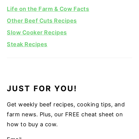
Life on the Farm & Cow Facts
Other Beef Cuts Recipes
Slow Cooker Recipes
Steak Recipes
JUST FOR YOU!
Get weekly beef recipes, cooking tips, and
farm news. Plus, our FREE cheat sheet on
how to buy a cow.