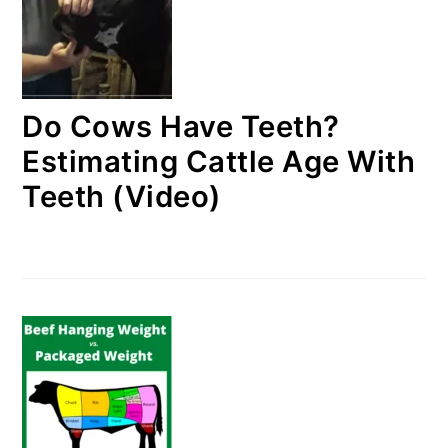
Do Cows Have Teeth?
Estimating Cattle Age With
Teeth (Video)