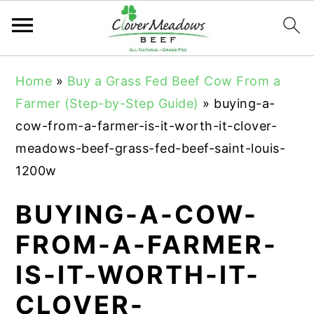
S
S
S
Home
»
Buy a Grass Fed Beef Cow From a
k
k
k
Farmer (Step-by-Step Guide)
»
buying-a-
i
i
i
cow-from-a-farmer-is-it-worth-it-clover-
p
p
p
meadows-beef-grass-fed-beef-saint-louis-
t
t
t
1200w
o
o
o
p
m
p
BUYING-A-COW-
r
a
r
FROM-A-FARMER-
i
i
i
IS-IT-WORTH-IT-
m
n
m
a
c
a
CLOVER-
r
o
r