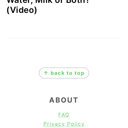
(Video)
FOOTER
↑ back to top
ABOUT
FAQ
Privacy Policy