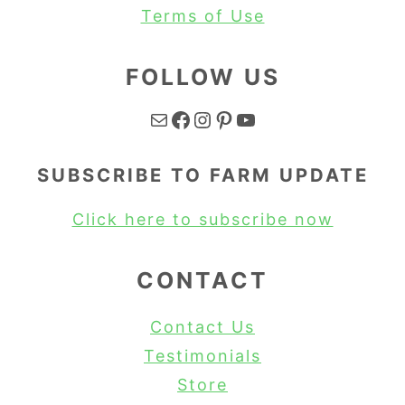
Terms of Use
FOLLOW US
Mail
Facebook
Instagram
Pinterest
YouTube
SUBSCRIBE TO FARM UPDATE
Click here to subscribe now
CONTACT
Contact Us
Testimonials
Store