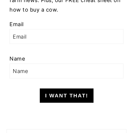
farm news. Plus, our FREE cheat sheet on
how to buy a cow.
Email
Name
I WANT THAT!