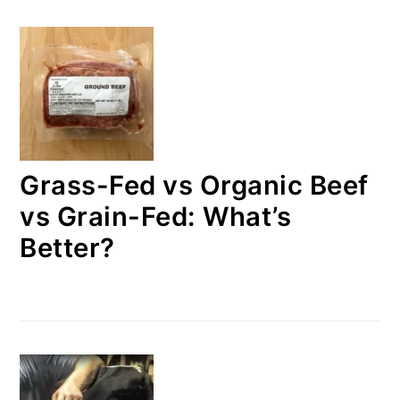
Grass-Fed vs Organic Beef
vs Grain-Fed: What’s
Better?