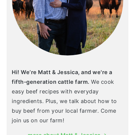
Hi! We’re Matt & Jessica, and we're a
fifth-generation cattle farm.
We cook
easy beef recipes with everyday
ingredients. Plus, we talk about how to
buy beef from your local farmer. Come
join us on our farm!