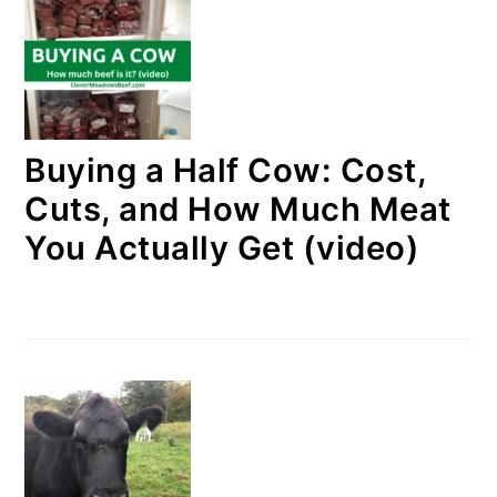
Buying a Half Cow: Cost,
Cuts, and How Much Meat
You Actually Get (video)