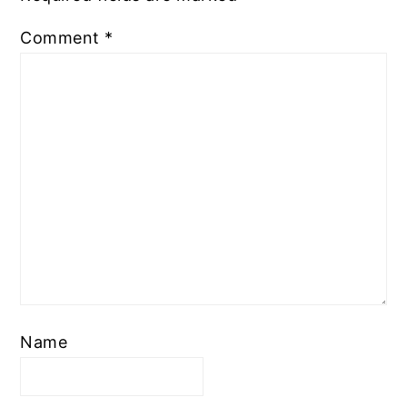
Comment
*
Name