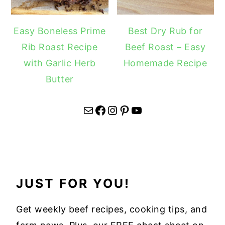
Easy Boneless Prime
Best Dry Rub for
Rib Roast Recipe
Beef Roast – Easy
with Garlic Herb
Homemade Recipe
Butter
Mail
Facebook
Instagram
Pinterest
YouTube
JUST FOR YOU!
Get weekly beef recipes, cooking tips, and