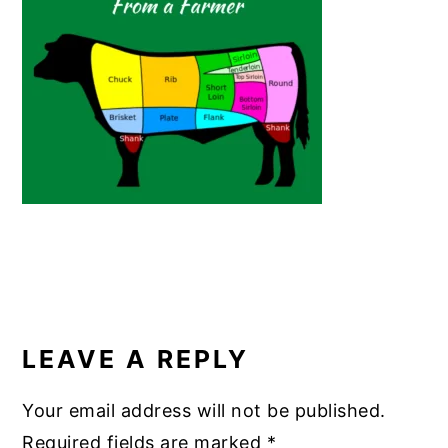
o
n
o
k
READER
INTERACTIONS
LEAVE A REPLY
Your email address will not be published.
Required fields are marked
*