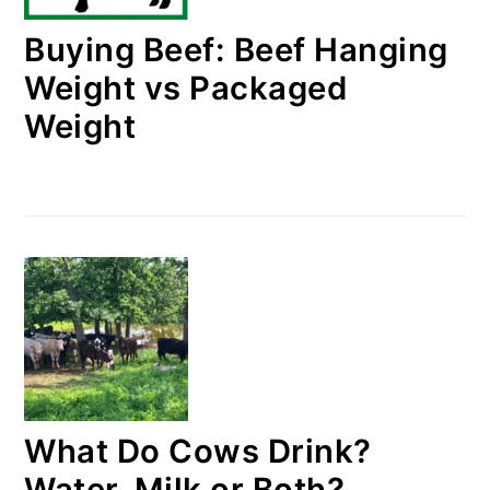
Buying Beef: Beef Hanging
Weight vs Packaged
Weight
What Do Cows Drink?
Water, Milk or Both?