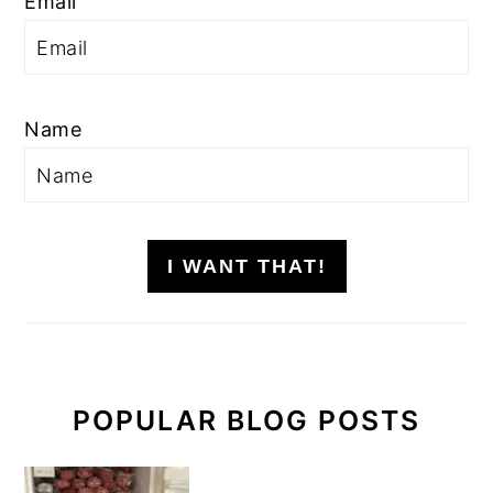
Email
Name
I WANT THAT!
POPULAR BLOG POSTS