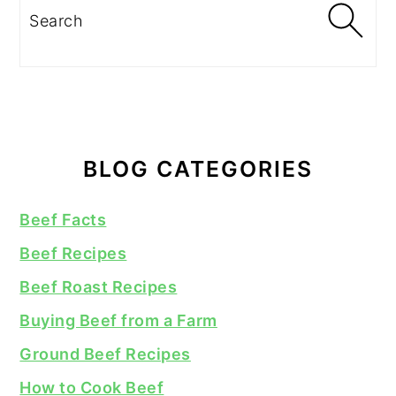
Search
BLOG CATEGORIES
Beef Facts
Beef Recipes
Beef Roast Recipes
Buying Beef from a Farm
Ground Beef Recipes
How to Cook Beef