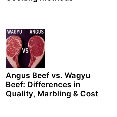
Angus Beef vs. Wagyu
Beef: Differences in
Quality, Marbling & Cost