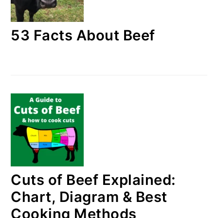
53 Facts About Beef
Cuts of Beef Explained:
Chart, Diagram & Best
Cooking Methods