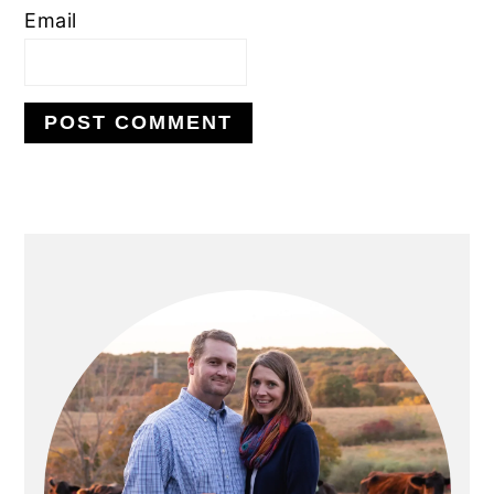
Email
PRIMARY
SIDEBAR