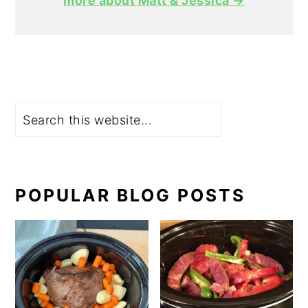
more about Matt & Jessica →
Search
POPULAR BLOG POSTS