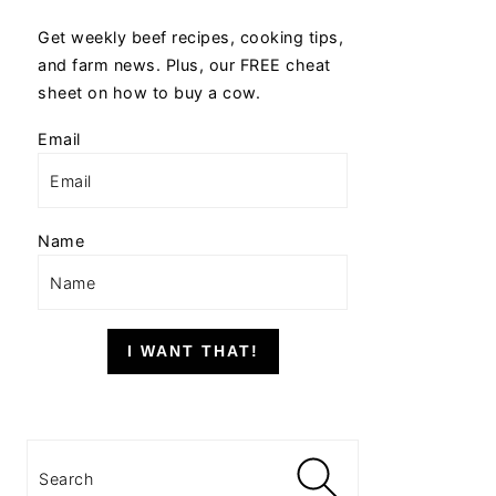
Get weekly beef recipes, cooking tips,
and farm news. Plus, our FREE cheat
sheet on how to buy a cow.
Email
Name
I WANT THAT!
Search