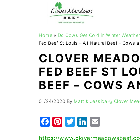
S
S
S
Home
»
Do Cows Get Cold in Winter Weathe
k
k
k
Fed Beef St Louis – All Natural Beef – Cows
i
i
i
CLOVER MEADO
p
p
p
FED BEEF ST LO
t
t
t
o
o
o
BEEF – COWS 
p
m
p
r
a
r
01/24/2020
By
Matt & Jessica @ Clover Me
i
i
i
F
Pi
T
Li
E
m
n
m
a
nt
w
n
m
a
c
a
https://www.clovermeadowsbeef.co
r
o
r