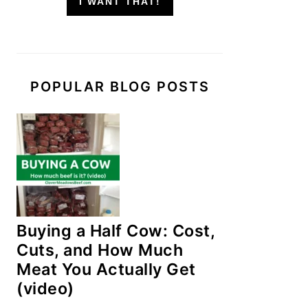
I WANT THAT!
POPULAR BLOG POSTS
Buying a Half Cow: Cost,
Cuts, and How Much
Meat You Actually Get
(video)