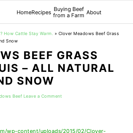
Buying Beef
Home
Recipes
About
from a Farm
r? How Cattle Stay Warm.
»
Clover Meadows Beef Grass
 and Snow
WS BEEF GRASS
UIS – ALL NATURAL
AND SNOW
adows Beef
Leave a Comment
m/wp-content/uploads/2015/02/Clover-