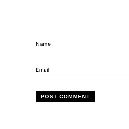
Name
Email