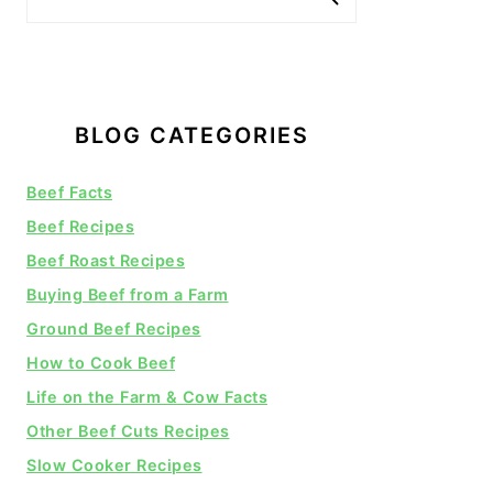
BLOG CATEGORIES
Beef Facts
Beef Recipes
Beef Roast Recipes
Buying Beef from a Farm
Ground Beef Recipes
How to Cook Beef
Life on the Farm & Cow Facts
Other Beef Cuts Recipes
Slow Cooker Recipes