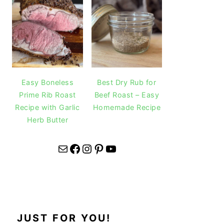
Easy Boneless
Best Dry Rub for
Prime Rib Roast
Beef Roast – Easy
Recipe with Garlic
Homemade Recipe
Herb Butter
Mail
Facebook
Instagram
Pinterest
YouTube
JUST FOR YOU!