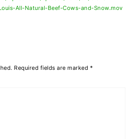
Louis-All-Natural-Beef-Cows-and-Snow.mov
shed.
Required fields are marked
*