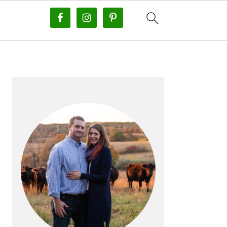
PRIMARY
SIDEBAR