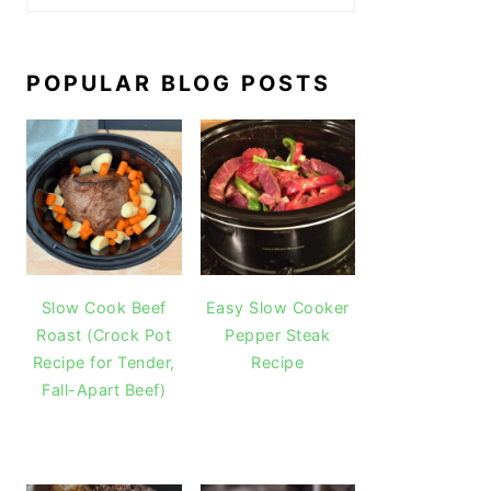
POPULAR BLOG POSTS
Slow Cook Beef
Easy Slow Cooker
Roast (Crock Pot
Pepper Steak
Recipe for Tender,
Recipe
Fall-Apart Beef)