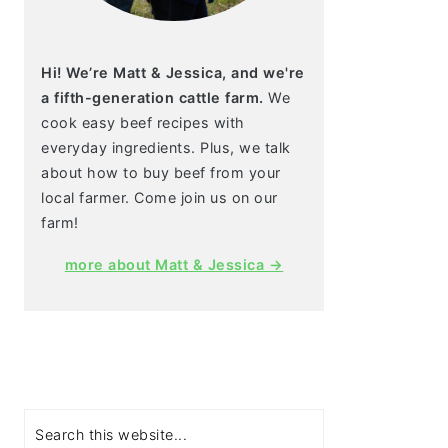
Hi! We’re Matt & Jessica, and we're
a fifth-generation cattle farm.
We
cook easy beef recipes with
everyday ingredients. Plus, we talk
about how to buy beef from your
local farmer. Come join us on our
farm!
more about Matt & Jessica →
Search