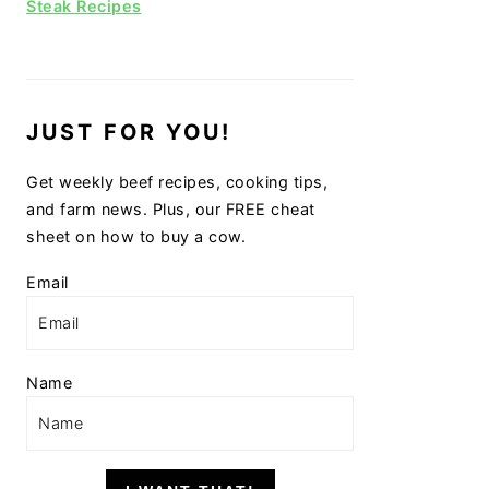
Steak Recipes
JUST FOR YOU!
Get weekly beef recipes, cooking tips,
and farm news. Plus, our FREE cheat
sheet on how to buy a cow.
Email
Name