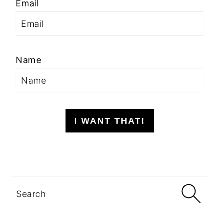
Email
Name
I WANT THAT!
Search