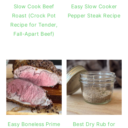
Slow Cook Beef
Easy Slow Cooker
Roast (Crock Pot
Pepper Steak Recipe
Recipe for Tender,
Fall-Apart Beef)
Easy Boneless Prime
Best Dry Rub for