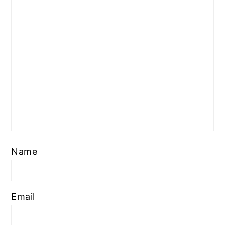
Name
Email