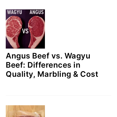
Angus Beef vs. Wagyu
Beef: Differences in
Quality, Marbling & Cost