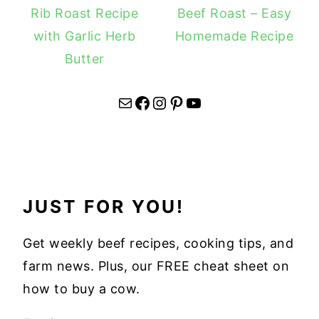
Rib Roast Recipe
Beef Roast – Easy
with Garlic Herb
Homemade Recipe
Butter
Mail
Facebook
Instagram
Pinterest
YouTube
JUST FOR YOU!
Get weekly beef recipes, cooking tips, and
farm news. Plus, our FREE cheat sheet on
how to buy a cow.