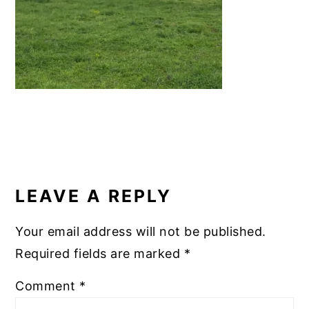
k
READER
INTERACTIONS
LEAVE A REPLY
Your email address will not be published.
Required fields are marked
*
Comment
*