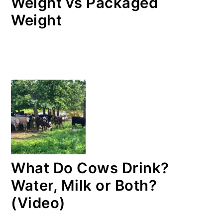
Weight vs Packaged
Weight
What Do Cows Drink?
Water, Milk or Both?
(Video)