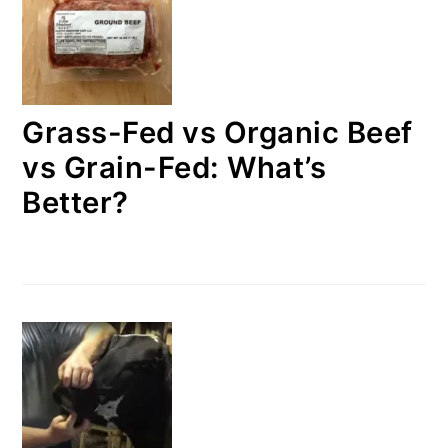
Grass-Fed vs Organic Beef
vs Grain-Fed: What’s
Better?