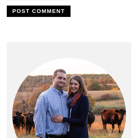
PRIMARY
SIDEBAR