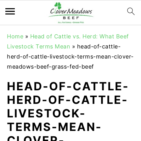
S
S
S
Home
»
Head of Cattle vs. Herd: What Beef
k
k
k
Livestock Terms Mean
»
head-of-cattle-
i
i
i
herd-of-cattle-livestock-terms-mean-clover-
p
p
p
meadows-beef-grass-fed-beef
t
t
t
o
o
o
HEAD-OF-CATTLE-
p
m
p
HERD-OF-CATTLE-
r
a
r
LIVESTOCK-
i
i
i
m
n
m
TERMS-MEAN-
a
c
a
CLOVER-
r
o
r