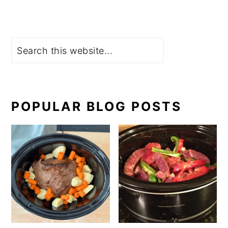
Search
POPULAR BLOG POSTS