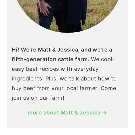
Hi! We’re Matt & Jessica, and we're a
fifth-generation cattle farm.
We cook
easy beef recipes with everyday
ingredients. Plus, we talk about how to
buy beef from your local farmer. Come
join us on our farm!
more about Matt & Jessica →