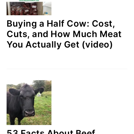
Buying a Half Cow: Cost,
Cuts, and How Much Meat
You Actually Get (video)
53 Facts About Beef