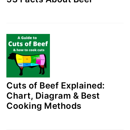
Cuts of Beef Explained:
Chart, Diagram & Best
Cooking Methods