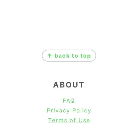
FOOTER
↑ back to top
ABOUT
FAQ
Privacy Policy
Terms of Use