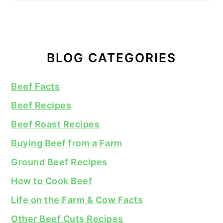
BLOG CATEGORIES
Beef Facts
Beef Recipes
Beef Roast Recipes
Buying Beef from a Farm
Ground Beef Recipes
How to Cook Beef
Life on the Farm & Cow Facts
Other Beef Cuts Recipes