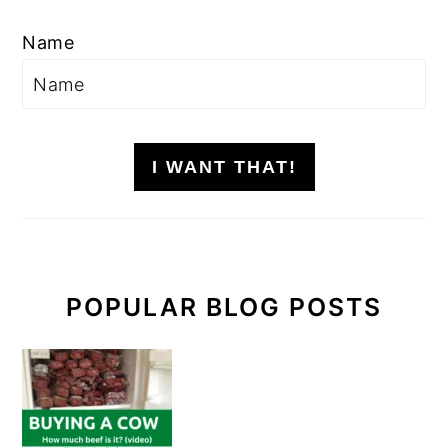
Name
I WANT THAT!
POPULAR BLOG POSTS