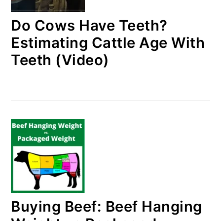
Do Cows Have Teeth?
Estimating Cattle Age With
Teeth (Video)
Buying Beef: Beef Hanging