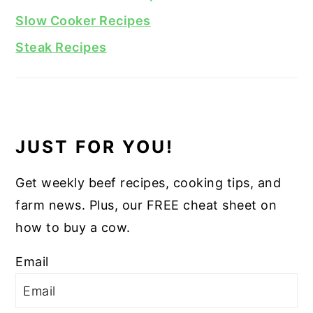
Slow Cooker Recipes
Steak Recipes
JUST FOR YOU!
Get weekly beef recipes, cooking tips, and
farm news. Plus, our FREE cheat sheet on
how to buy a cow.
Email