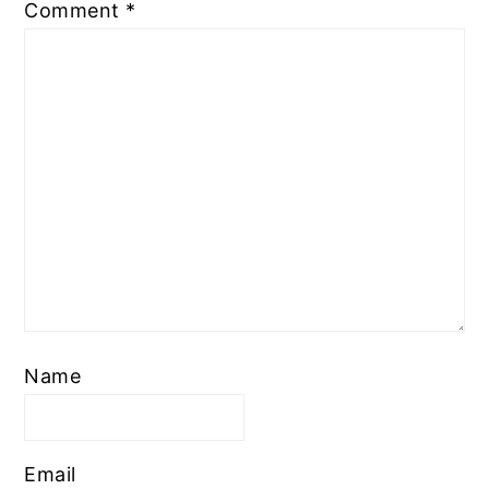
Comment
*
Name
Email