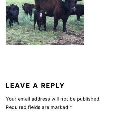
o
k
READER
INTERACTIONS
LEAVE A REPLY
Your email address will not be published.
Required fields are marked
*