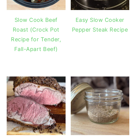
Slow Cook Beef
Easy Slow Cooker
Roast (Crock Pot
Pepper Steak Recipe
Recipe for Tender,
Fall-Apart Beef)