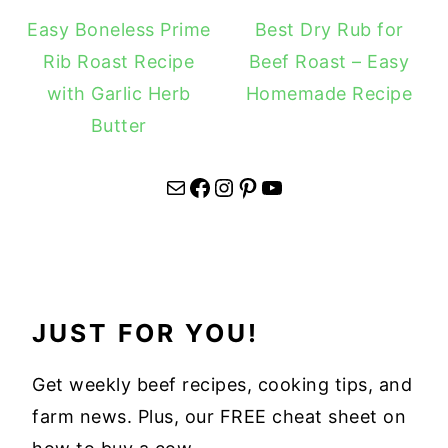
Easy Boneless Prime
Best Dry Rub for
Rib Roast Recipe
Beef Roast – Easy
with Garlic Herb
Homemade Recipe
Butter
Mail
Facebook
Instagram
Pinterest
YouTube
JUST FOR YOU!
Get weekly beef recipes, cooking tips, and
farm news. Plus, our FREE cheat sheet on