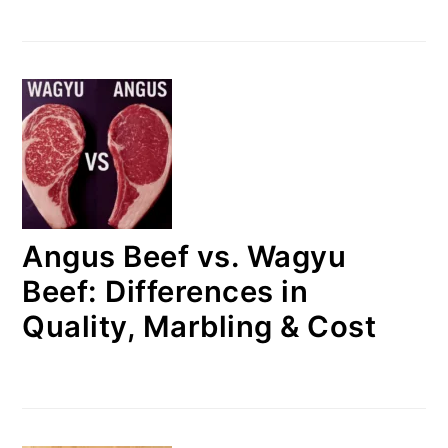
Angus Beef vs. Wagyu
Beef: Differences in
Quality, Marbling & Cost