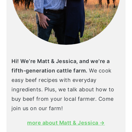
Hi! We’re Matt & Jessica, and we're a
fifth-generation cattle farm.
We cook
easy beef recipes with everyday
ingredients. Plus, we talk about how to
buy beef from your local farmer. Come
join us on our farm!
more about Matt & Jessica →