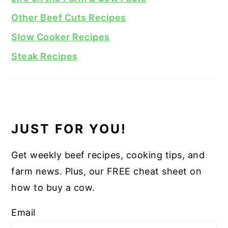
Other Beef Cuts Recipes
Slow Cooker Recipes
Steak Recipes
JUST FOR YOU!
Get weekly beef recipes, cooking tips, and
farm news. Plus, our FREE cheat sheet on
how to buy a cow.
Email