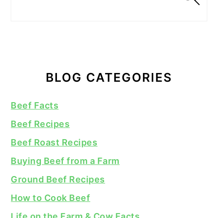
BLOG CATEGORIES
Beef Facts
Beef Recipes
Beef Roast Recipes
Buying Beef from a Farm
Ground Beef Recipes
How to Cook Beef
Life on the Farm & Cow Facts