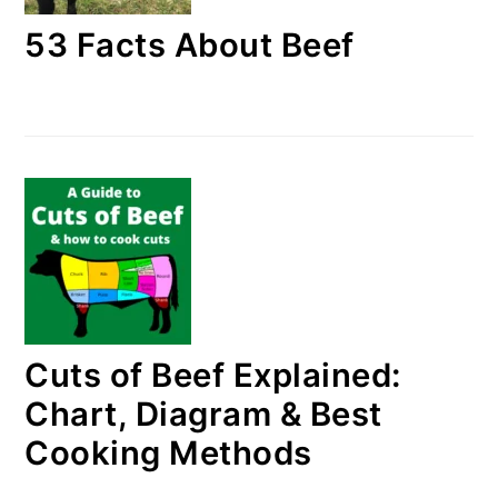
53 Facts About Beef
Cuts of Beef Explained:
Chart, Diagram & Best
Cooking Methods