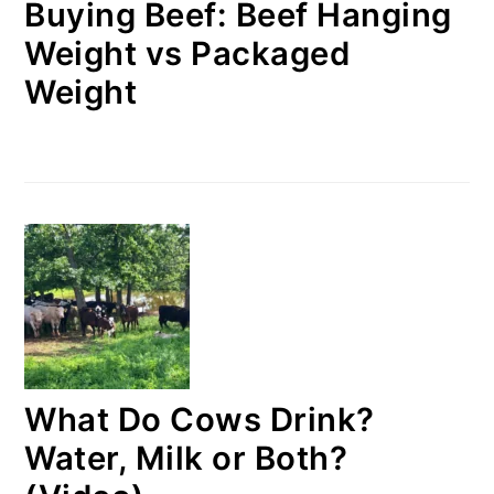
Buying Beef: Beef Hanging
Weight vs Packaged
Weight
What Do Cows Drink?
Water, Milk or Both?