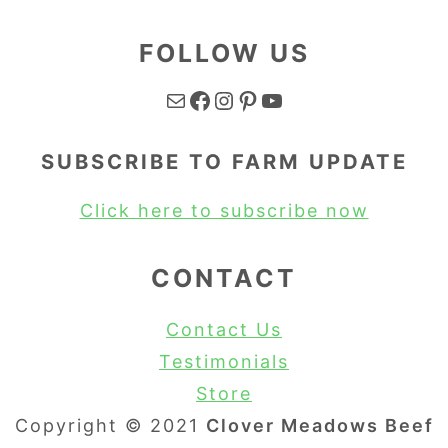
FOLLOW US
Mail
Facebook
Instagram
Pinterest
YouTube
SUBSCRIBE TO FARM UPDATE
Click here to subscribe now
CONTACT
Contact Us
Testimonials
Store
Copyright © 2021
Clover Meadows Beef