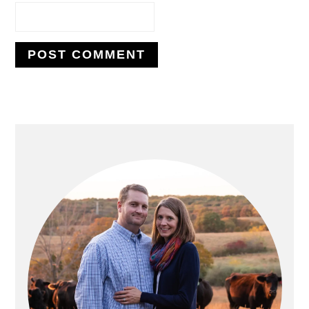
PRIMARY
SIDEBAR