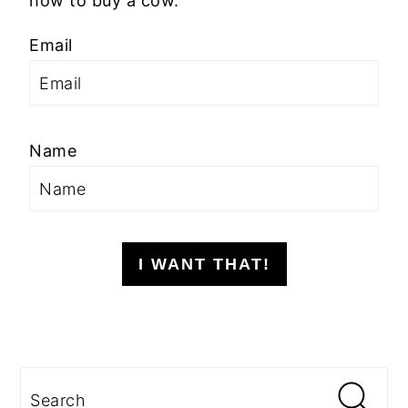
how to buy a cow.
Email
Name
I WANT THAT!
Search