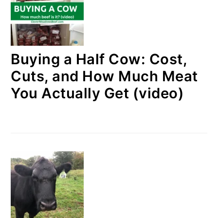
Buying a Half Cow: Cost,
Cuts, and How Much Meat
You Actually Get (video)