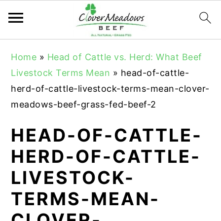
S
S
S
Home
»
Head of Cattle vs. Herd: What Beef
k
k
k
Livestock Terms Mean
»
head-of-cattle-
i
i
i
herd-of-cattle-livestock-terms-mean-clover-
p
p
p
meadows-beef-grass-fed-beef-2
t
t
t
o
o
o
HEAD-OF-CATTLE-
p
m
p
HERD-OF-CATTLE-
r
a
r
LIVESTOCK-
i
i
i
m
n
m
TERMS-MEAN-
a
c
a
CLOVER-
r
o
r