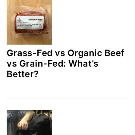
Grass-Fed vs Organic Beef
vs Grain-Fed: What’s
Better?