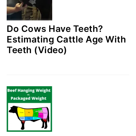
Do Cows Have Teeth?
Estimating Cattle Age With
Teeth (Video)