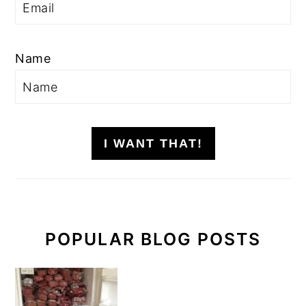
Name
I WANT THAT!
POPULAR BLOG POSTS