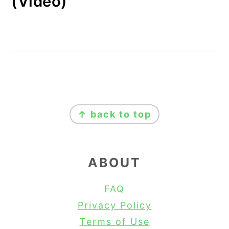
(Video)
FOOTER
↑ back to top
ABOUT
FAQ
Privacy Policy
Terms of Use