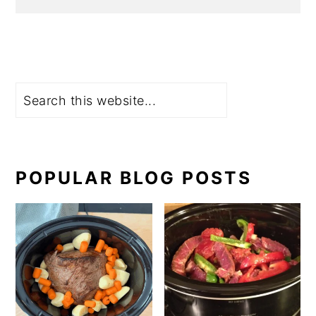
Search
POPULAR BLOG POSTS