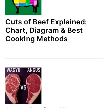
Cuts of Beef Explained:
Chart, Diagram & Best
Cooking Methods