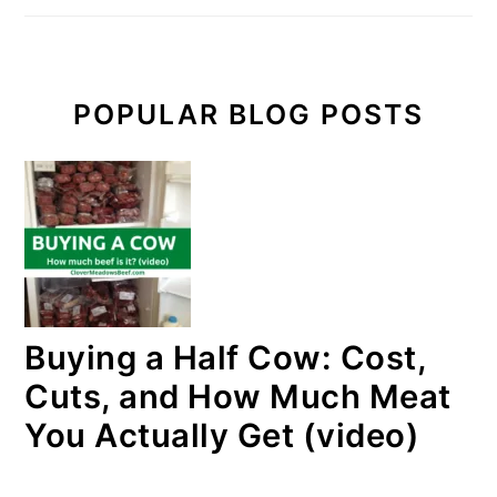
POPULAR BLOG POSTS
Buying a Half Cow: Cost,
Cuts, and How Much Meat
You Actually Get (video)