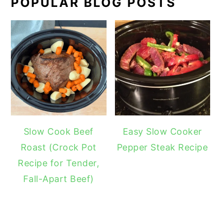
POPULAR BLOG POSTS
Slow Cook Beef
Easy Slow Cooker
Roast (Crock Pot
Pepper Steak Recipe
Recipe for Tender,
Fall-Apart Beef)