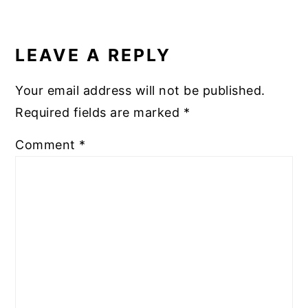
READER
INTERACTIONS
LEAVE A REPLY
Your email address will not be published.
Required fields are marked
*
Comment
*