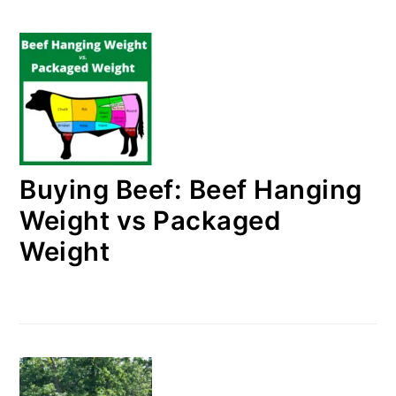
Buying Beef: Beef Hanging
Weight vs Packaged
Weight