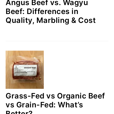
Angus Beef vs. Wagyu
Beef: Differences in
Quality, Marbling & Cost
Grass-Fed vs Organic Beef
vs Grain-Fed: What’s
Better?