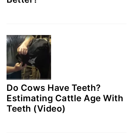
Do Cows Have Teeth?
Estimating Cattle Age With
Teeth (Video)