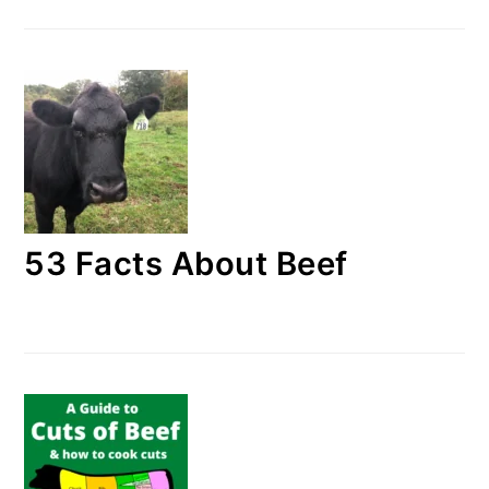
53 Facts About Beef