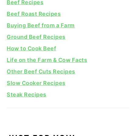
Beef Recipes
Beef Roast Recipes
Buying Beef from a Farm
Ground Beef Recipes
How to Cook Beef
Life on the Farm & Cow Facts
Other Beef Cuts Recipes
Slow Cooker Recipes
Steak Recipes