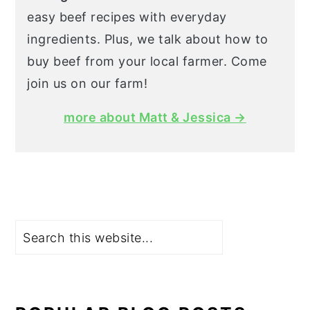
easy beef recipes with everyday
ingredients. Plus, we talk about how to
buy beef from your local farmer. Come
join us on our farm!
more about Matt & Jessica →
Search