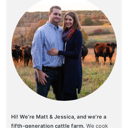
Hi! We’re Matt & Jessica, and we're a
fifth-generation cattle farm.
We cook