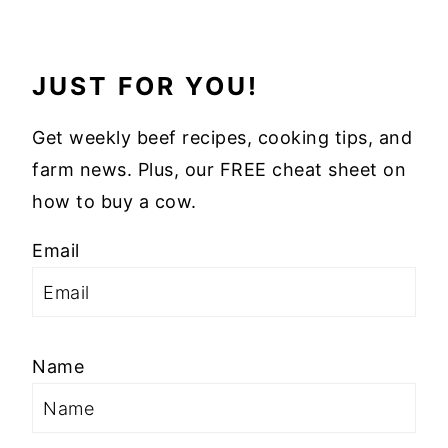
JUST FOR YOU!
Get weekly beef recipes, cooking tips, and
farm news. Plus, our FREE cheat sheet on
how to buy a cow.
Email
Name