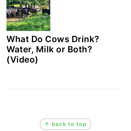
What Do Cows Drink?
Water, Milk or Both?
(Video)
FOOTER
↑ back to top