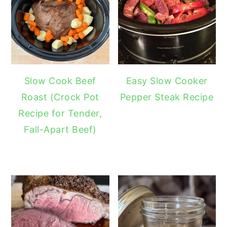
Slow Cook Beef
Easy Slow Cooker
Roast (Crock Pot
Pepper Steak Recipe
Recipe for Tender,
Fall-Apart Beef)