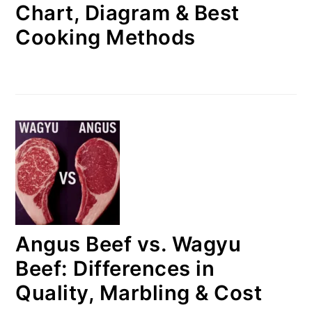
Chart, Diagram & Best
Cooking Methods
Angus Beef vs. Wagyu
Beef: Differences in
Quality, Marbling & Cost