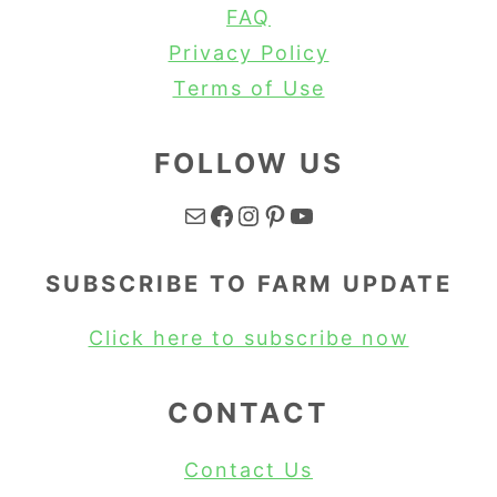
FAQ
Privacy Policy
Terms of Use
FOLLOW US
Mail
Facebook
Instagram
Pinterest
YouTube
SUBSCRIBE TO FARM UPDATE
Click here to subscribe now
CONTACT
Contact Us