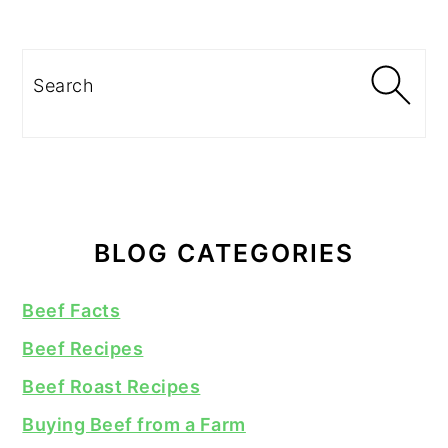
Search
BLOG CATEGORIES
Beef Facts
Beef Recipes
Beef Roast Recipes
Buying Beef from a Farm