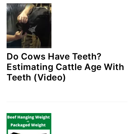
Do Cows Have Teeth?
Estimating Cattle Age With
Teeth (Video)