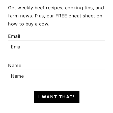
Get weekly beef recipes, cooking tips, and
farm news. Plus, our FREE cheat sheet on
how to buy a cow.
Email
Name
I WANT THAT!