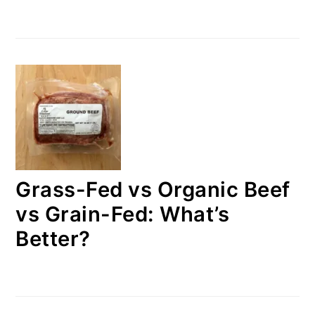
Grass-Fed vs Organic Beef
vs Grain-Fed: What’s
Better?