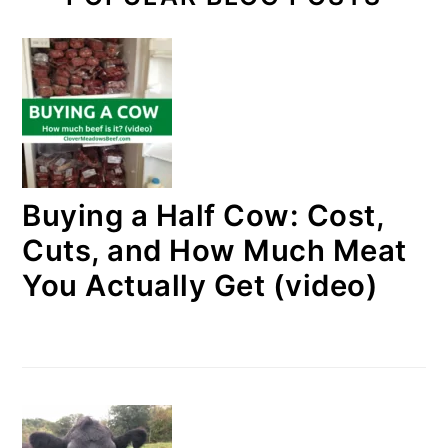
Buying a Half Cow: Cost,
Cuts, and How Much Meat
You Actually Get (video)