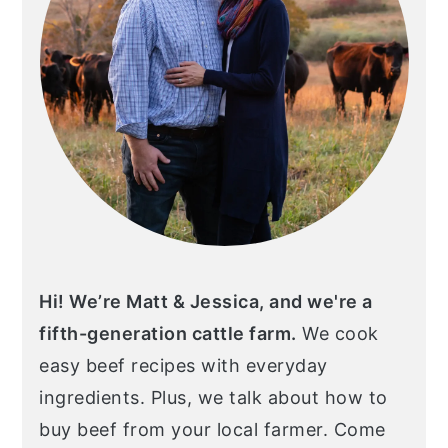
Hi! We’re Matt & Jessica, and we're a
fifth-generation cattle farm.
We cook
easy beef recipes with everyday
ingredients. Plus, we talk about how to
buy beef from your local farmer. Come