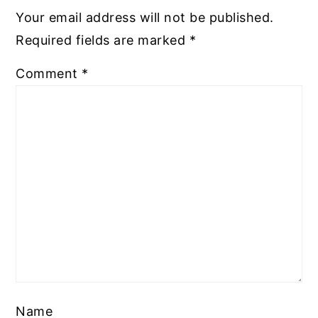
Your email address will not be published.
Required fields are marked
*
Comment
*
Name