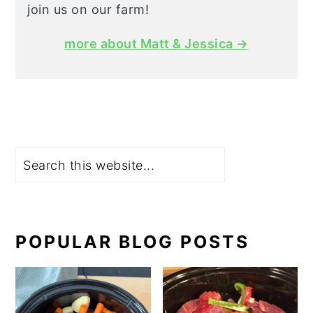
join us on our farm!
more about Matt & Jessica →
Search
POPULAR BLOG POSTS