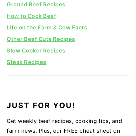
Ground Beef Recipes
How to Cook Beef
Life on the Farm & Cow Facts
Other Beef Cuts Recipes
Slow Cooker Recipes
Steak Recipes
JUST FOR YOU!
Get weekly beef recipes, cooking tips, and
farm news. Plus, our FREE cheat sheet on