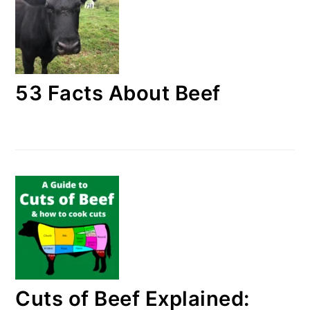
53 Facts About Beef
Cuts of Beef Explained: