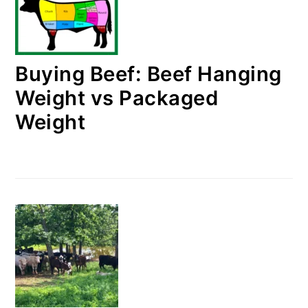
Buying Beef: Beef Hanging
Weight vs Packaged
Weight