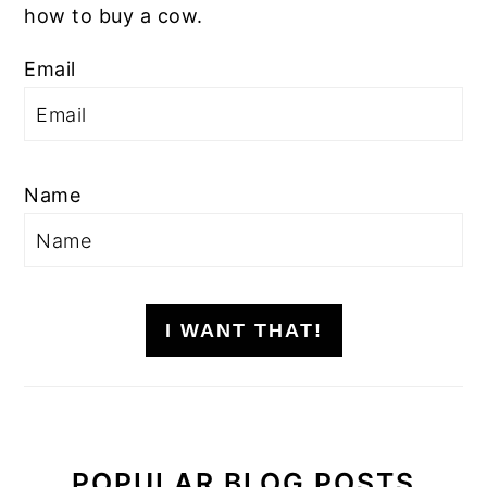
how to buy a cow.
Email
Name
I WANT THAT!
POPULAR BLOG POSTS