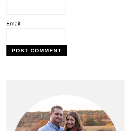
Email
PRIMARY
SIDEBAR