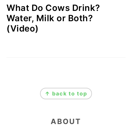
What Do Cows Drink?
Water, Milk or Both?
(Video)
FOOTER
↑ back to top
ABOUT