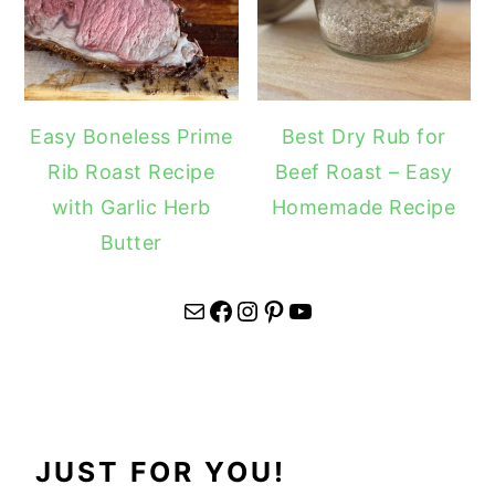
Easy Boneless Prime
Best Dry Rub for
Rib Roast Recipe
Beef Roast – Easy
with Garlic Herb
Homemade Recipe
Butter
Mail
Facebook
Instagram
Pinterest
YouTube
JUST FOR YOU!