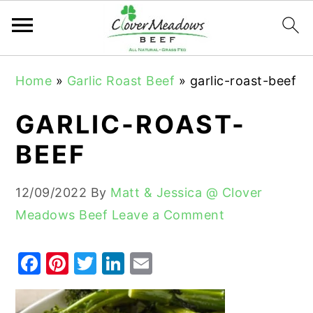
S
S
S
Home
»
Garlic Roast Beef
»
garlic-roast-beef
k
k
k
i
i
i
GARLIC-ROAST-
p
p
p
BEEF
t
t
t
o
o
o
12/09/2022
By
Matt & Jessica @ Clover
p
m
p
Meadows Beef
Leave a Comment
r
a
r
i
i
i
F
Pi
T
Li
E
m
n
m
a
nt
w
n
m
a
c
a
c
er
it
k
ai
r
o
r