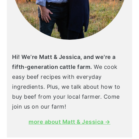
Hi! We’re Matt & Jessica, and we're a
fifth-generation cattle farm.
We cook
easy beef recipes with everyday
ingredients. Plus, we talk about how to
buy beef from your local farmer. Come
join us on our farm!
more about Matt & Jessica →