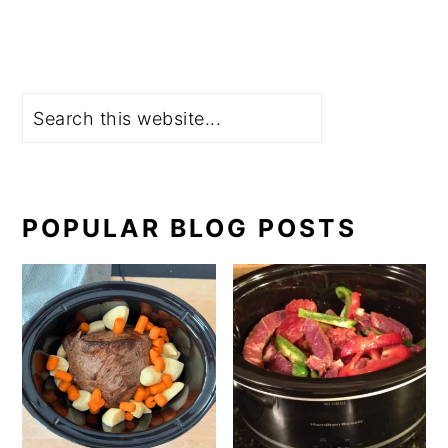
Search
POPULAR BLOG POSTS