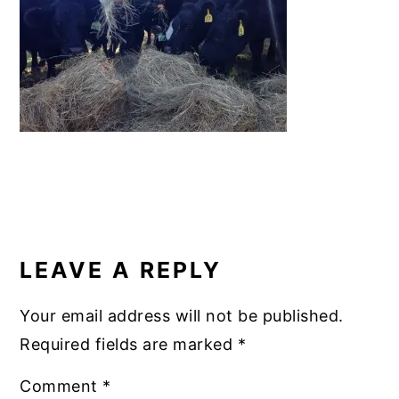
b
st
r
dI
y
n
y
o
n
n
t
s
o
a
e
i
k
v
n
d
i
t
e
g
b
a
a
READER
t
r
INTERACTIONS
i
LEAVE A REPLY
o
n
Your email address will not be published.
Required fields are marked
*
Comment
*