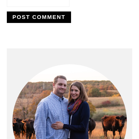
PRIMARY
SIDEBAR