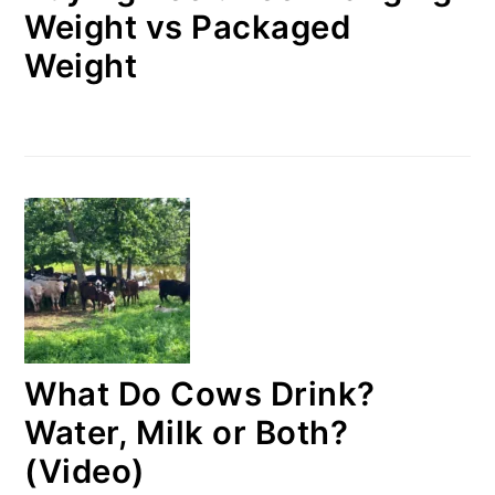
Weight vs Packaged
Weight
What Do Cows Drink?
Water, Milk or Both?
(Video)