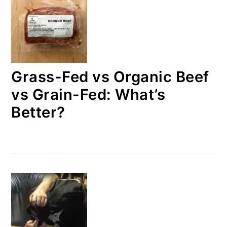
Grass-Fed vs Organic Beef
vs Grain-Fed: What’s
Better?