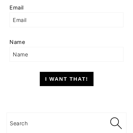
Email
Name
I WANT THAT!
Search