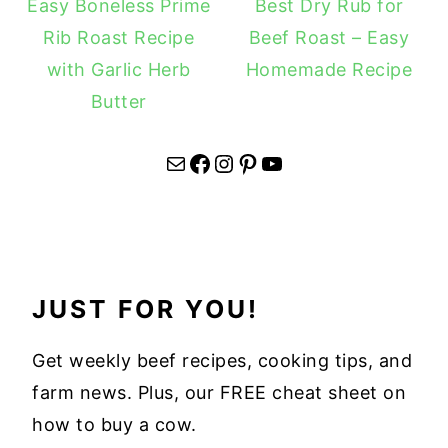
Easy Boneless Prime
Best Dry Rub for
Rib Roast Recipe
Beef Roast – Easy
with Garlic Herb
Homemade Recipe
Butter
Mail
Facebook
Instagram
Pinterest
YouTube
JUST FOR YOU!
Get weekly beef recipes, cooking tips, and
farm news. Plus, our FREE cheat sheet on
how to buy a cow.