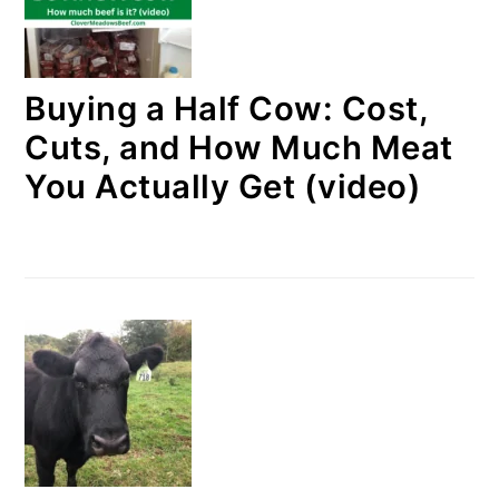
Buying a Half Cow: Cost,
Cuts, and How Much Meat
You Actually Get (video)