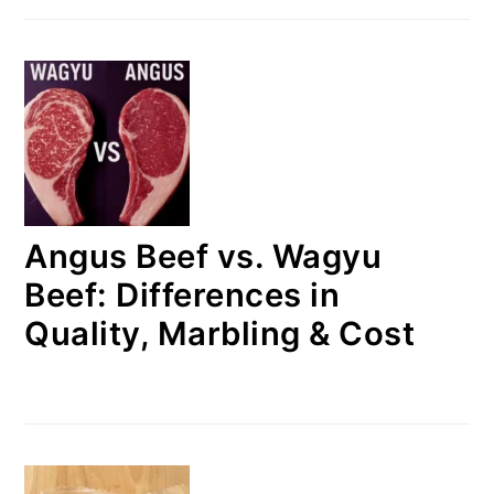
Angus Beef vs. Wagyu
Beef: Differences in
Quality, Marbling & Cost