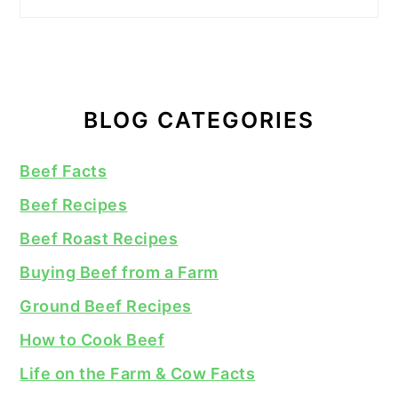
BLOG CATEGORIES
Beef Facts
Beef Recipes
Beef Roast Recipes
Buying Beef from a Farm
Ground Beef Recipes
How to Cook Beef
Life on the Farm & Cow Facts