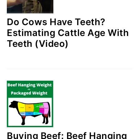
Do Cows Have Teeth?
Estimating Cattle Age With
Teeth (Video)
Buying Beef: Beef Hanging