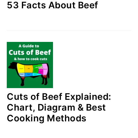
53 Facts About Beef
Cuts of Beef Explained:
Chart, Diagram & Best
Cooking Methods