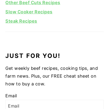
Other Beef Cuts Recipes
Slow Cooker Recipes
Steak Recipes
JUST FOR YOU!
Get weekly beef recipes, cooking tips, and
farm news. Plus, our FREE cheat sheet on
how to buy a cow.
Email