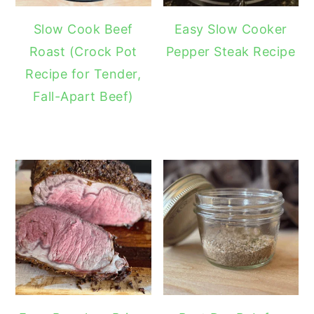
Slow Cook Beef
Easy Slow Cooker
Roast (Crock Pot
Pepper Steak Recipe
Recipe for Tender,
Fall-Apart Beef)