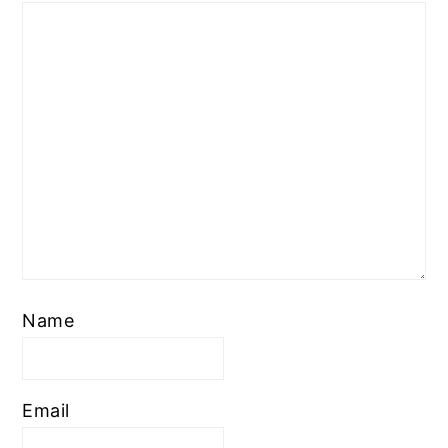
Name
Email