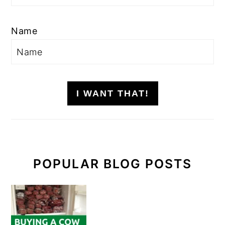
Name
I WANT THAT!
POPULAR BLOG POSTS