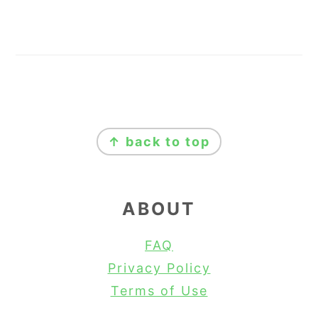
FOOTER
↑ back to top
ABOUT
FAQ
Privacy Policy
Terms of Use