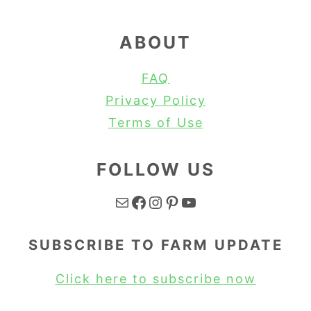
ABOUT
FAQ
Privacy Policy
Terms of Use
FOLLOW US
Mail
Facebook
Instagram
Pinterest
YouTube
SUBSCRIBE TO FARM UPDATE
Click here to subscribe now