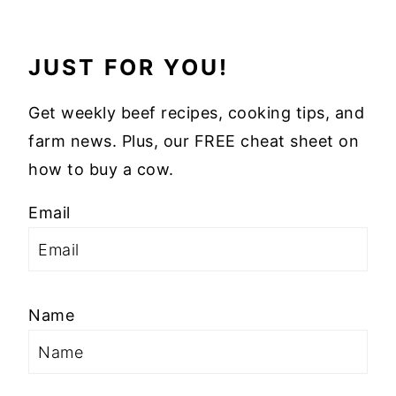
JUST FOR YOU!
Get weekly beef recipes, cooking tips, and
farm news. Plus, our FREE cheat sheet on
how to buy a cow.
Email
Name