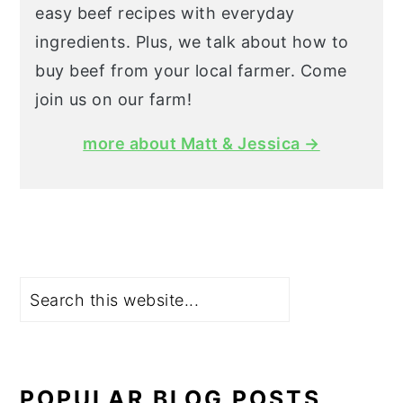
easy beef recipes with everyday
ingredients. Plus, we talk about how to
buy beef from your local farmer. Come
join us on our farm!
more about Matt & Jessica →
Search
POPULAR BLOG POSTS