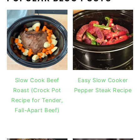
Slow Cook Beef
Easy Slow Cooker
Roast (Crock Pot
Pepper Steak Recipe
Recipe for Tender,
Fall-Apart Beef)