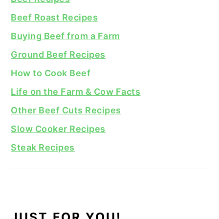
Beef Roast Recipes
Buying Beef from a Farm
Ground Beef Recipes
How to Cook Beef
Life on the Farm & Cow Facts
Other Beef Cuts Recipes
Slow Cooker Recipes
Steak Recipes
JUST FOR YOU!