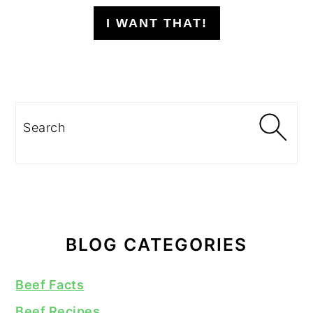
I WANT THAT!
Search
BLOG CATEGORIES
Beef Facts
Beef Recipes