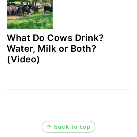
What Do Cows Drink?
Water, Milk or Both?
(Video)
FOOTER
↑ back to top