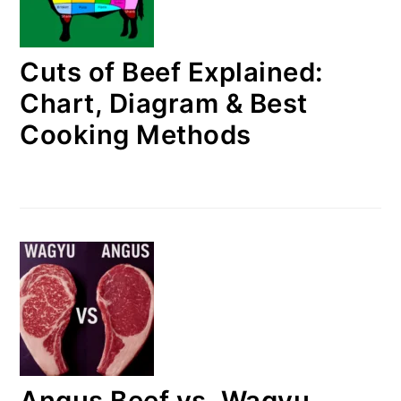
Cuts of Beef Explained:
Chart, Diagram & Best
Cooking Methods
Angus Beef vs. Wagyu