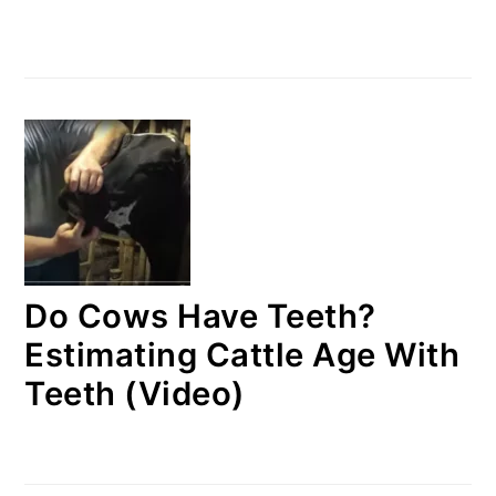
Do Cows Have Teeth?
Estimating Cattle Age With
Teeth (Video)