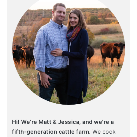
Hi! We’re Matt & Jessica, and we're a
fifth-generation cattle farm.
We cook