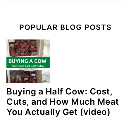
POPULAR BLOG POSTS
Buying a Half Cow: Cost,
Cuts, and How Much Meat
You Actually Get (video)