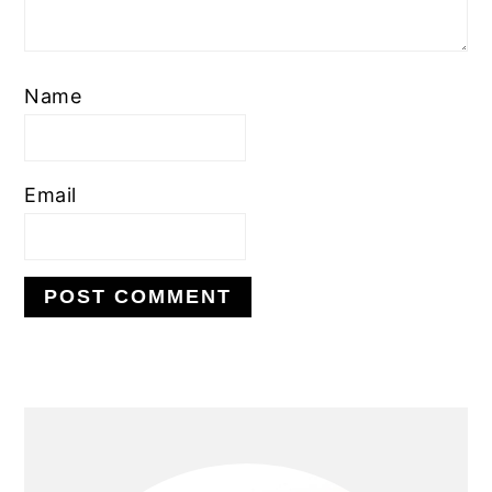
Name
Email
PRIMARY
SIDEBAR