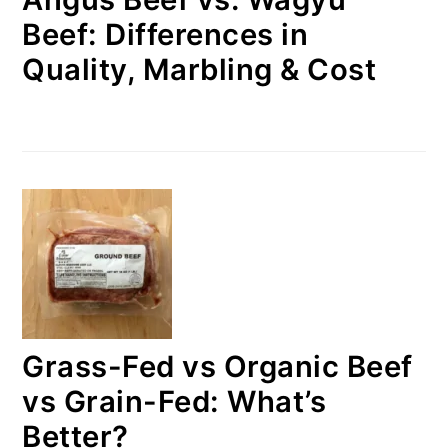
Beef: Differences in
Quality, Marbling & Cost
Grass-Fed vs Organic Beef
vs Grain-Fed: What’s
Better?