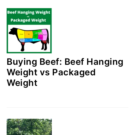
Buying Beef: Beef Hanging
Weight vs Packaged
Weight