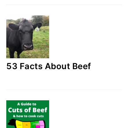
53 Facts About Beef