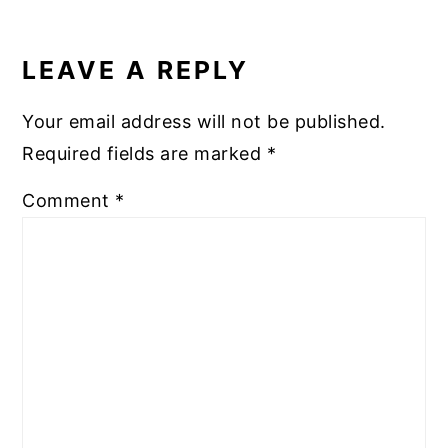
o
READER
k
INTERACTIONS
LEAVE A REPLY
Your email address will not be published.
Required fields are marked
*
Comment
*