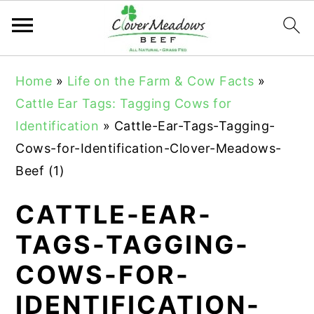
S
S
S
Home
»
Life on the Farm & Cow Facts
»
k
k
k
Cattle Ear Tags: Tagging Cows for
i
i
i
Identification
»
Cattle-Ear-Tags-Tagging-
p
p
p
Cows-for-Identification-Clover-Meadows-
t
t
t
Beef (1)
o
o
o
p
m
p
CATTLE-EAR-
r
a
r
TAGS-TAGGING-
i
i
i
COWS-FOR-
m
n
m
a
c
a
IDENTIFICATION-
r
o
r