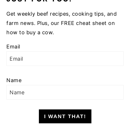
Get weekly beef recipes, cooking tips, and
farm news. Plus, our FREE cheat sheet on
how to buy a cow.
Email
Name
I WANT THAT!