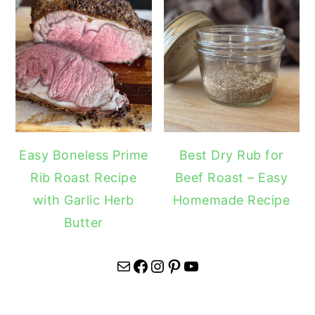
Easy Boneless Prime
Best Dry Rub for
Rib Roast Recipe
Beef Roast – Easy
with Garlic Herb
Homemade Recipe
Butter
Mail
Facebook
Instagram
Pinterest
YouTube