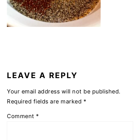
READER
INTERACTIONS
LEAVE A REPLY
Your email address will not be published.
Required fields are marked
*
Comment
*