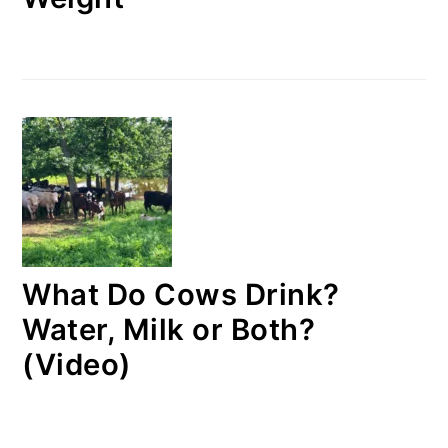
What Do Cows Drink?
Water, Milk or Both?
(Video)