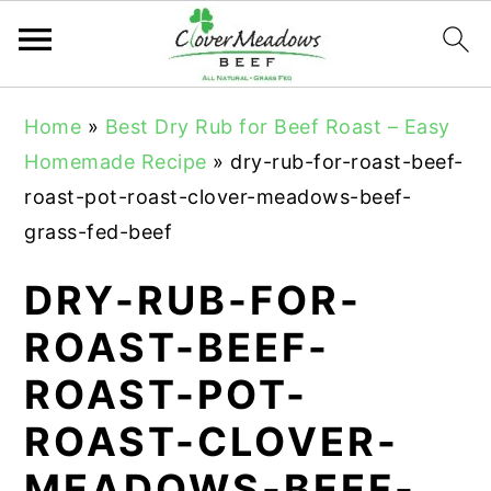
S
S
S
Home
»
Best Dry Rub for Beef Roast – Easy
k
k
k
Homemade Recipe
»
dry-rub-for-roast-beef-
i
i
i
roast-pot-roast-clover-meadows-beef-
p
p
p
grass-fed-beef
t
t
t
o
o
o
DRY-RUB-FOR-
p
m
p
ROAST-BEEF-
r
a
r
ROAST-POT-
i
i
i
m
n
m
ROAST-CLOVER-
a
c
a
MEADOWS-BEEF-
r
o
r