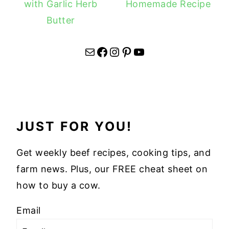
with Garlic Herb
Homemade Recipe
Butter
Mail
Facebook
Instagram
Pinterest
YouTube
JUST FOR YOU!
Get weekly beef recipes, cooking tips, and
farm news. Plus, our FREE cheat sheet on
how to buy a cow.
Email