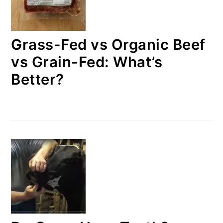
Grass-Fed vs Organic Beef
vs Grain-Fed: What’s
Better?