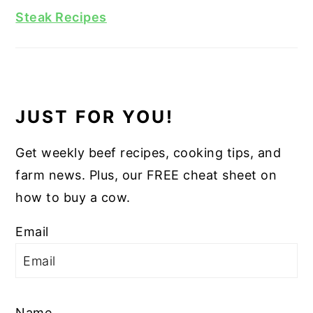
Steak Recipes
JUST FOR YOU!
Get weekly beef recipes, cooking tips, and
farm news. Plus, our FREE cheat sheet on
how to buy a cow.
Email
Name