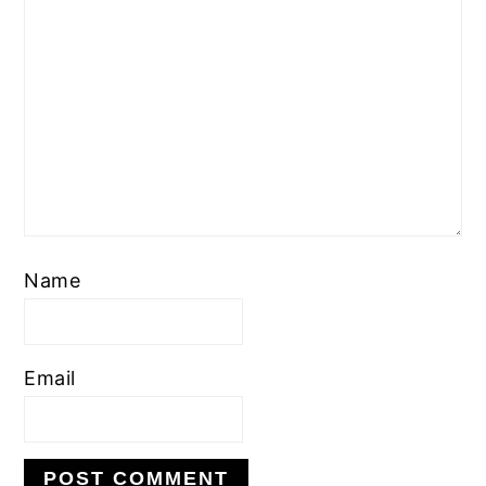
Name
Email