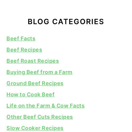
BLOG CATEGORIES
Beef Facts
Beef Recipes
Beef Roast Recipes
Buying Beef from a Farm
Ground Beef Recipes
How to Cook Beef
Life on the Farm & Cow Facts
Other Beef Cuts Recipes
Slow Cooker Recipes