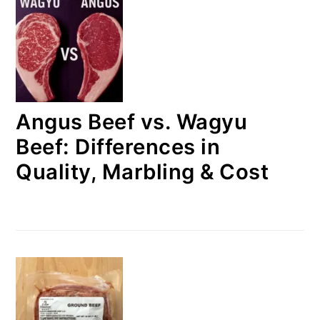
Angus Beef vs. Wagyu
Beef: Differences in
Quality, Marbling & Cost