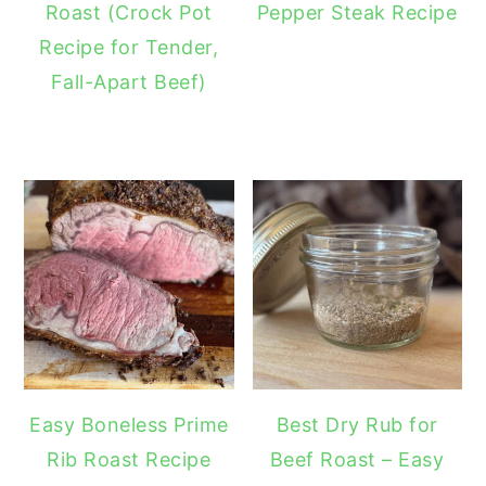
Roast (Crock Pot
Pepper Steak Recipe
Recipe for Tender,
Fall-Apart Beef)
Easy Boneless Prime
Best Dry Rub for
Rib Roast Recipe
Beef Roast – Easy