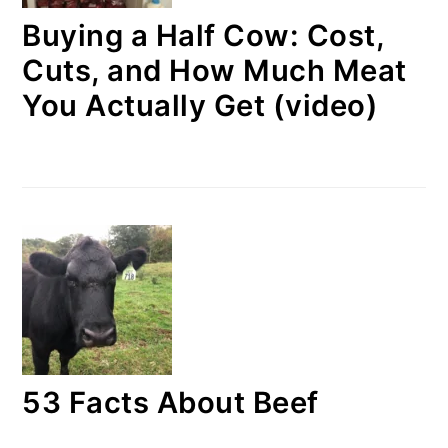
Buying a Half Cow: Cost,
Cuts, and How Much Meat
You Actually Get (video)
53 Facts About Beef