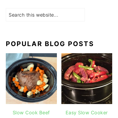
Search
POPULAR BLOG POSTS
Slow Cook Beef
Easy Slow Cooker