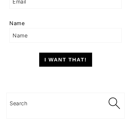
Name
I WANT THAT!
Search