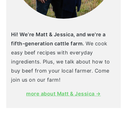
Hi! We’re Matt & Jessica, and we're a
fifth-generation cattle farm.
We cook
easy beef recipes with everyday
ingredients. Plus, we talk about how to
buy beef from your local farmer. Come
join us on our farm!
more about Matt & Jessica →