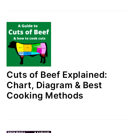
Cuts of Beef Explained:
Chart, Diagram & Best
Cooking Methods