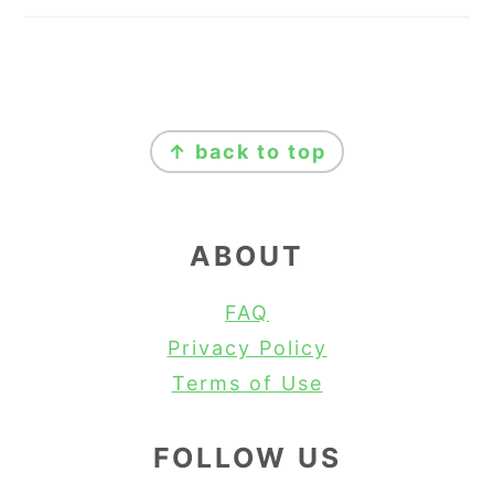
FOOTER
↑ back to top
ABOUT
FAQ
Privacy Policy
Terms of Use
FOLLOW US