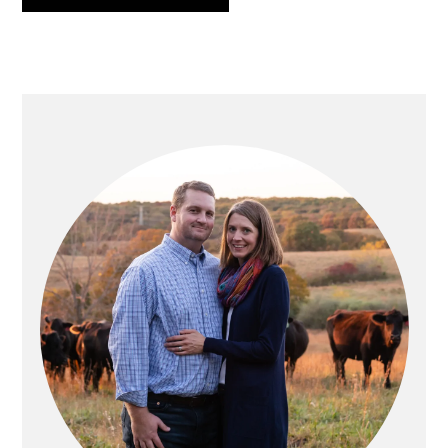
PRIMARY
SIDEBAR