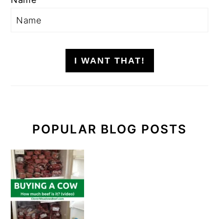
I WANT THAT!
POPULAR BLOG POSTS