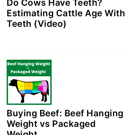
Do Cows Have Teeth?
Estimating Cattle Age With
Teeth (Video)
Buying Beef: Beef Hanging
Weight vs Packaged
Weight